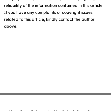
reliability of the information contained in this article.
If you have any complaints or copyright issues
related to this article, kindly contact the author
above.