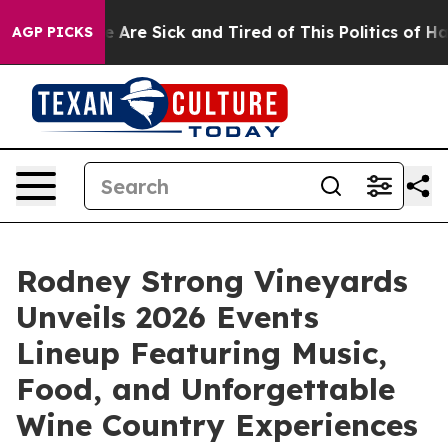
: “People Are Sick and Tired of This Politics of Hatred
AGP PICKS
Rodney Strong Vineyards
Unveils 2026 Events
Lineup Featuring Music,
Food, and Unforgettable
Wine Country Experiences