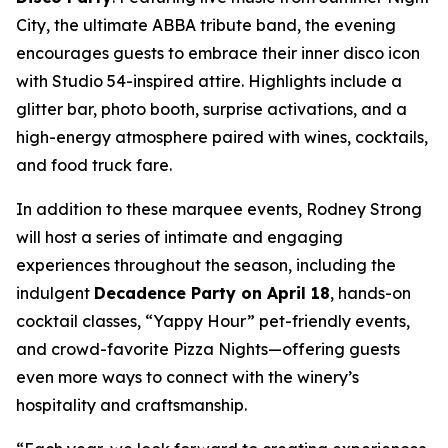
City, the ultimate ABBA tribute band, the evening
encourages guests to embrace their inner disco icon
with Studio 54-inspired attire. Highlights include a
glitter bar, photo booth, surprise activations, and a
high-energy atmosphere paired with wines, cocktails,
and food truck fare.
In addition to these marquee events, Rodney Strong
will host a series of intimate and engaging
experiences throughout the season, including the
indulgent
Decadence Party on April 18
, hands-on
cocktail classes, “Yappy Hour” pet-friendly events,
and crowd-favorite Pizza Nights—offering guests
even more ways to connect with the winery’s
hospitality and craftsmanship.