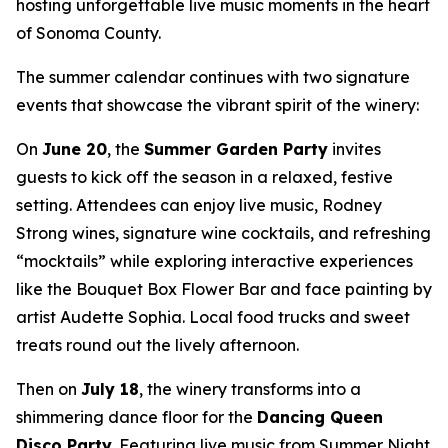
hosting unforgettable live music moments in the heart
of Sonoma County.
The summer calendar continues with two signature
events that showcase the vibrant spirit of the winery:
On
June 20
, the
Summer Garden Party
invites
guests to kick off the season in a relaxed, festive
setting. Attendees can enjoy live music, Rodney
Strong wines, signature wine cocktails, and refreshing
“mocktails” while exploring interactive experiences
like the Bouquet Box Flower Bar and face painting by
artist Audette Sophia. Local food trucks and sweet
treats round out the lively afternoon.
Then on
July 18
, the winery transforms into a
shimmering dance floor for the
Dancing Queen
Disco Party
. Featuring live music from Summer Night