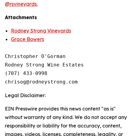
@rsvineyards.
Attachments
Rodney Strong Vineyards
Grace Bowers
Christopher O'Gorman

Rodney Strong Wine Estates

(707) 433-0998

Legal Disclaimer:
EIN Presswire provides this news content "as is"
without warranty of any kind. We do not accept any
responsibility or liability for the accuracy, content,
images, videos, licenses, completeness, legality, or