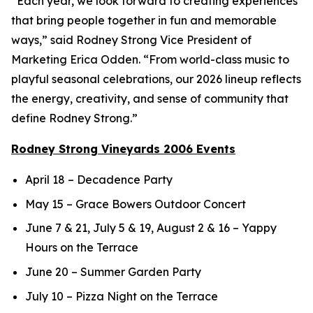
“Each year, we look forward to creating experiences
that bring people together in fun and memorable
ways,” said Rodney Strong Vice President of
Marketing Erica Odden. “From world-class music to
playful seasonal celebrations, our 2026 lineup reflects
the energy, creativity, and sense of community that
define Rodney Strong.”
Rodney Strong Vineyards 2006 Events
April 18 – Decadence Party
May 15 – Grace Bowers Outdoor Concert
June 7 & 21, July 5 & 19, August 2 & 16 – Yappy
Hours on the Terrace
June 20 – Summer Garden Party
July 10 – Pizza Night on the Terrace