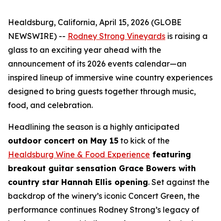
Healdsburg, California, April 15, 2026 (GLOBE
NEWSWIRE) --
Rodney Strong Vineyards
is raising a
glass to an exciting year ahead with the
announcement of its 2026 events calendar—an
inspired lineup of immersive wine country experiences
designed to bring guests together through music,
food, and celebration.
Headlining the season is a highly anticipated
outdoor concert on May 15
to kick of the
Healdsburg Wine & Food Experience
featuring
breakout guitar sensation Grace Bowers with
country star Hannah Ellis opening
. Set against the
backdrop of the winery’s iconic Concert Green, the
performance continues Rodney Strong’s legacy of