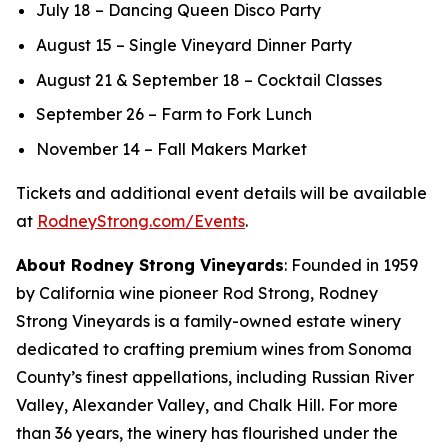
July 18 – Dancing Queen Disco Party
August 15 – Single Vineyard Dinner Party
August 21 & September 18 – Cocktail Classes
September 26 – Farm to Fork Lunch
November 14 – Fall Makers Market
Tickets and additional event details will be available
at
RodneyStrong.com/Events
.
About Rodney Strong Vineyards
: Founded in 1959
by California wine pioneer Rod Strong, Rodney
Strong Vineyards is a family-owned estate winery
dedicated to crafting premium wines from Sonoma
County’s finest appellations, including Russian River
Valley, Alexander Valley, and Chalk Hill. For more
than 36 years, the winery has flourished under the