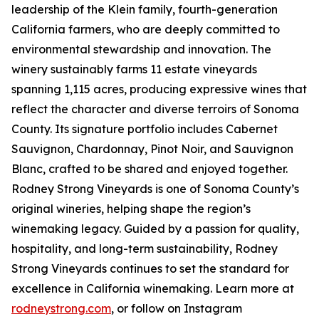
leadership of the Klein family, fourth-generation
California farmers, who are deeply committed to
environmental stewardship and innovation. The
winery sustainably farms 11 estate vineyards
spanning 1,115 acres, producing expressive wines that
reflect the character and diverse terroirs of Sonoma
County. Its signature portfolio includes Cabernet
Sauvignon, Chardonnay, Pinot Noir, and Sauvignon
Blanc, crafted to be shared and enjoyed together.
Rodney Strong Vineyards is one of Sonoma County’s
original wineries, helping shape the region’s
winemaking legacy. Guided by a passion for quality,
hospitality, and long-term sustainability, Rodney
Strong Vineyards continues to set the standard for
excellence in California winemaking. Learn more at
rodneystrong.com
, or follow on Instagram