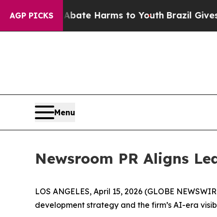
n Fund to Abate Harms to Youth
Brazil Gives Par
AGP PICKS
Menu
Newsroom PR Aligns Lea
LOS ANGELES, April 15, 2026 (GLOBE NEWSWIR
development strategy and the firm’s AI-era visib