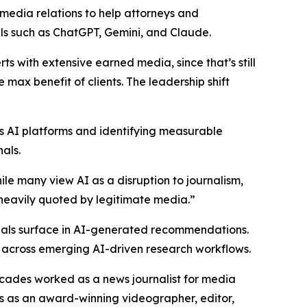
edia relations to help attorneys and
ls such as ChatGPT, Gemini, and Claude.
ts with extensive earned media, since that’s still
 max benefit of clients. The leadership shift
ss AI platforms and identifying measurable
als.
hile many view AI as a disruption to journalism,
s heavily quoted by legitimate media.”
nals surface in AI-generated recommendations.
ty across emerging AI-driven research workflows.
ecades worked as a news journalist for media
s as an award-winning videographer, editor,