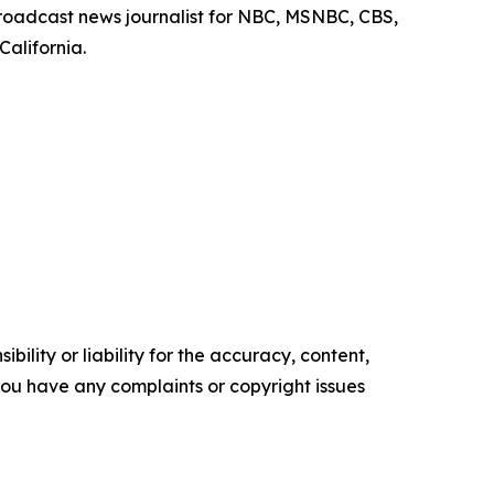
roadcast news journalist for NBC, MSNBC, CBS,
California.
ility or liability for the accuracy, content,
f you have any complaints or copyright issues