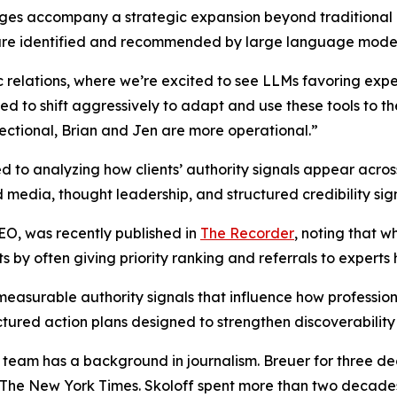
ges accompany a strategic expansion beyond traditional m
y are identified and recommended by large language mode
c relations, where we’re excited to see LLMs favoring exper
ed to shift aggressively to adapt and use these tools to the
rectional, Brian and Jen are more operational.”
 to analyzing how clients’ authority signals appear acro
d media, thought leadership, and structured credibility sign
GEO, was recently published in
The Recorder
, noting that w
sts by often giving priority ranking and referrals to expert
asurable authority signals that influence how professio
tructured action plans designed to strengthen discoverabili
 team has a background in journalism. Breuer for three d
 The New York Times. Skoloff spent more than two decade