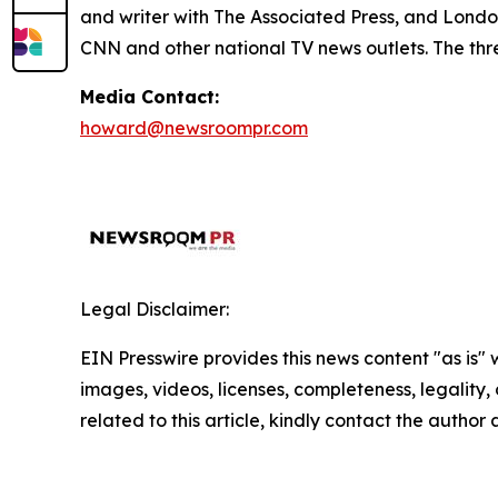
and writer with The Associated Press, and Lond
CNN and other national TV news outlets. The thre
Media Contact:
howard@newsroompr.com
Legal Disclaimer:
EIN Presswire provides this news content "as is" 
images, videos, licenses, completeness, legality, o
related to this article, kindly contact the author