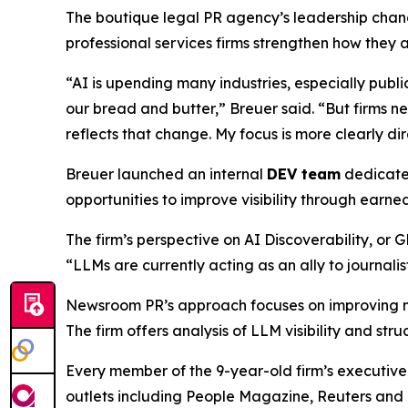
The boutique legal PR agency’s leadership chan
professional services firms strengthen how the
“AI is upending many industries, especially publi
our bread and butter,” Breuer said. “But firms ne
reflects that change. My focus is more clearly di
Breuer launched an internal
DEV team
dedicated
opportunities to improve visibility through earne
The firm’s perspective on AI Discoverability, or 
“LLMs are currently acting as an ally to journali
Newsroom PR’s approach focuses on improving me
The firm offers analysis of LLM visibility and s
Every member of the 9-year-old firm’s executive
outlets including People Magazine, Reuters and