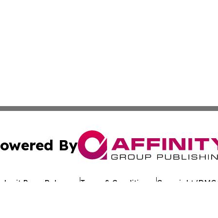
owered By
ubmit Press Release
Terms & Conditions
Copyright/DMCA
 Inc. dba Affinity Group Publishing & Texan Culture Toda