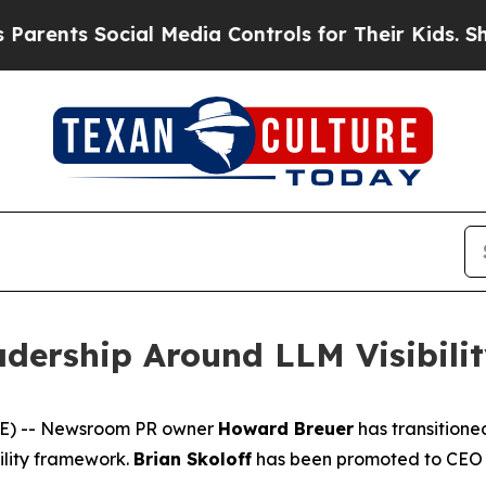
ents Social Media Controls for Their Kids. Should
dership Around LLM Visibili
E) -- Newsroom PR owner
Howard Breuer
has transitione
ility framework.
Brian Skoloff
has been promoted to CEO