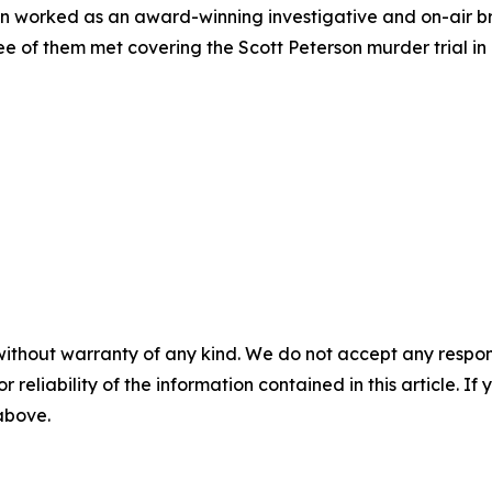
on worked as an award-winning investigative and on-air b
e of them met covering the Scott Peterson murder trial in 
without warranty of any kind. We do not accept any responsib
r reliability of the information contained in this article. I
 above.