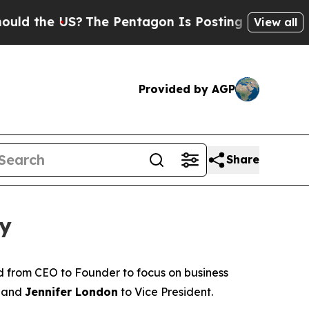
 the US?
The Pentagon Is Posting Cryptic Biblica
View all
Provided by AGP
Share
ty
d from CEO to Founder to focus on business
 and
Jennifer London
to Vice President.