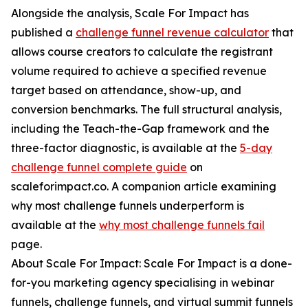
Alongside the analysis, Scale For Impact has
published a
challenge funnel revenue calculator
that
allows course creators to calculate the registrant
volume required to achieve a specified revenue
target based on attendance, show-up, and
conversion benchmarks. The full structural analysis,
including the Teach-the-Gap framework and the
three-factor diagnostic, is available at the
5-day
challenge funnel complete guide
on
scaleforimpact.co. A companion article examining
why most challenge funnels underperform is
available at the
why most challenge funnels fail
page.
About Scale For Impact: Scale For Impact is a done-
for-you marketing agency specialising in webinar
funnels, challenge funnels, and virtual summit funnels