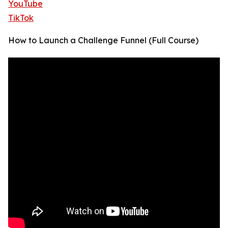
YouTube
TikTok
How to Launch a Challenge Funnel (Full Course)