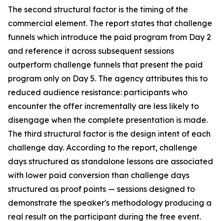
The second structural factor is the timing of the
commercial element. The report states that challenge
funnels which introduce the paid program from Day 2
and reference it across subsequent sessions
outperform challenge funnels that present the paid
program only on Day 5. The agency attributes this to
reduced audience resistance: participants who
encounter the offer incrementally are less likely to
disengage when the complete presentation is made.
The third structural factor is the design intent of each
challenge day. According to the report, challenge
days structured as standalone lessons are associated
with lower paid conversion than challenge days
structured as proof points — sessions designed to
demonstrate the speaker's methodology producing a
real result on the participant during the free event.