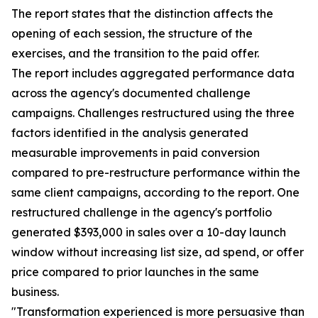
The report states that the distinction affects the
opening of each session, the structure of the
exercises, and the transition to the paid offer.
The report includes aggregated performance data
across the agency's documented challenge
campaigns. Challenges restructured using the three
factors identified in the analysis generated
measurable improvements in paid conversion
compared to pre-restructure performance within the
same client campaigns, according to the report. One
restructured challenge in the agency's portfolio
generated $393,000 in sales over a 10-day launch
window without increasing list size, ad spend, or offer
price compared to prior launches in the same
business.
"Transformation experienced is more persuasive than