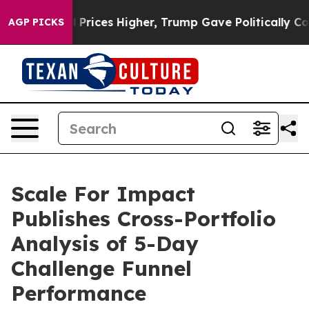
e oil Prices Higher, Trump Gave Politically Connecte
AGP PICKS
Scale For Impact
Publishes Cross-Portfolio
Analysis of 5-Day
Challenge Funnel
Performance