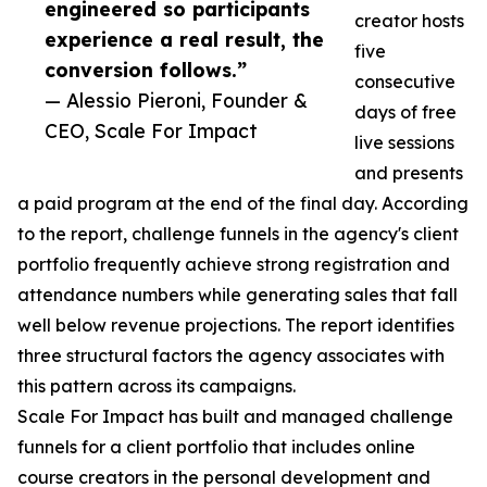
engineered so participants
creator hosts
experience a real result, the
five
conversion follows.”
consecutive
— Alessio Pieroni, Founder &
days of free
CEO, Scale For Impact
live sessions
and presents
a paid program at the end of the final day. According
to the report, challenge funnels in the agency's client
portfolio frequently achieve strong registration and
attendance numbers while generating sales that fall
well below revenue projections. The report identifies
three structural factors the agency associates with
this pattern across its campaigns.
Scale For Impact has built and managed challenge
funnels for a client portfolio that includes online
course creators in the personal development and