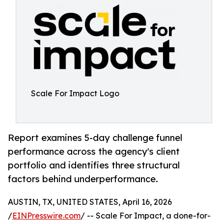
Scale For Impact Logo
Report examines 5-day challenge funnel
performance across the agency's client
portfolio and identifies three structural
factors behind underperformance.
AUSTIN, TX, UNITED STATES, April 16, 2026
/
EINPresswire.com
/ -- Scale For Impact, a done-for-