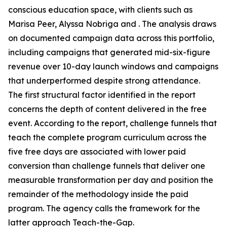
conscious education space, with clients such as
Marisa Peer, Alyssa Nobriga and . The analysis draws
on documented campaign data across this portfolio,
including campaigns that generated mid-six-figure
revenue over 10-day launch windows and campaigns
that underperformed despite strong attendance.
The first structural factor identified in the report
concerns the depth of content delivered in the free
event. According to the report, challenge funnels that
teach the complete program curriculum across the
five free days are associated with lower paid
conversion than challenge funnels that deliver one
measurable transformation per day and position the
remainder of the methodology inside the paid
program. The agency calls the framework for the
latter approach Teach-the-Gap.