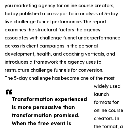
you marketing agency for online course creators,
today published a cross-portfolio analysis of 5-day
live challenge funnel performance. The report
examines the structural factors the agency
associates with challenge funnel underperformance
across its client campaigns in the personal
development, health, and coaching verticals, and
introduces a framework the agency uses to
restructure challenge funnels for conversion.
The 5-day challenge has become one of the most
widely used
launch
Transformation experienced
formats for
is more persuasive than
online course
transformation promised.
creators. In
When the free event is
the format, a