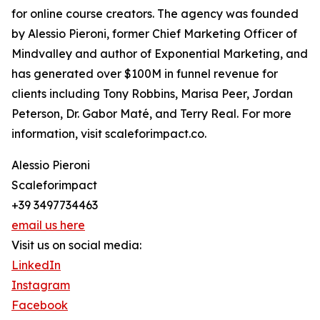
for online course creators. The agency was founded
by Alessio Pieroni, former Chief Marketing Officer of
Mindvalley and author of Exponential Marketing, and
has generated over $100M in funnel revenue for
clients including Tony Robbins, Marisa Peer, Jordan
Peterson, Dr. Gabor Maté, and Terry Real. For more
information, visit scaleforimpact.co.
Alessio Pieroni
Scaleforimpact
+39 3497734463
email us here
Visit us on social media:
LinkedIn
Instagram
Facebook