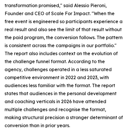
transformation promised," said Alessio Pieroni,
Founder and CEO of Scale For Impact. "When the
free event is engineered so participants experience a
real result and also see the limit of that result without
the paid program, the conversion follows. The pattern
is consistent across the campaigns in our portfolio."
The report also includes context on the evolution of
the challenge funnel format. According to the
agency, challenges operated in a less saturated
competitive environment in 2022 and 2023, with
audiences less familiar with the format. The report
states that audiences in the personal development
and coaching verticals in 2026 have attended
multiple challenges and recognise the format,
making structural precision a stronger determinant of
conversion than in prior years.