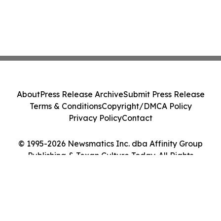
About
Press Release Archive
Submit Press Release
Terms & Conditions
Copyright/DMCA Policy
Privacy Policy
Contact
© 1995-2026 Newsmatics Inc. dba Affinity Group
Publishing & Texan Culture Today. All Rights
Reserved.
Cookie Settings / Your Privacy Choices