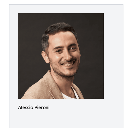
Alessio Pieroni