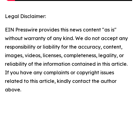
Legal Disclaimer:
EIN Presswire provides this news content "as is"
without warranty of any kind. We do not accept any
responsibility or liability for the accuracy, content,
images, videos, licenses, completeness, legality, or
reliability of the information contained in this article.
If you have any complaints or copyright issues
related to this article, kindly contact the author
above.