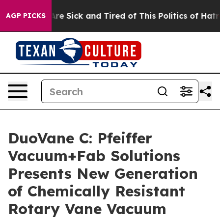
People Are Sick and Tired of This Politics of Hatred”
T
AGP PICKS
DuoVane C: Pfeiffer
Vacuum+Fab Solutions
Presents New Generation
of Chemically Resistant
Rotary Vane Vacuum