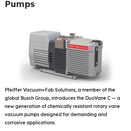
Pumps
Pfeiffer Vacuum+Fab Solutions, a member of the
global Busch Group, introduces the DuoVane C — a
new generation of chemically resistant rotary vane
vacuum pumps designed for demanding and
corrosive applications.