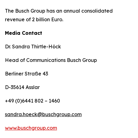
The Busch Group has an annual consolidated
revenue of 2 billion Euro.
Media Contact
Dr. Sandra Thirtle-Höck
Head of Communications Busch Group
Berliner Straße 43
D-35614 Asslar
+49 (0)6441 802 – 1460
sandra.hoeck@buschgroup.com
www.buschgroup.com