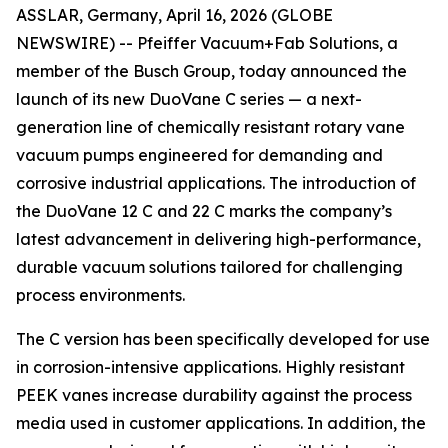
ASSLAR, Germany, April 16, 2026 (GLOBE
NEWSWIRE) -- Pfeiffer Vacuum+Fab Solutions, a
member of the Busch Group, today announced the
launch of its new DuoVane C series — a next-
generation line of chemically resistant rotary vane
vacuum pumps engineered for demanding and
corrosive industrial applications. The introduction of
the DuoVane 12 C and 22 C marks the company’s
latest advancement in delivering high-performance,
durable vacuum solutions tailored for challenging
process environments.
The C version has been specifically developed for use
in corrosion-intensive applications. Highly resistant
PEEK vanes increase durability against the process
media used in customer applications. In addition, the