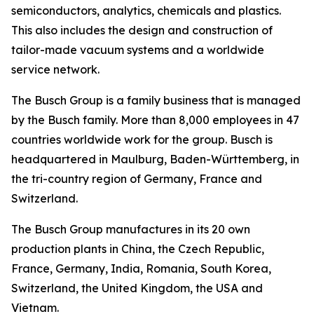
semiconductors, analytics, chemicals and plastics.
This also includes the design and construction of
tailor-made vacuum systems and a worldwide
service network.
The Busch Group is a family business that is managed
by the Busch family. More than 8,000 employees in 47
countries worldwide work for the group. Busch is
headquartered in Maulburg, Baden-Württemberg, in
the tri-country region of Germany, France and
Switzerland.
The Busch Group manufactures in its 20 own
production plants in China, the Czech Republic,
France, Germany, India, Romania, South Korea,
Switzerland, the United Kingdom, the USA and
Vietnam.