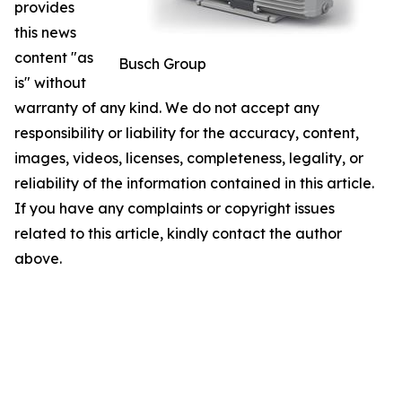
provides
this news
content "as
Busch Group
is" without
warranty of any kind. We do not accept any
responsibility or liability for the accuracy, content,
images, videos, licenses, completeness, legality, or
reliability of the information contained in this article.
If you have any complaints or copyright issues
related to this article, kindly contact the author
above.