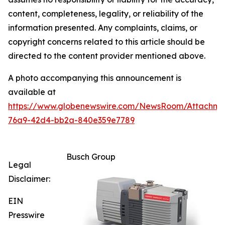
content, completeness, legality, or reliability of the
information presented. Any complaints, claims, or
copyright concerns related to this article should be
directed to the content provider mentioned above.
A photo accompanying this announcement is
available at
https://www.globenewswire.com/NewsRoom/Attachme
76a9-42d4-bb2a-840e359e7789
Busch Group
Legal
Disclaimer:
EIN
Presswire