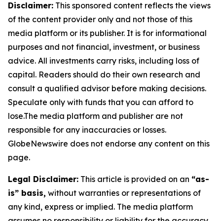
Disclaimer:
This sponsored content reflects the views
of the content provider only and not those of this
media platform or its publisher. It is for informational
purposes and not financial, investment, or business
advice. All investments carry risks, including loss of
capital. Readers should do their own research and
consult a qualified advisor before making decisions.
Speculate only with funds that you can afford to
lose.The media platform and publisher are not
responsible for any inaccuracies or losses.
GlobeNewswire does not endorse any content on this
page.
Legal Disclaimer:
This article is provided on an
“as-
is” basis,
without warranties or representations of
any kind, express or implied. The media platform
assumes no responsibility or liability for the accuracy,