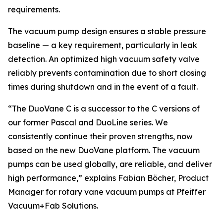
requirements.
The vacuum pump design ensures a stable pressure
baseline — a key requirement, particularly in leak
detection. An optimized high vacuum safety valve
reliably prevents contamination due to short closing
times during shutdown and in the event of a fault.
“The DuoVane C is a successor to the C versions of
our former Pascal and DuoLine series. We
consistently continue their proven strengths, now
based on the new DuoVane platform. The vacuum
pumps can be used globally, are reliable, and deliver
high performance,” explains Fabian Böcher, Product
Manager for rotary vane vacuum pumps at Pfeiffer
Vacuum+Fab Solutions.