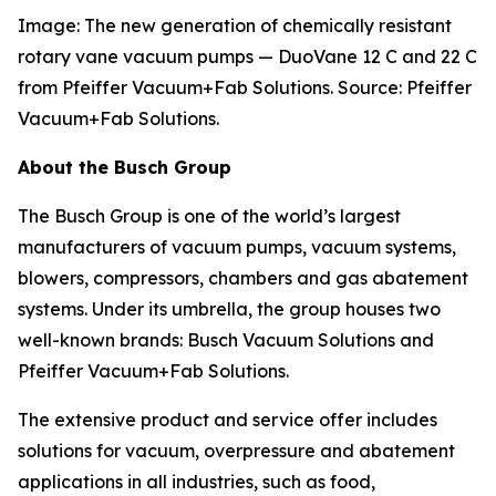
Image: The new generation of chemically resistant
rotary vane vacuum pumps — DuoVane 12 C
and 22 C
from Pfeiffer Vacuum+Fab Solutions. Source: Pfeiffer
Vacuum+Fab Solutions.
About the Busch Group
The Busch Group is one of the world’s largest
manufacturers of vacuum pumps, vacuum systems,
blowers, compressors, chambers and gas abatement
systems. Under its umbrella, the group houses two
well-known brands: Busch Vacuum Solutions and
Pfeiffer Vacuum+Fab Solutions.
The extensive product and service offer includes
solutions for vacuum, overpressure and abatement
applications in all industries, such as food,