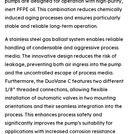
pumps are designed for operation with high-purity,
inert PFPE oil. This combination reduces chemically
induced aging processes and ensures particularly
stable and reliable long-term operation.
A stainless steel gas ballast system enables reliable
handling of condensable and aggressive process
media. The innovative design reduces the risk of
leakage, preventing both air ingress into the pump
and the uncontrolled escape of process media.
Furthermore, the DuoVane C features two different
1/8” threaded connections, allowing flexible
installation of automatic valves in two mounting
orientations and their seamless integration into the
process. This enhances process safety and
significantly improves the pump’s suitability for
applications with increased corrosion resistance