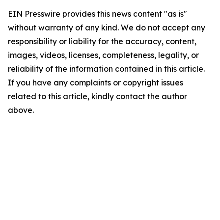
EIN Presswire provides this news content "as is"
without warranty of any kind. We do not accept any
responsibility or liability for the accuracy, content,
images, videos, licenses, completeness, legality, or
reliability of the information contained in this article.
If you have any complaints or copyright issues
related to this article, kindly contact the author
above.