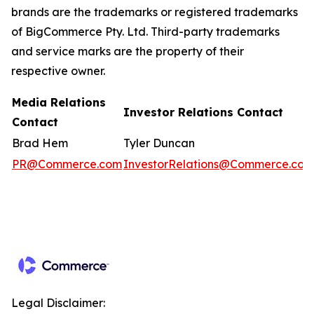
brands are the trademarks or registered trademarks
of BigCommerce Pty. Ltd. Third-party trademarks
and service marks are the property of their
respective owner.
Media Relations
Investor Relations Contact
Contact
Brad Hem
Tyler Duncan
PR@Commerce.com
InvestorRelations@Commerce.com
Legal Disclaimer: