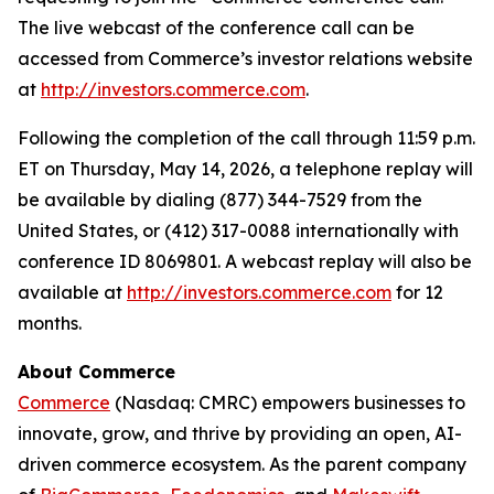
The live webcast of the conference call can be
accessed from Commerce’s investor relations website
at
http://investors.commerce.com
.
Following the completion of the call through 11:59 p.m.
ET on Thursday, May 14, 2026, a telephone replay will
be available by dialing (877) 344-7529 from the
United States, or (412) 317-0088 internationally with
conference ID 8069801. A webcast replay will also be
available at
http://investors.commerce.com
for 12
months.
About Commerce
Commerce
(Nasdaq: CMRC) empowers businesses to
innovate, grow, and thrive by providing an open, AI-
driven commerce ecosystem. As the parent company