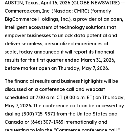
AUSTIN, Texas, April 16, 2026 (GLOBE NEWSWIRE) --
Commerce.com, Inc. (Nasdaq: CMRC) (formerly
BigCommerce Holdings, Inc.), a provider of an open,
intelligent ecosystem of technology solutions that
empower businesses to unlock data potential and
deliver seamless, personalized experiences at
scale, today announced it will report its financial
results for the first quarter ended March 31, 2026,
before market open on Thursday, May 7, 2026.
The financial results and business highlights will be
discussed on a conference call and webcast
scheduled at 7:00 a.m. CT (8:00 a.m. ET) on Thursday,
May 7, 2026. The conference call can be accessed by
dialing (800) 715-9871 from the United States and
Canada or (646) 307-1963 internationally and
requesting to join the “Commerce conference call.”