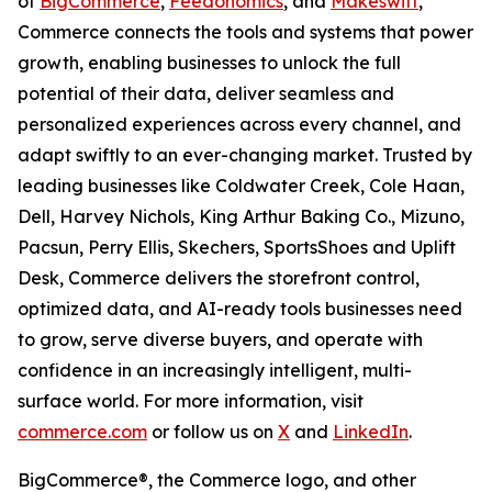
of
BigCommerce
,
Feedonomics
, and
Makeswift
,
Commerce connects the tools and systems that power
growth, enabling businesses to unlock the full
potential of their data, deliver seamless and
personalized experiences across every channel, and
adapt swiftly to an ever-changing market. Trusted by
leading businesses like Coldwater Creek, Cole Haan,
Dell, Harvey Nichols, King Arthur Baking Co., Mizuno,
Pacsun, Perry Ellis, Skechers, SportsShoes and Uplift
Desk, Commerce delivers the storefront control,
optimized data, and AI-ready tools businesses need
to grow, serve diverse buyers, and operate with
confidence in an increasingly intelligent, multi-
surface world. For more information, visit
commerce.com
or follow us on
X
and
LinkedIn
.
BigCommerce®, the Commerce logo, and other