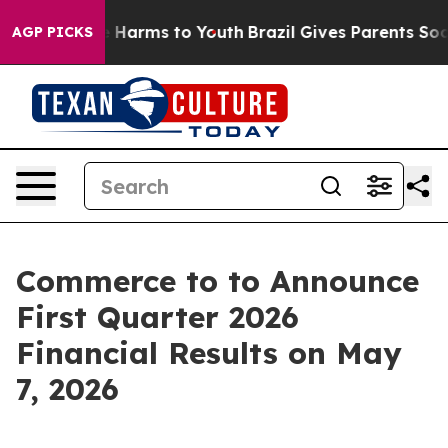
nd to Abate Harms to Youth
Brazil Gives Parents Social
AGP PICKS
Commerce to to Announce
First Quarter 2026
Financial Results on May
7, 2026