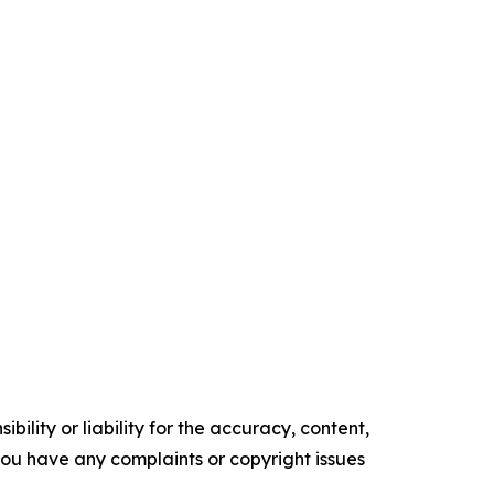
ility or liability for the accuracy, content,
f you have any complaints or copyright issues