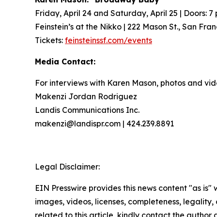
Friday, April 24 and Saturday, April 25 | Doors: 7 
Feinstein’s at the Nikko | 222 Mason St., San Fra
Tickets:
feinsteinssf.com/events
Media Contact:
For interviews with Karen Mason, photos and vid
Makenzi Jordan Rodriguez
Landis Communications Inc.
makenzi@landispr.com | 424.239.8891
Legal Disclaimer:
EIN Presswire provides this news content "as is" 
images, videos, licenses, completeness, legality, o
related to this article, kindly contact the author