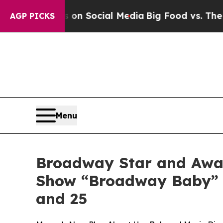
essages on Social Media
Big Food vs. The People. 
AGP PICKS
Menu
Broadway Star and Awar
Show “Broadway Baby” to
and 25