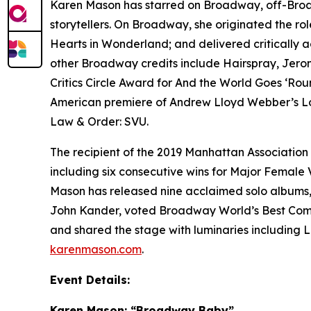
Karen Mason has starred on Broadway, off-Broadw
storytellers. On Broadway, she originated the ro
Hearts in
Wonderland
; and delivered criticall
other Broadway credits include
Hairspray
,
Jero
Critics Circle Award for
And the World Goes ‘Rou
American premiere of Andrew Lloyd Webber’s
L
Law & Order: SVU
.
The recipient of the 2019 Manhattan Associatio
including six consecutive wins for Major Female 
Mason has released nine acclaimed solo albums, m
John Kander, voted Broadway World’s Best Comm
and shared the stage with luminaries including L
karenmason.com
.
Event Details:
Karen Mason: “Broadway Baby”