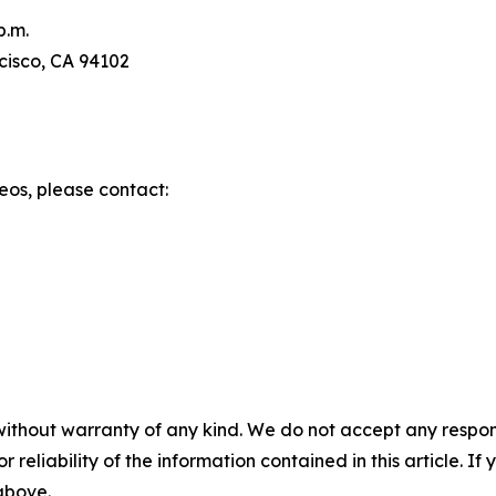
p.m.
ncisco, CA 94102
eos, please contact:
without warranty of any kind. We do not accept any responsib
r reliability of the information contained in this article. I
 above.