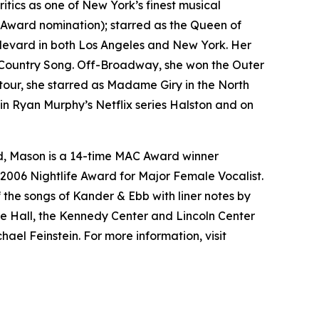
tics as one of New York’s finest musical
Award nomination); starred as the Queen of
levard
in both Los Angeles and New York. Her
Country Song
. Off-Broadway, she won the Outer
 tour, she starred as Madame Giry in the North
 in Ryan Murphy’s Netflix series
Halston
and on
d, Mason is a 14-time MAC Award winner
e 2006 Nightlife Award for Major Female Vocalist.
 the songs of Kander & Ebb with liner notes by
 Hall, the Kennedy Center and Lincoln Center
ael Feinstein. For more information, visit