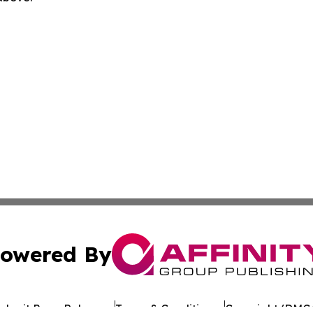
owered By
ubmit Press Release
Terms & Conditions
Copyright/DMCA