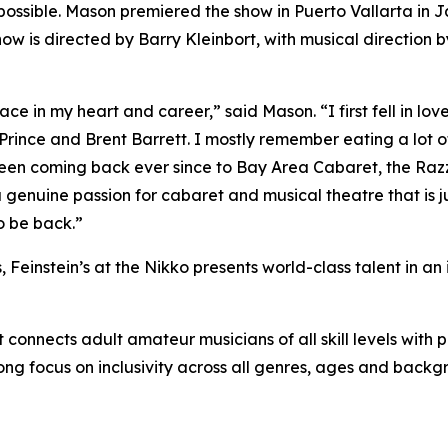
ssible. Mason premiered the show in Puerto Vallarta in J
how is directed by Barry Kleinbort, with musical direction
e in my heart and career,” said Mason. “I first fell in love 
 Prince and Brent Barrett. I mostly remember eating a lot of
een coming back ever since to Bay Area Cabaret, the Razz
genuine passion for cabaret and musical theatre that is ju
o be back.”
Feinstein’s at the Nikko presents world-class talent in an 
connects adult amateur musicians of all skill levels with p
rong focus on inclusivity across all genres, ages and backg