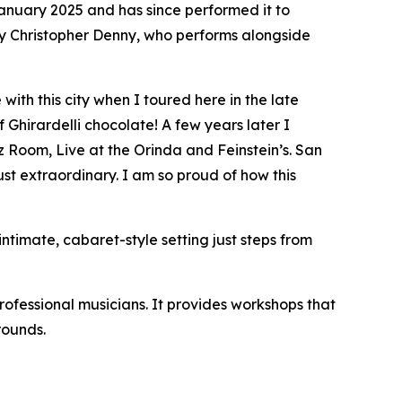
anuary 2025 and has since performed it to
 by Christopher Denny, who performs alongside
with this city when I toured here in the late
 Ghirardelli chocolate! A few years later I
 Room, Live at the Orinda and Feinstein’s. San
st extraordinary. I am so proud of how this
intimate, cabaret-style setting just steps from
rofessional musicians. It provides workshops that
rounds.