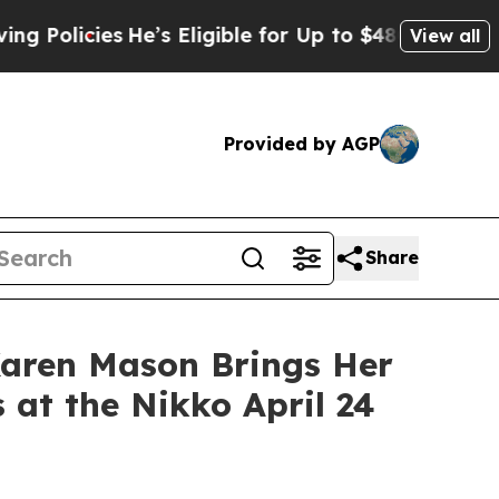
cies
He’s Eligible for Up to $480,000 After Bein
View all
Provided by AGP
Share
aren Mason Brings Her
 at the Nikko April 24