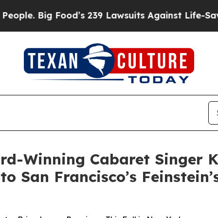
Big Food’s 239 Lawsuits Against Life-Saving Poli
d-Winning Cabaret Singer K
 San Francisco’s Feinstein’s