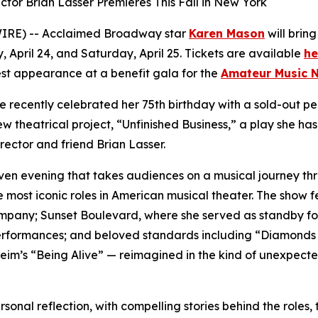
or Brian Lasser Premieres This Fall in New York
IRE) -- Acclaimed Broadway star
Karen Mason
will brin
, April 24, and Saturday, April 25. Tickets are available
he
st appearance at a benefit gala for the
Amateur Music 
e recently celebrated her 75th birthday with a sold-out 
eatrical project, “Unfinished Business,” a play she has wri
rector and friend Brian Lasser.
ven evening that takes audiences on a musical journey t
 most iconic roles in American musical theater. The show 
ompany;
Sunset Boulevard
, where she served as standby f
erformances; and beloved standards including “Diamonds A
eim’s “Being Alive” — reimagined in the kind of unexpect
nal reflection, with compelling stories behind the roles