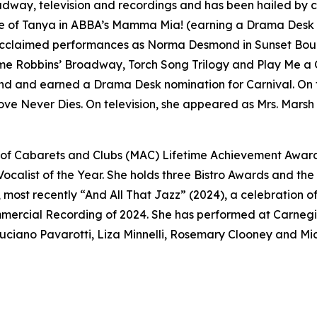
ay, television and recordings and has been hailed by cri
le of Tanya in ABBA’s
Mamma Mia!
(earning a Drama Desk 
y acclaimed performances as Norma Desmond in
Sunset Bou
me Robbins’ Broadway
,
Torch Song Trilogy
and
Play Me a 
nd
and earned a Drama Desk nomination for
Carnival
. On
ove Never Dies
. On television, she appeared as Mrs. Marsh
n of Cabarets and Clubs (MAC) Lifetime Achievement Awar
Vocalist of the Year. She holds three Bistro Awards and th
ost recently “And All That Jazz” (2024), a celebration of
ercial Recording of 2024. She has performed at Carnegie
uciano Pavarotti, Liza Minnelli, Rosemary Clooney and Mich