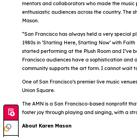
mentors and collaborators who made the music po
enthusiastic audiences across the country. The s
Mason.
“San Francisco has always held a very special plac
1980s in ‘Starting Here, Starting Now’ with Faith
started performing at the Plush Room and I’ve b
Francisco audiences have a sophistication and a 
community supports the art form. I cannot wait t
One of San Francisco’s premier live music venues, 
Union Square.
The AMN is a San Francisco-based nonprofit that 
foster joy through playing and singing, with a st
About Karen Mason