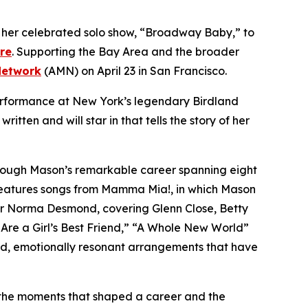
g her celebrated solo show, “Broadway Baby,” to
re
. Supporting the Bay Area and the broader
Network
(AMN) on April 23 in San Francisco.
performance at New York’s legendary Birdland
tten and will star in that tells the story of her
hrough Mason’s remarkable career spanning eight
features songs from
Mamma Mia!
, in which Mason
or Norma Desmond, covering Glenn Close, Betty
re a Girl’s Best Friend,” “A Whole New World”
ed, emotionally resonant arrangements that have
, the moments that shaped a career and the