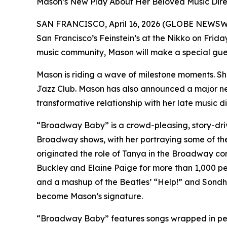
Mason’s New Play About Her Beloved Music Direct
SAN FRANCISCO, April 16, 2026 (GLOBE NEWSW
San Francisco’s Feinstein’s at the Nikko on Friday
music community, Mason will make a special gue
Mason is riding a wave of milestone moments. Sh
Jazz Club. Mason has also announced a major new th
transformative relationship with her late music di
“Broadway Baby” is a crowd-pleasing, story-dri
Broadway shows, with her portraying some of the
originated the role of Tanya in the Broadway c
Buckley and Elaine Paige for more than 1,000 p
and a mashup of the Beatles’ “Help!” and Sondh
become Mason’s signature.
“Broadway Baby” features songs wrapped in perso