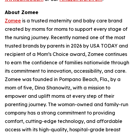
About Zomee
Zomee
is a trusted maternity and baby care brand
created by moms for moms to support every stage of
the nursing journey. Recently named one of the most
trusted brands by parents in 2026 by USA TODAY and
recipient of a Mom’s Choice award, Zomee continues
to earn the confidence of families nationwide through
its commitment to innovation, accessibility, and care.
Zomee was founded in Pompano Beach, Fla., by a
mom of five, Dina Shanowitz, with a mission to
empower and uplift moms at every step of their
parenting journey. The woman-owned and family-run
company has a strong commitment to providing
comfort, cutting-edge technology, and affordable
access with its high-quality, hospital-grade breast