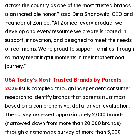
across the country as one of the most trusted brands
is an incredible honor,” said Dina Shanowitz, CEO and
Founder of Zomee. “At Zomee, every product we
develop and every resource we create is rooted in
support, innovation, and designed to meet the needs
of real moms. We’re proud to support families through
so many meaningful moments in their motherhood
journey.”
USA Today's Most Trusted Brands by Parents
2026
list is compiled through independent consumer
research to identify brands that parents trust most
based on a comprehensive, data-driven evaluation.
The survey assessed approximately 2,000 brands
(narrowed down from more than 20,000 brands)
through a nationwide survey of more than 5,000