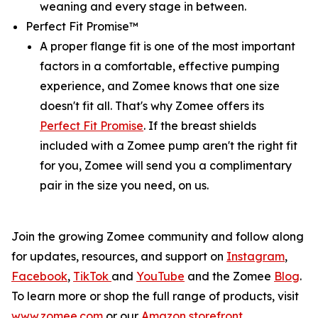
weaning and every stage in between.
Perfect Fit Promise™
A proper flange fit is one of the most important
factors in a comfortable, effective pumping
experience, and Zomee knows that one size
doesn't fit all. That's why Zomee offers its
Perfect Fit Promise
. If the breast shields
included with a Zomee pump aren't the right fit
for you, Zomee will send you a complimentary
pair in the size you need, on us.
Join the growing Zomee community and follow along
for updates, resources, and support on
Instagram
,
Facebook
,
TikTok
and
YouTube
and the Zomee
Blog
.
To learn more or shop the full range of products, visit
www.zomee.com
or our
Amazon storefront
.