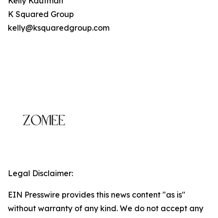
Kelly Kaufman
K Squared Group
kelly@ksquaredgroup.com
Legal Disclaimer:
EIN Presswire provides this news content "as is"
without warranty of any kind. We do not accept any