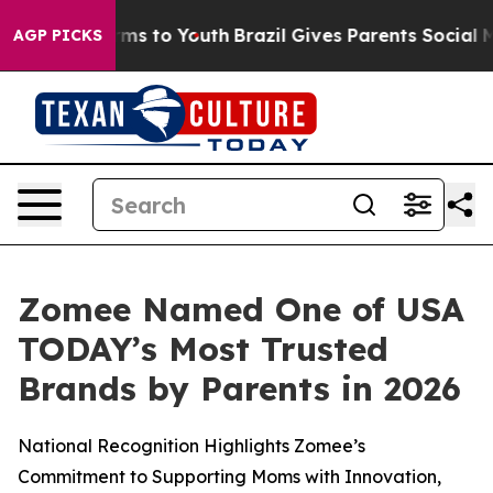
Abate Harms to Youth
Brazil Gives Parents Social Media
AGP PICKS
Zomee Named One of USA
TODAY’s Most Trusted
Brands by Parents in 2026
National Recognition Highlights Zomee’s
Commitment to Supporting Moms with Innovation,