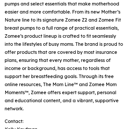
pumps and select essentials that make motherhood
easier and more comfortable. From its new Mother’s
Nature line to its signature Zomee Z2 and Zomee Fit
breast pumps to a full range of practical essentials,
Zomee’s product lineup is crafted to fit seamlessly
into the lifestyles of busy moms. The brand is proud to
offer products that are covered by most insurance
plans, ensuring that every mother, regardless of
income or background, has access to tools that
support her breastfeeding goals. Through its free
online resources, The Mom Line™ and Zomee Mom
Moments™, Zomee offers expert support, personal
and educational content, and a vibrant, supportive
network.
Contact: