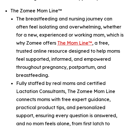
The Zomee Mom Line™
The breastfeeding and nursing journey can
often feel isolating and overwhelming, whether
for a new, experienced or working mom, which is
why Zomee offers
The Mom Line™
, a free,
trusted online resource designed to help moms
feel supported, informed, and empowered
throughout pregnancy, postpartum, and
breastfeeding.
Fully staffed by real moms and certified
Lactation Consultants, The Zomee Mom Line
connects moms with free expert guidance,
practical product tips, and personalized
support, ensuring every question is answered,
and no mom feels alone, from first latch to