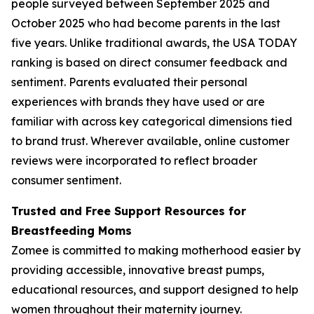
people surveyed between September 2025 and
October 2025 who had become parents in the last
five years. Unlike traditional awards, the USA TODAY
ranking is based on direct consumer feedback and
sentiment. Parents evaluated their personal
experiences with brands they have used or are
familiar with across key categorical dimensions tied
to brand trust. Wherever available, online customer
reviews were incorporated to reflect broader
consumer sentiment.
Trusted and Free Support Resources for
Breastfeeding Moms
Zomee is committed to making motherhood easier by
providing accessible, innovative breast pumps,
educational resources, and support designed to help
women throughout their maternity journey.