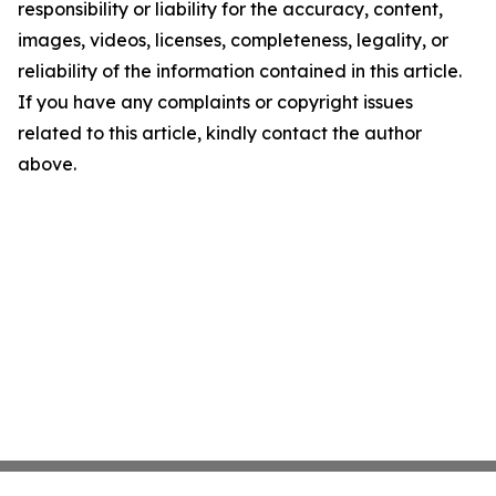
responsibility or liability for the accuracy, content,
images, videos, licenses, completeness, legality, or
reliability of the information contained in this article.
If you have any complaints or copyright issues
related to this article, kindly contact the author
above.