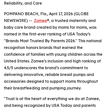
Reliability, and Care
POMPANO BEACH, Fla., April 17, 2026 (GLOBE
NEWSWIRE) --
Zomee
®, a trusted maternity and
baby care brand created by moms for moms, was
named in the first-ever ranking of USA Today’s
"Brands Most Trusted By Parents 2026." This national
recognition honors brands that earned the
confidence of families with young children across the
United States. Zomee’s inclusion and high ranking of
4.5/5 underscores the brand’s commitment to
delivering innovative, reliable breast pumps and
accessories designed to support moms throughout
their breastfeeding and pumping journey.
"Trust is at the heart of everything we do at Zomee,
and being recognized by USA Today and parents