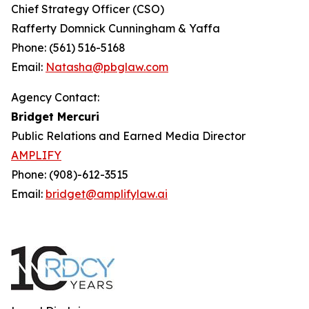
Chief Strategy Officer (CSO)
Rafferty Domnick Cunningham & Yaffa
Phone: (561) 516-5168
Email:
Natasha@pbglaw.com
Agency Contact:
Bridget Mercuri
Public Relations and Earned Media Director
AMPLIFY
Phone: (908)-612-3515
Email:
bridget@amplifylaw.ai