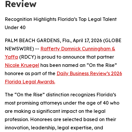
Review
Recognition Highlights Florida’s Top Legal Talent
Under 40
PALM BEACH GARDENS, Fla., April 17, 2026 (GLOBE
NEWSWIRE) --
Rafferty Domnick Cunningham &
Yaffa
(RDCY) is proud to announce that partner
Nicole Kruegel
has been named an “On the Rise”
honoree as part of the
Daily Business Review’s
2026
Florida Legal Awards.
The “On the Rise” distinction recognizes Florida’s
most promising attorneys under the age of 40 who
are making a significant impact on the legal
profession. Honorees are selected based on their
innovation, leadership, legal expertise, and