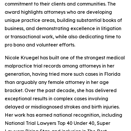
commitment to their clients and communities. The
award highlights attorneys who are developing
unique practice areas, building substantial books of
business, and demonstrating excellence in litigation
or transactional work, while also dedicating time to
pro bono and volunteer efforts.
Nicole Kruegel has built one of the strongest medical
malpractice trial records among attorneys in her
generation, having tried more such cases in Florida
than arguably any female attorney in her age
bracket. Over the past decade, she has delivered
exceptional results in complex cases involving
delayed or misdiagnosed strokes and birth injuries.
Her work has earned national recognition, including
National Trial Lawyers Top 40 Under 40, Super