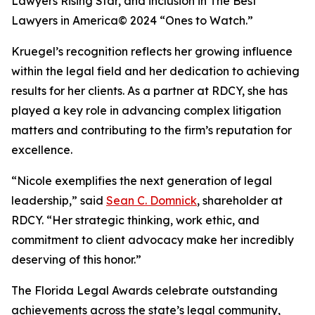
Lawyers Rising Star, and inclusion in The Best
Lawyers in America© 2024 “Ones to Watch.”
Kruegel’s recognition reflects her growing influence
within the legal field and her dedication to achieving
results for her clients. As a partner at RDCY, she has
played a key role in advancing complex litigation
matters and contributing to the firm’s reputation for
excellence.
“Nicole exemplifies the next generation of legal
leadership,” said
Sean C. Domnick
, shareholder at
RDCY. “Her strategic thinking, work ethic, and
commitment to client advocacy make her incredibly
deserving of this honor.”
The Florida Legal Awards celebrate outstanding
achievements across the state’s legal community,