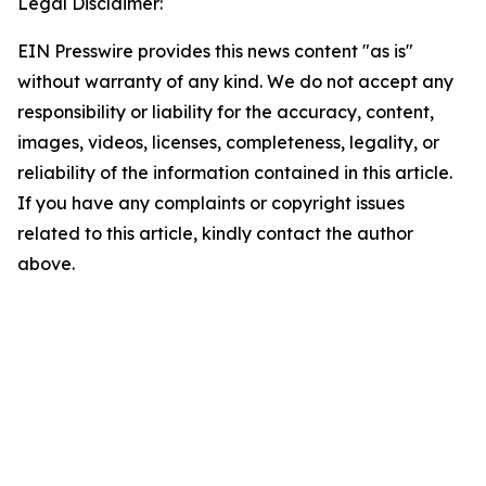
Legal Disclaimer:
EIN Presswire provides this news content "as is"
without warranty of any kind. We do not accept any
responsibility or liability for the accuracy, content,
images, videos, licenses, completeness, legality, or
reliability of the information contained in this article.
If you have any complaints or copyright issues
related to this article, kindly contact the author
above.