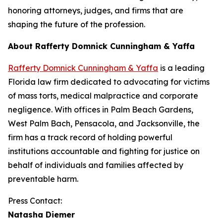
honoring attorneys, judges, and firms that are
shaping the future of the profession.
About Rafferty Domnick Cunningham & Yaffa
Rafferty Domnick Cunningham & Yaffa
is a leading
Florida law firm dedicated to advocating for victims
of mass torts, medical malpractice and corporate
negligence. With offices in Palm Beach Gardens,
West Palm Bach, Pensacola, and Jacksonville, the
firm has a track record of holding powerful
institutions accountable and fighting for justice on
behalf of individuals and families affected by
preventable harm.
Press Contact:
Natasha Diemer