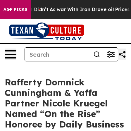
 Well, it Didn’t
As war With Iran Drove oil Prices Hi
AGP PICKS
Rafferty Domnick
Cunningham & Yaffa
Partner Nicole Kruegel
Named “On the Rise”
Honoree by Daily Business