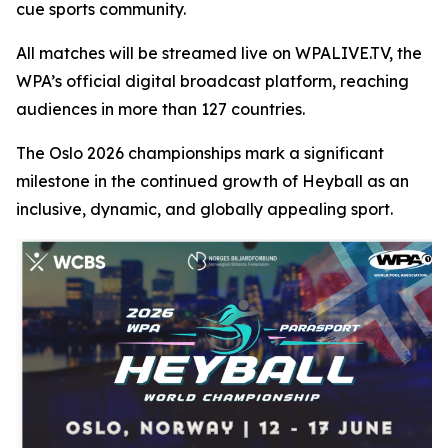
cue sports community.
All matches will be streamed live on WPALIVE.TV, the
WPA’s official digital broadcast platform, reaching
audiences in more than 127 countries.
The Oslo 2026 championships mark a significant
milestone in the continued growth of Heyball as an
inclusive, dynamic, and globally appealing sport.