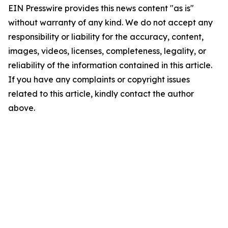
EIN Presswire provides this news content "as is"
without warranty of any kind. We do not accept any
responsibility or liability for the accuracy, content,
images, videos, licenses, completeness, legality, or
reliability of the information contained in this article.
If you have any complaints or copyright issues
related to this article, kindly contact the author
above.