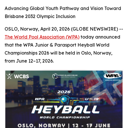
Advancing Global Youth Pathway and Vision Toward
Brisbane 2032 Olympic Inclusion
OSLO, Norway, April 20, 2026 (GLOBE NEWSWIRE) --
The World Pool Association (WPA)
today announced
that the WPA Junior & Parasport Heyball World
Championships 2026 will be held in Oslo, Norway,
from June 12–17, 2026.