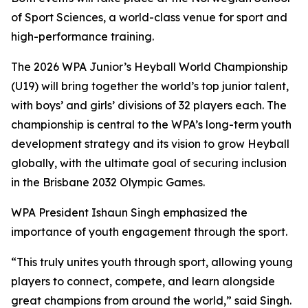
of Sport Sciences, a world-class venue for sport and
high-performance training.
The 2026 WPA Junior’s Heyball World Championship
(U19) will bring together the world’s top junior talent,
with boys’ and girls’ divisions of 32 players each. The
championship is central to the WPA’s long-term youth
development strategy and its vision to grow Heyball
globally, with the ultimate goal of securing inclusion
in the Brisbane 2032 Olympic Games.
WPA President Ishaun Singh emphasized the
importance of youth engagement through the sport.
“This truly unites youth through sport, allowing young
players to connect, compete, and learn alongside
great champions from around the world,” said Singh.