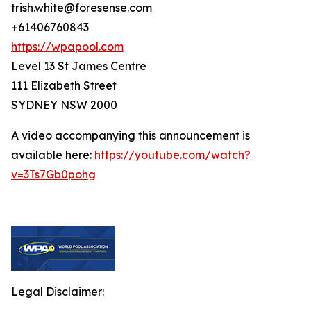
trish.white@foresense.com
+61406760843
https://wpapool.com
Level 13 St James Centre
111 Elizabeth Street
SYDNEY NSW 2000
A video accompanying this announcement is
available here:
https://youtube.com/watch?
v=3Ts7Gb0pohg
Legal Disclaimer: