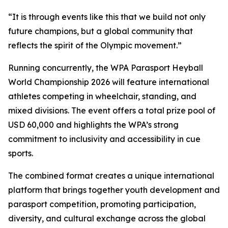
“It is through events like this that we build not only
future champions, but a global community that
reflects the spirit of the Olympic movement.”
Running concurrently, the WPA Parasport Heyball
World Championship 2026 will feature international
athletes competing in wheelchair, standing, and
mixed divisions. The event offers a total prize pool of
USD 60,000 and highlights the WPA’s strong
commitment to inclusivity and accessibility in cue
sports.
The combined format creates a unique international
platform that brings together youth development and
parasport competition, promoting participation,
diversity, and cultural exchange across the global