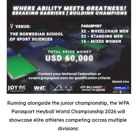
Running alongside the junior championship, the WPA
Parasport Heyball World Championship 2026 will
showcase elite athletes competing across multiple
divisions: