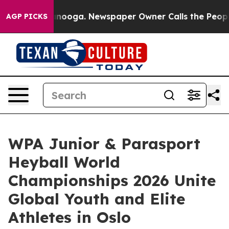
hattanooga. Newspaper Owner Calls the People Abrupt
AGP PICKS
WPA Junior & Parasport
Heyball World
Championships 2026 Unite
Global Youth and Elite
Athletes in Oslo