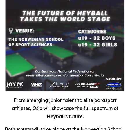
From emerging junior talent to elite parasport
athletes, Oslo will showcase the full spectrum of
Heyball’s future.
Both events will take place at the Norwegian School