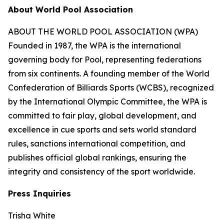
About World Pool Association
ABOUT THE WORLD POOL ASSOCIATION (WPA)
Founded in 1987, the WPA is the international
governing body for Pool, representing federations
from six continents. A founding member of the World
Confederation of Billiards Sports (WCBS), recognized
by the International Olympic Committee, the WPA is
committed to fair play, global development, and
excellence in cue sports and sets world standard
rules, sanctions international competition, and
publishes official global rankings, ensuring the
integrity and consistency of the sport worldwide.
Press Inquiries
Trisha White