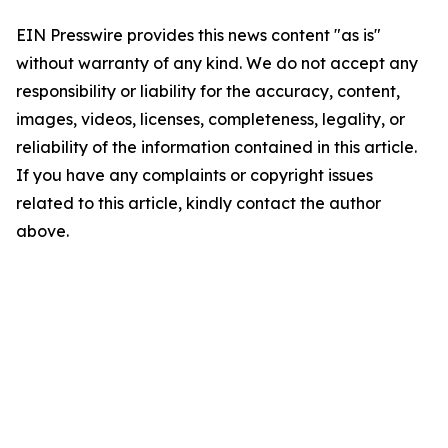
EIN Presswire provides this news content "as is"
without warranty of any kind. We do not accept any
responsibility or liability for the accuracy, content,
images, videos, licenses, completeness, legality, or
reliability of the information contained in this article.
If you have any complaints or copyright issues
related to this article, kindly contact the author
above.