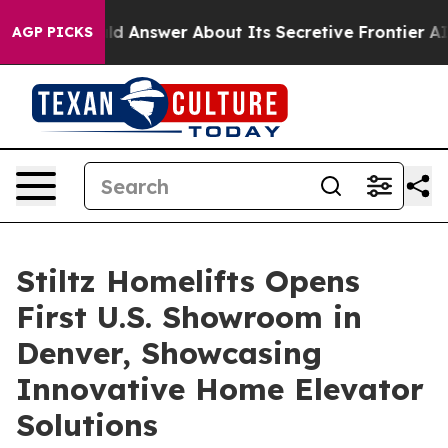
ent Should Answer About Its Secretive Frontier AI F
AGP PICKS
Stiltz Homelifts Opens
First U.S. Showroom in
Denver, Showcasing
Innovative Home Elevator
Solutions