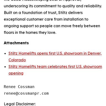
underscoring its commitment to quality and reliability.
Built on a foundation of trust, Stiltz delivers
exceptional customer care from installation to
ongoing support so people can move freely between
floors in the homes they love.
Attachments
Stiltz Homelifts opens first U.S. showroom in Denver,
Colorado
Stiltz Homelifts team celebrates first U.S. showroom
opening
Renee Cossman

Legal Disclaimer: