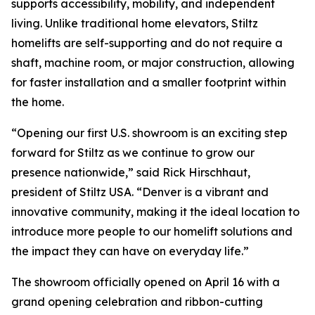
supports accessibility, mobility, and independent
living. Unlike traditional home elevators, Stiltz
homelifts are self-supporting and do not require a
shaft, machine room, or major construction, allowing
for faster installation and a smaller footprint within
the home.
“Opening our first U.S. showroom is an exciting step
forward for Stiltz as we continue to grow our
presence nationwide,” said Rick Hirschhaut,
president of Stiltz USA. “Denver is a vibrant and
innovative community, making it the ideal location to
introduce more people to our homelift solutions and
the impact they can have on everyday life.”
The showroom officially opened on April 16 with a
grand opening celebration and ribbon-cutting