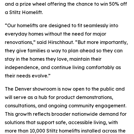
and a prize wheel offering the chance to win 50% off
a Stiltz Homelift.
“Our homelifts are designed to fit seamlessly into
everyday homes without the need for major
renovations,” said Hirschhaut. “But more importantly,
they give families a way to plan ahead so they can
stay in the homes they love, maintain their
independence, and continue living comfortably as
their needs evolve.”
The Denver showroom is now open to the public and
will serve as a hub for product demonstrations,
consultations, and ongoing community engagement.
This growth reflects broader nationwide demand for
solutions that support safe, accessible living, with
more than 10,000 Stiltz homelifts installed across the