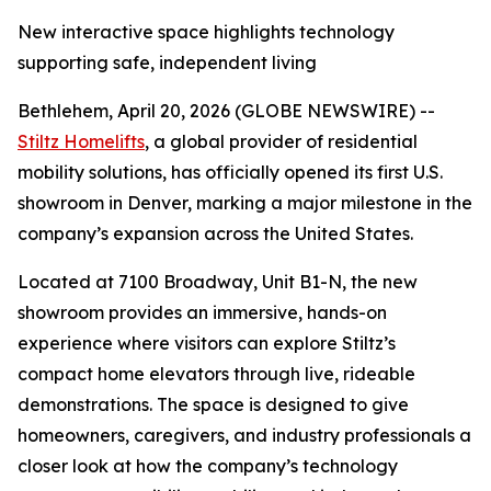
New interactive space highlights technology
supporting safe, independent living
Bethlehem, April 20, 2026 (GLOBE NEWSWIRE) --
Stiltz Homelifts
, a global provider of residential
mobility solutions, has officially opened its first U.S.
showroom in Denver, marking a major milestone in the
company’s expansion across the United States.
Located at 7100 Broadway, Unit B1-N, the new
showroom provides an immersive, hands-on
experience where visitors can explore Stiltz’s
compact home elevators through live, rideable
demonstrations. The space is designed to give
homeowners, caregivers, and industry professionals a
closer look at how the company’s technology