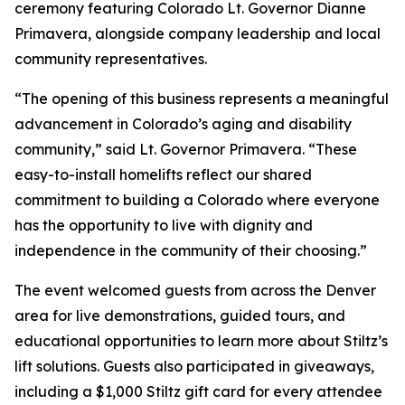
ceremony featuring Colorado Lt. Governor Dianne
Primavera, alongside company leadership and local
community representatives.
“The opening of this business represents a meaningful
advancement in Colorado’s aging and disability
community,” said Lt. Governor Primavera. “These
easy-to-install homelifts reflect our shared
commitment to building a Colorado where everyone
has the opportunity to live with dignity and
independence in the community of their choosing.”
The event welcomed guests from across the Denver
area for live demonstrations, guided tours, and
educational opportunities to learn more about Stiltz’s
lift solutions. Guests also participated in giveaways,
including a $1,000 Stiltz gift card for every attendee