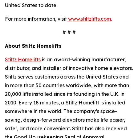
United States to date.
For more information, visit
www.stiltzlifts.com
.
# # #
About Stiltz Homelifts
Stiltz Homelifts
is an award-winning manufacturer,
distributor, and installer of innovative home elevators.
Stiltz serves customers across the United States and
in more than 50 countries worldwide, with more than
20,000 lifts installed since its founding in the U.K. in
2010. Every 18 minutes, a Stiltz Homelift is installed
somewhere in the world. The company’s space-
saving, design-forward elevators make life easier,
safer, and more convenient. Stiltz has also received
the Good Housekeeping Seal of Approval,