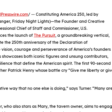
Presswire.com
/ -- Constituting America 250, led by
hanger, Friday Night Lights)—the Founder and Creative
ssional Chief of Staff and Commissioner, U.S.
ces the launch of
The Pursuit
, a groundbreaking vertical,
e the 250th anniversary of the Declaration of
he vision, courage and perseverance of America’s founders
s showcases both iconic figures and unsung contributors,
lience that define the American spirit. The first 90-second
ther Patrick Henry whose battle cry “Give me liberty or g
creative way that no one else is doing,” says Turner. “Many a
ner, who also stars as Mary, the tavern owner, aims to eng