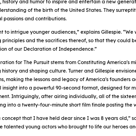
ts, history and humor to inspire and entertain a new generat
derstanding of the birth of the United States. They surrepti
l passions and contributions.
 to intrigue younger audiences,” explains Gillespie. “We 
 principles and the sacrifices thereof, so that they could 
ion of our Declaration of Independence.”
iration for The Pursuit stems from Constituting America's mis
 history and shaping culture. Turner and Gillespie envision
ns, making the lessons and legacy of America's founders a
al insight into a powerful 90-second format, designed fo
nt. Intriguingly, after airing individually, all of the sixte
ng into a twenty-four-minute short film finale posting the 
 a concept that I have held dear since I was 8 years old,” s
he talented young actors who brought to life our heroes and 