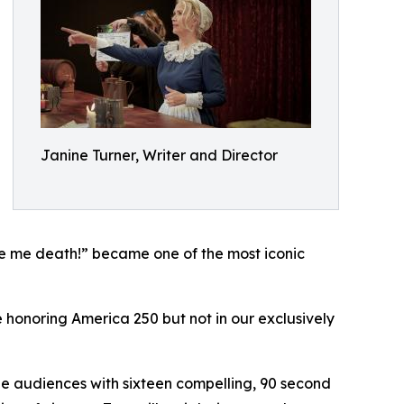
Janine Turner, Writer and Director
ive me death!” became one of the most iconic
re honoring America 250 but not in our exclusively
age audiences with sixteen compelling, 90 second