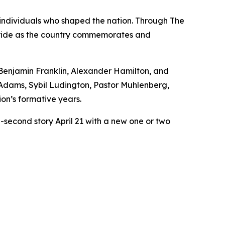
e individuals who shaped the nation. Through The
c pride as the country commemorates and
Benjamin Franklin, Alexander Hamilton, and
Adams, Sybil Ludington, Pastor Muhlenberg,
ion’s formative years.
0-second story April 21 with a new one or two