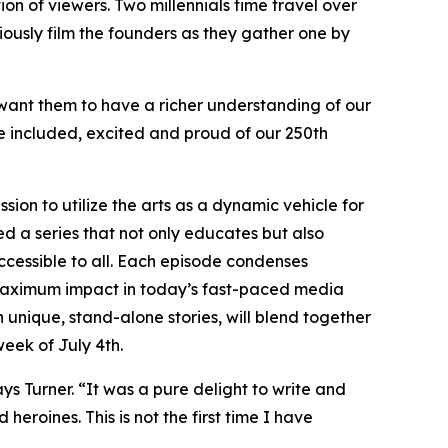
ion of viewers. Two millennials time travel over
tiously film the founders as they gather one by
want them to have a richer understanding of our
be included, excited and proud of our 250th
sion to utilize the arts as a dynamic vehicle for
ed a series that not only educates but also
ccessible to all. Each episode condenses
r maximum impact in today’s fast-paced media
en unique, stand-alone stories, will blend together
week of July 4th.
ays Turner. “It was a pure delight to write and
heroines. This is not the first time I have