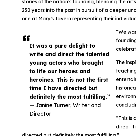
stories of the nation’s founding, blending the ar
250 years into the past in pursuit of a deeper un
one at Mary’s Tavern representing their individua
“We want
founding
It was a pure delight to
celebrat
write and direct the talented
young actors who brought
The insp
to life our heroes and
teaching
heroines. This is not the first
entertai
time I have directed but
historic
definitely the most fulfilling.”
environme
— Janine Turner, Writer and
concludi
Director
“This is
direct t
directed but definitely the most fulfilling.”