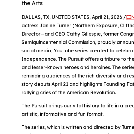
the Arts
DALLAS, TX, UNITED STATES, April 21, 2026 /
EIN
actress Janine Turner (Northern Exposure, Cliff
Director—and CEO Cathy Gillespie, former Congre
Semiquincentennial Commission, proudly announ
social media, YouTube series created to celebrat
Independence. The Pursuit offers a tribute to t
and lesser-known heroes and heroines. The serie
reminding audiences of the rich diversity and resi
story debuts April 21 and highlights Founding Fa
rallying cries of the American Revolution.
The Pursuit brings our vital history to life in a 
artistic, informative and fun format.
The series, which is written and directed by Tur