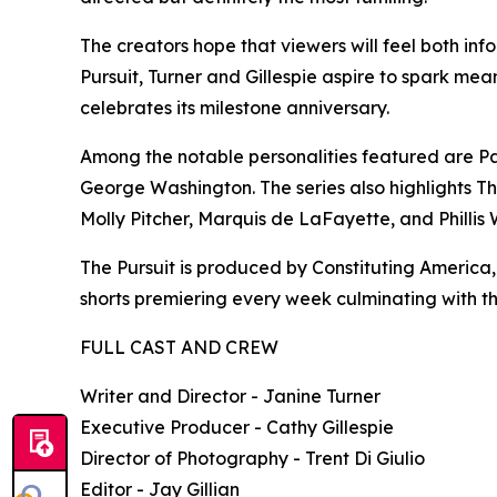
The creators hope that viewers will feel both in
Pursuit, Turner and Gillespie aspire to spark me
celebrates its milestone anniversary.
Among the notable personalities featured are P
George Washington. The series also highlights 
Molly Pitcher, Marquis de LaFayette, and Phillis
The Pursuit is produced by Constituting America, 
shorts premiering every week culminating with th
FULL CAST AND CREW
Writer and Director - Janine Turner
Executive Producer - Cathy Gillespie
Director of Photography - Trent Di Giulio
Editor - Jay Gillian