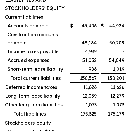
LIABILITIES AND
STOCKHOLDERS' EQUITY
Current liabilities
Accounts payable
$
45,406
$
44,924
Construction accounts
payable
48,184
50,209
Income taxes payable
4,939
-
Accrued expenses
51,052
54,049
Short-term lease liability
986
1,019
Total current liabilities
150,567
150,201
Deferred income taxes
11,626
11,626
Long-term lease liability
12,059
12,279
Other long-term liabilities
1,073
1,073
Total liabilities
175,325
175,179
Stockholders' equity