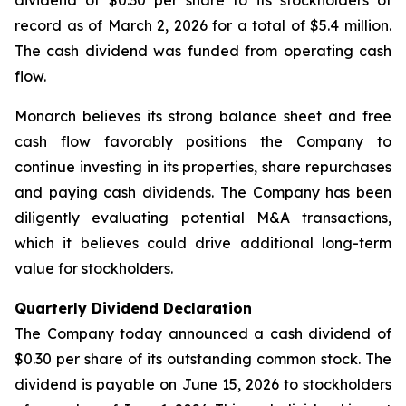
dividend of $0.30 per share to its stockholders of
record as of March 2, 2026 for a total of $5.4 million.
The cash dividend was funded from operating cash
flow.
Monarch believes its strong balance sheet and free
cash flow favorably positions the Company to
continue investing in its properties, share repurchases
and paying cash dividends. The Company has been
diligently evaluating potential M&A transactions,
which it believes could drive additional long-term
value for stockholders.
Quarterly Dividend Declaration
The Company today announced a cash dividend of
$0.30 per share of its outstanding common stock. The
dividend is payable on June 15, 2026 to stockholders