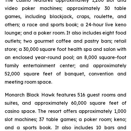
The casino features approximately 1,200 slot and
video poker machines; approximately 30 table
games, including blackjack, craps, roulette, and
others; a race and sports book; a 24-hour live keno
lounge; and a poker room. It also includes eight food
outlets; two gourmet coffee and pastry bars; retail
store; a 30,000 square foot health spa and salon with
an enclosed year-round pool; an 8,000 square-foot
family entertainment center; and approximately
52,000 square feet of banquet, convention and
meeting room space.
Monarch Black Hawk features 516 guest rooms and
suites, and approximately 60,000 square feet of
casino space. The resort offers approximately 1,000
slot machines; 37 table games; a poker room; keno;
and a sports book. It also includes 10 bars and