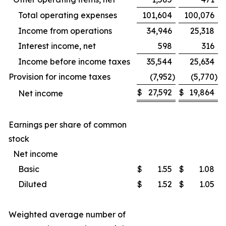
Total operating expenses
101,604
100,076
Income from operations
34,946
25,318
Interest income, net
598
316
Income before income taxes
35,544
25,634
Provision for income taxes
(7,952
)
(5,770
)
$
27,592
$
19,864
Net income
Earnings per share of common
stock
Net income
Basic
$
1.55
$
1.08
Diluted
$
1.52
$
1.05
Weighted average number of