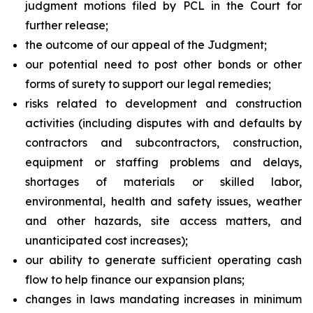
judgment motions filed by PCL in the Court for
further release;
the outcome of our appeal of the Judgment;
our potential need to post other bonds or other
forms of surety to support our legal remedies;
risks related to development and construction
activities (including disputes with and defaults by
contractors and subcontractors, construction,
equipment or staffing problems and delays,
shortages of materials or skilled labor,
environmental, health and safety issues, weather
and other hazards, site access matters, and
unanticipated cost increases);
our ability to generate sufficient operating cash
flow to help finance our expansion plans;
changes in laws mandating increases in minimum