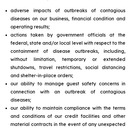
adverse impacts of outbreaks of contagious
diseases on our business, financial condition and
operating results;
actions taken by government officials at the
federal, state and/or local level with respect to the
containment of disease outbreaks, including,
without limitation, temporary or extended
shutdowns, travel restrictions, social distancing
and shelter-in-place orders;
our ability to manage guest safety concerns in
connection with an outbreak of contagious
diseases;
our ability to maintain compliance with the terms
and conditions of our credit facilities and other
material contracts in the event of any unexpected