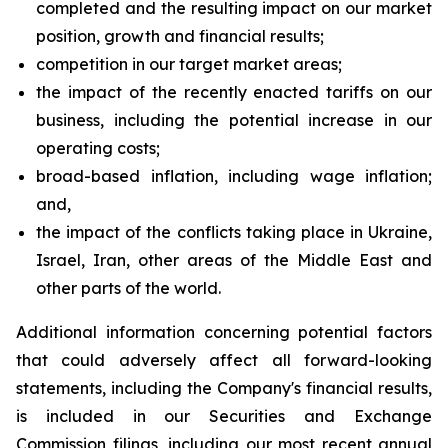
completed and the resulting impact on our market
position, growth and financial results;
competition in our target market areas;
the impact of the recently enacted tariffs on our
business, including the potential increase in our
operating costs;
broad-based inflation, including wage inflation;
and,
the impact of the conflicts taking place in Ukraine,
Israel, Iran, other areas of the Middle East and
other parts of the world.
Additional information concerning potential factors
that could adversely affect all forward-looking
statements, including the Company's financial results,
is included in our Securities and Exchange
Commission filings, including our most recent annual