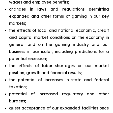
wages and employee benefits;
changes in laws and regulations permitting
expanded and other forms of gaming in our key
markets;
the effects of local and national economic, credit
and capital market conditions on the economy in
general and on the gaming industry and our
business in particular, including predictions for a
potential recession;
the effects of labor shortages on our market
position, growth and financial results;
the potential of increases in state and federal
taxation;
potential of increased regulatory and other
burdens;
guest acceptance of our expanded facilities once