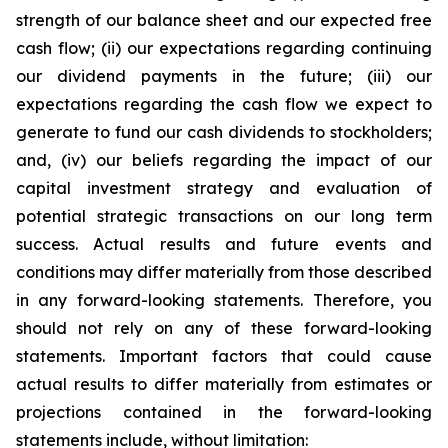
strength of our balance sheet and our expected free
cash flow; (ii) our expectations regarding continuing
our dividend payments in the future; (iii) our
expectations regarding the cash flow we expect to
generate to fund our cash dividends to stockholders;
and, (iv) our beliefs regarding the impact of our
capital investment strategy and evaluation of
potential strategic transactions on our long term
success. Actual results and future events and
conditions may differ materially from those described
in any forward-looking statements. Therefore, you
should not rely on any of these forward-looking
statements. Important factors that could cause
actual results to differ materially from estimates or
projections contained in the forward-looking
statements include, without limitation: