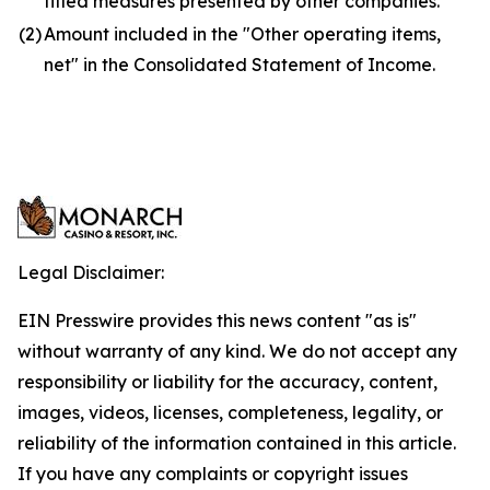
titled measures presented by other companies.
(2)
Amount included in the "Other operating items,
net" in the Consolidated Statement of Income.
Legal Disclaimer:
EIN Presswire provides this news content "as is"
without warranty of any kind. We do not accept any
responsibility or liability for the accuracy, content,
images, videos, licenses, completeness, legality, or
reliability of the information contained in this article.
If you have any complaints or copyright issues