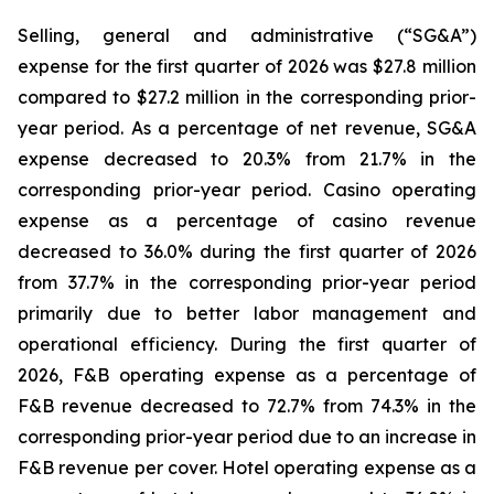
Selling, general and administrative (“SG&A”)
expense for the first quarter of 2026 was $27.8 million
compared to $27.2 million in the corresponding prior-
year period. As a percentage of net revenue, SG&A
expense decreased to 20.3% from 21.7% in the
corresponding prior-year period. Casino operating
expense as a percentage of casino revenue
decreased to 36.0% during the first quarter of 2026
from 37.7% in the corresponding prior-year period
primarily due to better labor management and
operational efficiency. During the first quarter of
2026, F&B operating expense as a percentage of
F&B revenue decreased to 72.7% from 74.3% in the
corresponding prior-year period due to an increase in
F&B revenue per cover. Hotel operating expense as a