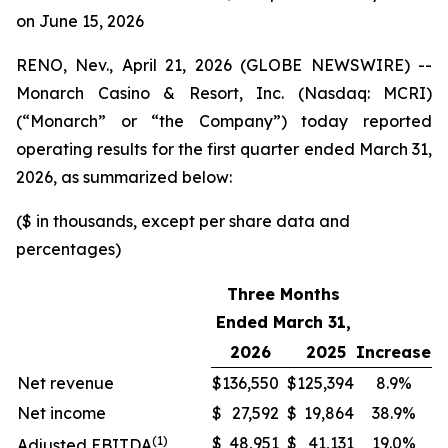
on June 15, 2026
RENO, Nev., April 21, 2026 (GLOBE NEWSWIRE) --
Monarch Casino & Resort, Inc. (Nasdaq: MCRI)
(“Monarch” or “the Company”) today reported
operating results for the first quarter ended March 31,
2026, as summarized below:
($ in thousands, except per share data and
percentages)
Three Months
Ended March 31,
2026
2025
Increase
Net revenue
$
136,550
$
125,394
8.9%
Net income
$
27,592
$
19,864
38.9%
(1)
$
48,951
$
41,131
19.0%
Adjusted EBITDA