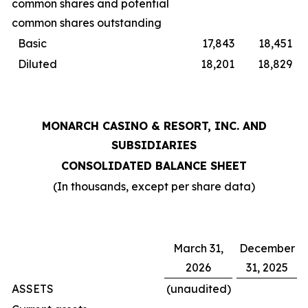
common shares and potential
common shares outstanding
Basic
17,843
18,451
Diluted
18,201
18,829
MONARCH CASINO & RESORT, INC. AND
SUBSIDIARIES
CONSOLIDATED BALANCE SHEET
(In thousands, except per share data)
March 31,
December
2026
31, 2025
ASSETS
(unaudited)