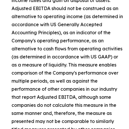
income taxes and gain on disposal of assets.
Adjusted EBITDA should not be construed as an
alternative to operating income (as determined in
accordance with US Generally Accepted
Accounting Principles), as an indicator of the
Company's operating performance, as an
alternative to cash flows from operating activities
(as determined in accordance with US GAAP) or
as a measure of liquidity. This measure enables
comparison of the Company's performance over
multiple periods, as well as against the
performance of other companies in our industry
that report Adjusted EBITDA, although some
companies do not calculate this measure in the
same manner and, therefore, the measure as
presented may not be comparable to similarly