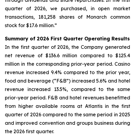
through dividends and share repurchases. In the first
quarter of 2026, we purchased, in open market
transactions, 181,258 shares of Monarch common
stock for $17.6 million.”
Summary of 2026 First Quarter Operating Results
In the first quarter of 2026, the Company generated
net revenue of $136.6 million compared to $125.4
million in the corresponding prior-year period. Casino
revenue increased 9.4% compared to the prior year,
food and beverage (“F&B”) increased 5.6% and hotel
revenue increased 13.5%, compared to the same
prior-year period. F&B and hotel revenues benefitted
from higher available rooms at Atlantis in the first
quarter of 2026 compared to the same period in 2025
and improved convention and groups business during
the 2026 first quarter.