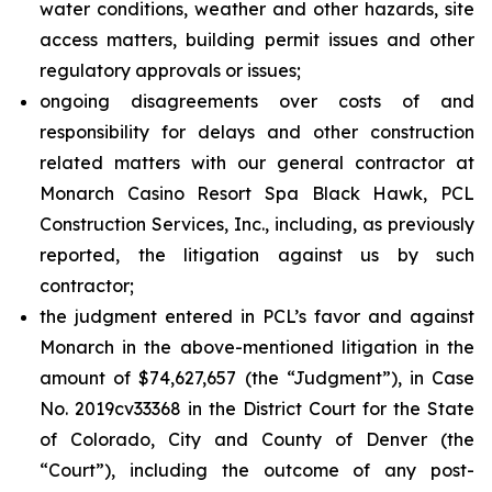
water conditions, weather and other hazards, site
access matters, building permit issues and other
regulatory approvals or issues;
ongoing disagreements over costs of and
responsibility for delays and other construction
related matters with our general contractor at
Monarch Casino Resort Spa Black Hawk, PCL
Construction Services, Inc., including, as previously
reported, the litigation against us by such
contractor;
the judgment entered in PCL’s favor and against
Monarch in the above-mentioned litigation in the
amount of $74,627,657 (the “Judgment”), in Case
No. 2019cv33368 in the District Court for the State
of Colorado, City and County of Denver (the
“Court”), including the outcome of any post-