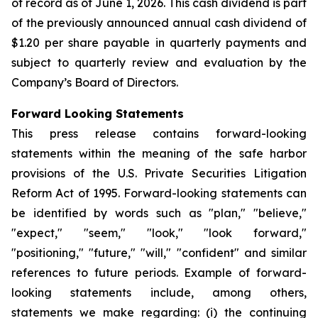
of record as of June 1, 2026. This cash dividend is part
of the previously announced annual cash dividend of
$1.20 per share payable in quarterly payments and
subject to quarterly review and evaluation by the
Company’s Board of Directors.
Forward Looking Statements
This press release contains forward-looking
statements within the meaning of the safe harbor
provisions of the U.S. Private Securities Litigation
Reform Act of 1995. Forward-looking statements can
be identified by words such as "plan," "believe,"
"expect," "seem," "look," "look forward,"
"positioning," "future," "will," "confident" and similar
references to future periods. Example of forward-
looking statements include, among others,
statements we make regarding: (i) the continuing