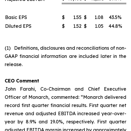
Basic EPS
$
1.55
$
1.08
43.5%
Diluted EPS
$
1.52
$
1.05
44.8%
(1) Definitions, disclosures and reconciliations of non-
GAAP financial information are included later in the
release.
CEO Comment
John Farahi, Co-Chairman and Chief Executive
Officer of Monarch, commented: “Monarch delivered
record first quarter financial results. First quarter net
revenue and adjusted EBITDA increased year-over-
year by 8.9% and 19.0%, respectively. First quarter
adjusted EBITDA margin increased by approximately