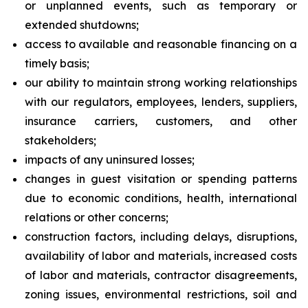
or unplanned events, such as temporary or
extended shutdowns;
access to available and reasonable financing on a
timely basis;
our ability to maintain strong working relationships
with our regulators, employees, lenders, suppliers,
insurance carriers, customers, and other
stakeholders;
impacts of any uninsured losses;
changes in guest visitation or spending patterns
due to economic conditions, health, international
relations or other concerns;
construction factors, including delays, disruptions,
availability of labor and materials, increased costs
of labor and materials, contractor disagreements,
zoning issues, environmental restrictions, soil and