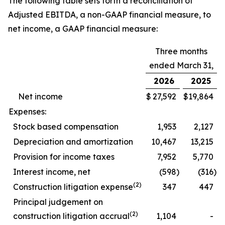
The following table sets forth a reconciliation of
Adjusted EBITDA, a non-GAAP financial measure, to
net income, a GAAP financial measure:
Three months
ended March 31,
2026
2025
Net income
$
27,592
$
19,864
Expenses:
Stock based compensation
1,953
2,127
Depreciation and amortization
10,467
13,215
Provision for income taxes
7,952
5,770
Interest income, net
(598
)
(316
)
(2)
Construction litigation expense
347
447
Principal judgement on
(2)
construction litigation accrual
1,104
-