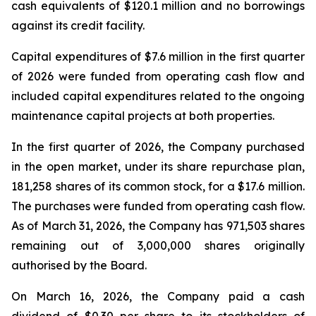
cash equivalents of $120.1 million and no borrowings
against its credit facility.
Capital expenditures of $7.6 million in the first quarter
of 2026 were funded from operating cash flow and
included capital expenditures related to the ongoing
maintenance capital projects at both properties.
In the first quarter of 2026, the Company purchased
in the open market, under its share repurchase plan,
181,258 shares of its common stock, for a $17.6 million.
The purchases were funded from operating cash flow.
As of March 31, 2026, the Company has 971,503 shares
remaining out of 3,000,000 shares originally
authorised by the Board.
On March 16, 2026, the Company paid a cash