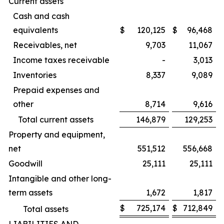
Current assets
Cash and cash
equivalents
$
120,125
$
96,468
Receivables, net
9,703
11,067
Income taxes receivable
-
3,013
Inventories
8,337
9,089
Prepaid expenses and
other
8,714
9,616
Total current assets
146,879
129,253
Property and equipment,
net
551,512
556,668
Goodwill
25,111
25,111
Intangible and other long-
term assets
1,672
1,817
$
725,174
$
712,849
Total assets