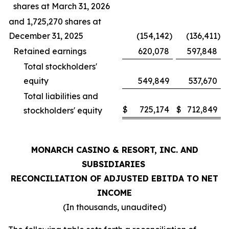
shares at March 31, 2026
and 1,725,270 shares at
December 31, 2025
(154,142
)
(136,411
)
Retained earnings
620,078
597,848
Total stockholders'
equity
549,849
537,670
Total liabilities and
$
725,174
$
712,849
stockholders' equity
MONARCH CASINO & RESORT, INC. AND
SUBSIDIARIES
RECONCILIATION OF ADJUSTED EBITDA TO NET
INCOME
(In thousands, unaudited)