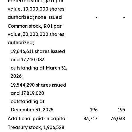
Preferred stock, $.01 par
value, 10,000,000 shares
authorized; none issued
-
-
Common stock, $.01 par
value, 30,000,000 shares
authorized;
19,646,611 shares issued
and 17,740,083
outstanding at March 31,
2026;
19,544,290 shares issued
and 17,819,020
outstanding at
December 31, 2025
196
195
Additional paid-in capital
83,717
76,038
Treasury stock, 1,906,528