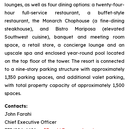
lounges, as well as four dining options: a twenty-four-
hour full-service restaurant, a buffet-style
restaurant, the Monarch Chophouse (a fine-dining
steakhouse), and Bistro Mariposa (elevated
Southwest cuisine), banquet and meeting room
space, a retail store, a concierge lounge and an
upscale spa and enclosed year-round pool located
on the top floor of the tower. The resort is connected
to a nine-story parking structure with approximately
1,350 parking spaces, and additional valet parking,
with total property capacity of approximately 1,500
spaces.
Contacts:
John Farahi
Chief Executive Officer