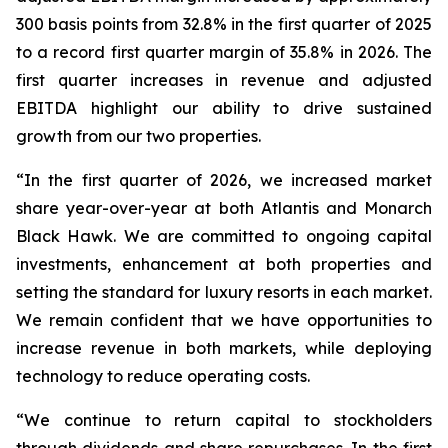
300 basis points from 32.8% in the first quarter of 2025
to a record first quarter margin of 35.8% in 2026. The
first quarter increases in revenue and adjusted
EBITDA highlight our ability to drive sustained
growth from our two properties.
“In the first quarter of 2026, we increased market
share year-over-year at both Atlantis and Monarch
Black Hawk. We are committed to ongoing capital
investments, enhancement at both properties and
setting the standard for luxury resorts in each market.
We remain confident that we have opportunities to
increase revenue in both markets, while deploying
technology to reduce operating costs.
“We continue to return capital to stockholders