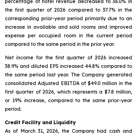
percentage of hotel revenue decreased to 36.0% in
the first quarter of 2026 compared to 37.7% in the
corresponding prior-year period primarily due to an
increase in available and sold rooms and improved
expense per occupied room in the current period
compared to the same period in the prior year.
Net income for the first quarter of 2026 increased
38.9% and diluted EPS increased 44.8% compared to
the same period last year. The Company generated
consolidated Adjusted EBITDA of $49.0 million in the
first quarter of 2026, which represents a $7.8 million,
or 19% increase, compared to the same prior-year
period.
Credit Facility and Liquidity
As of March 31, 2026, the Company had cash and