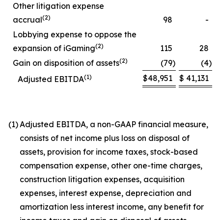
Other litigation expense
(2)
accrual
98
-
Lobbying expense to oppose the
(2)
expansion of iGaming
115
28
(2)
Gain on disposition of assets
(79
)
(4
)
(1)
$
48,951
$
41,131
Adjusted EBITDA
(1)
Adjusted EBITDA, a non-GAAP financial measure,
consists of net income plus loss on disposal of
assets, provision for income taxes, stock-based
compensation expense, other one-time charges,
construction litigation expenses, acquisition
expenses, interest expense, depreciation and
amortization less interest income, any benefit for