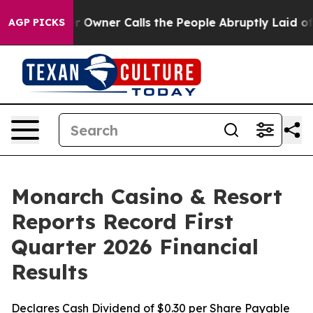
ner Calls the People Abruptly Laid off “Simply a Ma
AGP PICKS
Monarch Casino & Resort
Reports Record First
Quarter 2026 Financial
Results
Declares Cash Dividend of $0.30 per Share Payable