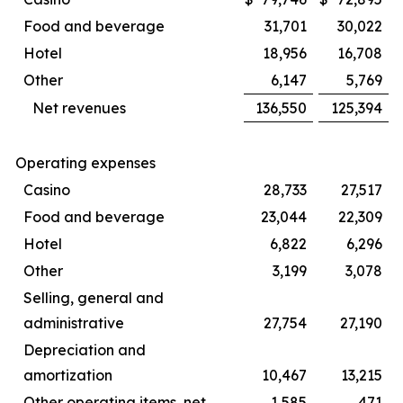
Food and beverage
31,701
30,022
Hotel
18,956
16,708
Other
6,147
5,769
Net revenues
136,550
125,394
Operating expenses
Casino
28,733
27,517
Food and beverage
23,044
22,309
Hotel
6,822
6,296
Other
3,199
3,078
Selling, general and
administrative
27,754
27,190
Depreciation and
amortization
10,467
13,215
Other operating items, net
1,585
471