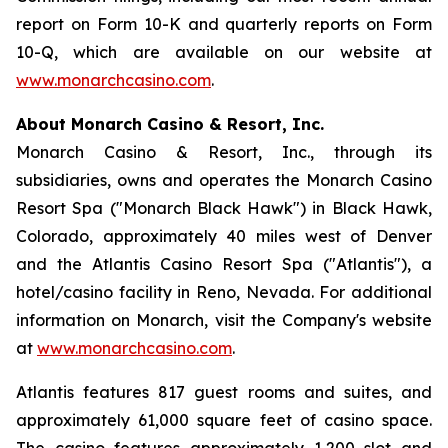
report on Form 10-K and quarterly reports on Form
10-Q, which are available on our website at
www.monarchcasino.com
.
About Monarch Casino & Resort, Inc.
Monarch Casino & Resort, Inc., through its
subsidiaries, owns and operates the Monarch Casino
Resort Spa ("Monarch Black Hawk") in Black Hawk,
Colorado, approximately 40 miles west of Denver
and the Atlantis Casino Resort Spa ("Atlantis"), a
hotel/casino facility in Reno, Nevada. For additional
information on Monarch, visit the Company's website
at
www.monarchcasino.com
.
Atlantis features 817 guest rooms and suites, and
approximately 61,000 square feet of casino space.