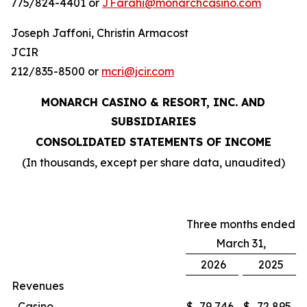
775/824-4401 or
JFarahi@monarchcasino.com
Joseph Jaffoni, Christin Armacost
JCIR
212/835-8500 or
mcri@jcir.com
MONARCH CASINO & RESORT, INC. AND
SUBSIDIARIES
CONSOLIDATED STATEMENTS OF INCOME
(In thousands, except per share data, unaudited)
Three months ended
March 31,
2026
2025
Revenues
Casino
$
79,746
$
72,895