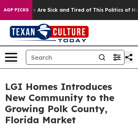
: “People Are Sick and Tired of This Politics of Hatred
AGP PICKS
LGI Homes Introduces
New Community to the
Growing Polk County,
Florida Market