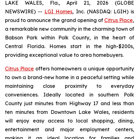
LAKE WALES, Fla., April 21, 2026 (GLOBE
NEWSWIRE) --
LGI Homes
, Inc. (NASDAQ: LGIH) is
proud to announce the grand opening of
Citrus Place
,
a remarkable new community in the charming town of
Babson Park within Polk County, in the heart of
Central Florida. Homes start in the high-$200s,
providing exceptional value to area homebuyers.
Citrus Place
offers homeowners a unique opportunity
to own a brand-new home in a peaceful setting while
maintaining close proximity to everyday
conveniences. Ideally located in southern Polk
County just minutes from Highway 17 and less than
ten minutes from Downtown Lake Wales, residents
will enjoy easy access to local shopping, dining,
entertainment and major employment centers,
making it an ideal location for families and