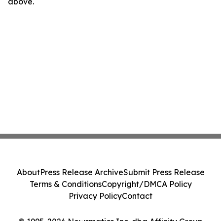
above.
About
Press Release Archive
Submit Press Release
Terms & Conditions
Copyright/DMCA Policy
Privacy Policy
Contact