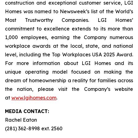
construction and exceptional customer service, LGI
Homes was named to Newsweek’s list of the World’s
Most Trustworthy Companies. LGI Homes’
commitment to excellence extends to its more than
1,000 employees, earning the Company numerous
workplace awards at the local, state, and national
level, including the Top Workplaces USA 2025 Award.
For more information about LGI Homes and its
unique operating model focused on making the
dream of homeownership a reality for families across
the nation, please visit the Company’s website
at
www.lgihomes.com
.
MEDIA CONTACT:
Rachel Eaton
(281) 362-8998 ext. 2560