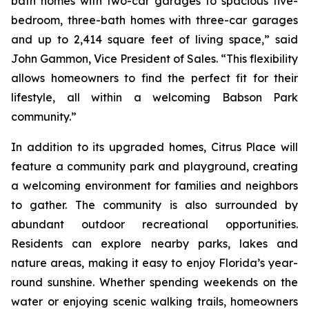
bath homes with two-car garages to spacious five-
bedroom, three-bath homes with three-car garages
and up to 2,414 square feet of living space,” said
John Gammon, Vice President of Sales. “This flexibility
allows homeowners to find the perfect fit for their
lifestyle, all within a welcoming Babson Park
community.”
In addition to its upgraded homes, Citrus Place will
feature a community park and playground, creating
a welcoming environment for families and neighbors
to gather. The community is also surrounded by
abundant outdoor recreational opportunities.
Residents can explore nearby parks, lakes and
nature areas, making it easy to enjoy Florida’s year-
round sunshine. Whether spending weekends on the
water or enjoying scenic walking trails, homeowners