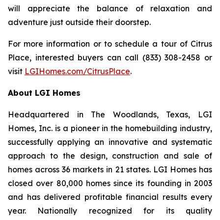
will appreciate the balance of relaxation and
adventure just outside their doorstep.
For more information or to schedule a tour of Citrus
Place, interested buyers can call (833) 308-2458 or
visit
LGIHomes.com/CitrusPlace
.
About LGI Homes
Headquartered in The Woodlands, Texas, LGI
Homes, Inc. is a pioneer in the homebuilding industry,
successfully applying an innovative and systematic
approach to the design, construction and sale of
homes across 36 markets in 21 states. LGI Homes has
closed over 80,000 homes since its founding in 2003
and has delivered profitable financial results every
year. Nationally recognized for its quality