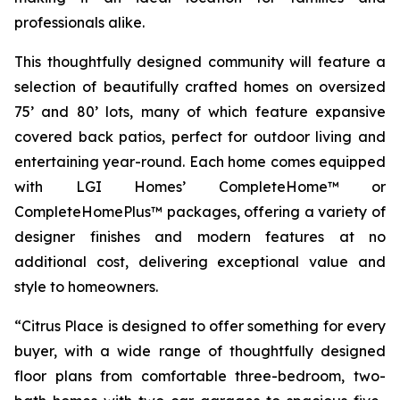
professionals alike.
This thoughtfully designed community will feature a
selection of beautifully crafted homes on oversized
75’ and 80’ lots, many of which feature expansive
covered back patios, perfect for outdoor living and
entertaining year-round. Each home comes equipped
with LGI Homes’ CompleteHome™ or
CompleteHomePlus™ packages, offering a variety of
designer finishes and modern features at no
additional cost, delivering exceptional value and
style to homeowners.
“Citrus Place is designed to offer something for every
buyer, with a wide range of thoughtfully designed
floor plans from comfortable three-bedroom, two-