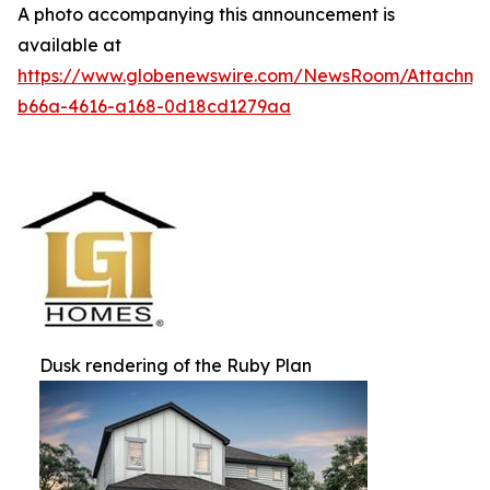
A photo accompanying this announcement is
available at
https://www.globenewswire.com/NewsRoom/Attachm
b66a-4616-a168-0d18cd1279aa
Dusk rendering of the Ruby Plan