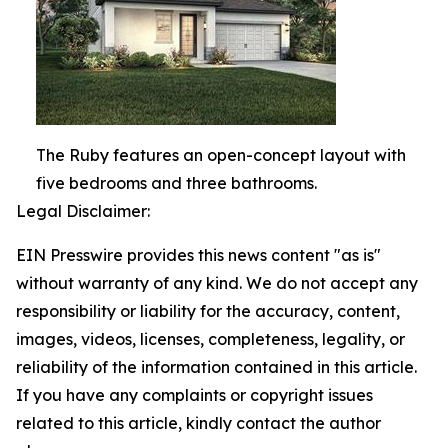
The Ruby features an open-concept layout with
five bedrooms and three bathrooms.
Legal Disclaimer:
EIN Presswire provides this news content "as is"
without warranty of any kind. We do not accept any
responsibility or liability for the accuracy, content,
images, videos, licenses, completeness, legality, or
reliability of the information contained in this article.
If you have any complaints or copyright issues
related to this article, kindly contact the author