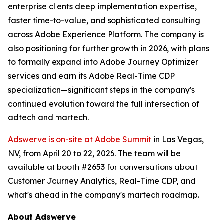
enterprise clients deep implementation expertise,
faster time-to-value, and sophisticated consulting
across Adobe Experience Platform. The company is
also positioning for further growth in 2026, with plans
to formally expand into Adobe Journey Optimizer
services and earn its Adobe Real-Time CDP
specialization—significant steps in the company's
continued evolution toward the full intersection of
adtech and martech.
Adswerve is on-site at Adobe Summit
in Las Vegas,
NV, from April 20 to 22, 2026. The team will be
available at booth #2653 for conversations about
Customer Journey Analytics, Real-Time CDP, and
what's ahead in the company's martech roadmap.
About Adswerve