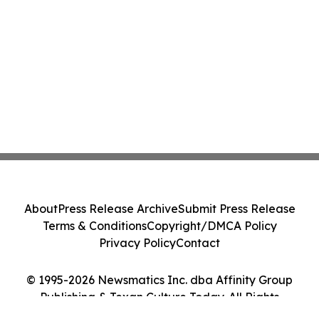
About
Press Release Archive
Submit Press Release
Terms & Conditions
Copyright/DMCA Policy
Privacy Policy
Contact
© 1995-2026 Newsmatics Inc. dba Affinity Group
Publishing & Texan Culture Today. All Rights
Reserved.