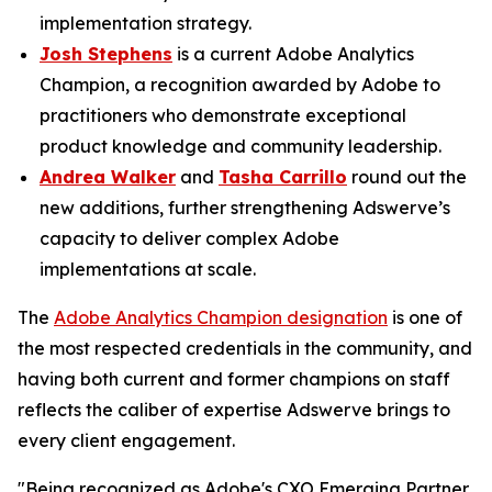
implementation strategy.
Josh Stephens
is a current Adobe Analytics
Champion, a recognition awarded by Adobe to
practitioners who demonstrate exceptional
product knowledge and community leadership.
Andrea Walker
and
Tasha Carrillo
round out the
new additions, further strengthening Adswerve’s
capacity to deliver complex Adobe
implementations at scale.
The
Adobe Analytics Champion designation
is one of
the most respected credentials in the community, and
having both current and former champions on staff
reflects the caliber of expertise Adswerve brings to
every client engagement.
"Being recognized as Adobe's CXO Emerging Partner