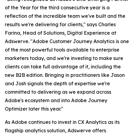
of the Year for the third consecutive year is a
reflection of the incredible team we've built and the
results we're delivering for clients," says Charles
Farina, Head of Solutions, Digital Experience at
Adswerve. "Adobe Customer Journey Analytics is one
of the most powerful tools available to enterprise
marketers today, and we're investing to make sure
clients can take full advantage of it, including the
new B2B edition. Bringing in practitioners like Jason
and Josh signals the depth of expertise we're
committed to delivering as we expand across
Adobe's ecosystem and into Adobe Journey
Optimizer later this year."
As Adobe continues to invest in CX Analytics as its
flagship analytics solution, Adswerve offers