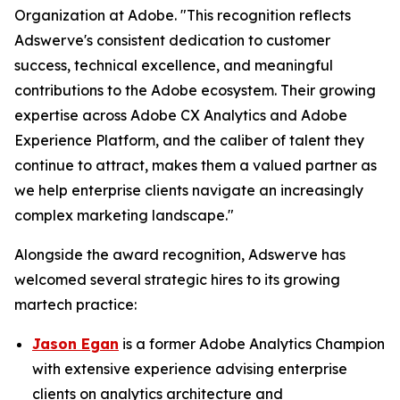
Organization at Adobe. "This recognition reflects
Adswerve's consistent dedication to customer
success, technical excellence, and meaningful
contributions to the Adobe ecosystem. Their growing
expertise across Adobe CX Analytics and Adobe
Experience Platform, and the caliber of talent they
continue to attract, makes them a valued partner as
we help enterprise clients navigate an increasingly
complex marketing landscape."
Alongside the award recognition, Adswerve has
welcomed several strategic hires to its growing
martech practice:
Jason Egan
is a former Adobe Analytics Champion
with extensive experience advising enterprise
clients on analytics architecture and