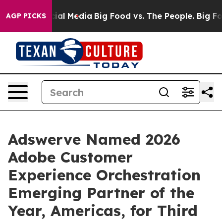
s on Social Media
Big Food vs. The People. Big Food’s 
AGP PICKS
Adswerve Named 2026
Adobe Customer
Experience Orchestration
Emerging Partner of the
Year, Americas, for Third