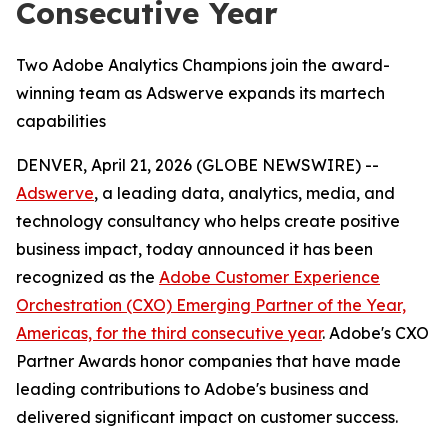
Consecutive Year
Two Adobe Analytics Champions join the award-
winning team as Adswerve expands its martech
capabilities
DENVER, April 21, 2026 (GLOBE NEWSWIRE) --
Adswerve
, a leading data, analytics, media, and
technology consultancy who helps create positive
business impact, today announced it has been
recognized as the
Adobe Customer Experience
Orchestration (CXO) Emerging Partner of the Year,
Americas, for the third consecutive year
. Adobe's CXO
Partner Awards honor companies that have made
leading contributions to Adobe's business and
delivered significant impact on customer success.