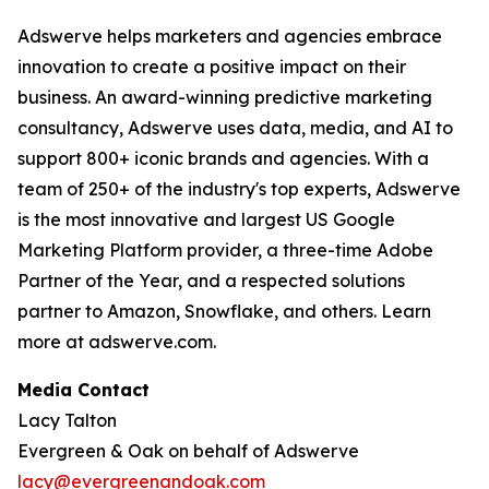
Adswerve helps marketers and agencies embrace
innovation to create a positive impact on their
business. An award-winning predictive marketing
consultancy, Adswerve uses data, media, and AI to
support 800+ iconic brands and agencies. With a
team of 250+ of the industry's top experts, Adswerve
is the most innovative and largest US Google
Marketing Platform provider, a three-time Adobe
Partner of the Year, and a respected solutions
partner to Amazon, Snowflake, and others. Learn
more at adswerve.com.
Media Contact
Lacy Talton
Evergreen & Oak on behalf of Adswerve
lacy@evergreenandoak.com