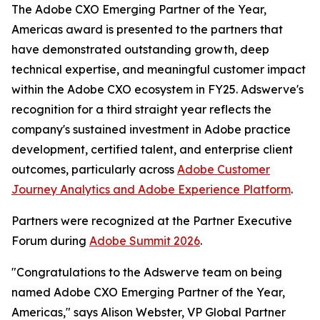
The Adobe CXO Emerging Partner of the Year,
Americas award is presented to the partners that
have demonstrated outstanding growth, deep
technical expertise, and meaningful customer impact
within the Adobe CXO ecosystem in FY25. Adswerve's
recognition for a third straight year reflects the
company's sustained investment in Adobe practice
development, certified talent, and enterprise client
outcomes, particularly across
Adobe Customer
Journey Analytics and Adobe Experience Platform
.
Partners were recognized at the Partner Executive
Forum during
Adobe Summit 2026
.
"Congratulations to the Adswerve team on being
named Adobe CXO Emerging Partner of the Year,
Americas," says Alison Webster, VP Global Partner