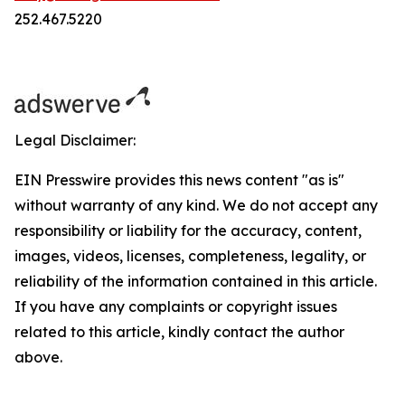
252.467.5220
Legal Disclaimer:
EIN Presswire provides this news content "as is"
without warranty of any kind. We do not accept any
responsibility or liability for the accuracy, content,
images, videos, licenses, completeness, legality, or
reliability of the information contained in this article.
If you have any complaints or copyright issues
related to this article, kindly contact the author
above.