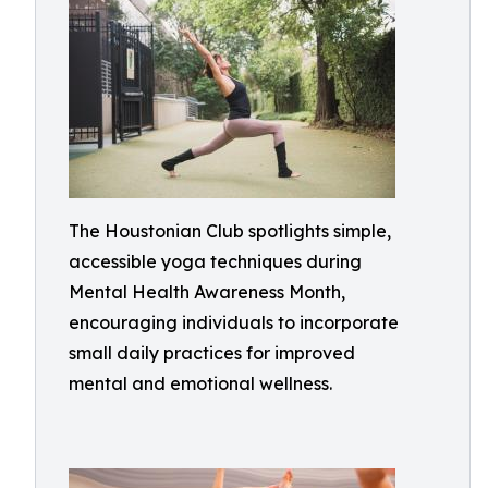
The Houstonian Club spotlights simple,
accessible yoga techniques during
Mental Health Awareness Month,
encouraging individuals to incorporate
small daily practices for improved
mental and emotional wellness.