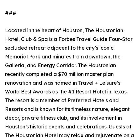
###
Located in the heart of Houston, The Houstonian
Hotel, Club & Spa is a Forbes Travel Guide Four-Star
secluded retreat adjacent to the city’s iconic
Memorial Park and minutes from downtown, the
Galleria, and Energy Corridor. The Houstonian
recently completed a $70 million master plan
renovation and was named in Travel + Leisure’s
World Best Awards as the #1 Resort Hotel in Texas.
The resort is a member of Preferred Hotels and
Resorts and is known for its timeless nature, elegant
décor, private fitness club, and its involvement in
Houston’s historic events and celebrations. Guests at
The Houstonian Hotel may relax and rejuvenate on a