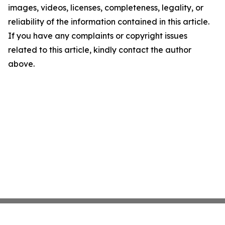
images, videos, licenses, completeness, legality, or
reliability of the information contained in this article.
If you have any complaints or copyright issues
related to this article, kindly contact the author
above.