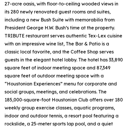
27-acre oasis, with floor-to-ceiling wooded views in
its 280 newly renovated guest rooms and suites,
including a new Bush Suite with memorabilia from
President George H.W. Bush’s time at the property.
TRIBUTE restaurant serves authentic Tex-Lex cuisine
with an impressive wine list, The Bar & Patio is a
classic local favorite, and the Coffee Shop serves
guests in the elegant hotel lobby. The hotel has 33,890
square feet of indoor meeting space and 87,349
square feet of outdoor meeting space with a
“Houstonian Experiences” menu for corporate and
social groups, meetings, and celebrations. The
185,000-square-foot Houstonian Club offers over 180
weekly group exercise classes, aquatic programs,
indoor and outdoor tennis, a resort pool featuring a
rockslide, a 25-meter sports lap pool, and a quiet