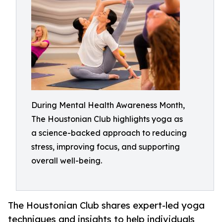
During Mental Health Awareness Month,
The Houstonian Club highlights yoga as
a science-backed approach to reducing
stress, improving focus, and supporting
overall well-being.
The Houstonian Club shares expert-led yoga
techniques and insights to help individuals