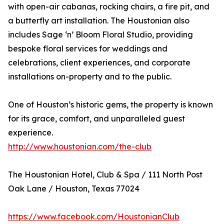
with open-air cabanas, rocking chairs, a fire pit, and
a butterfly art installation. The Houstonian also
includes Sage ‘n’ Bloom Floral Studio, providing
bespoke floral services for weddings and
celebrations, client experiences, and corporate
installations on-property and to the public.
One of Houston’s historic gems, the property is known
for its grace, comfort, and unparalleled guest
experience.
http://www.houstonian.com/the-club
The Houstonian Hotel, Club & Spa / 111 North Post
Oak Lane / Houston, Texas 77024
https://www.facebook.com/HoustonianClub