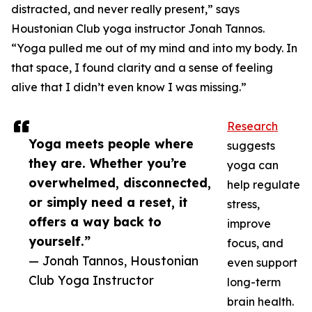
distracted, and never really present,” says
Houstonian Club yoga instructor Jonah Tannos.
“Yoga pulled me out of my mind and into my body. In
that space, I found clarity and a sense of feeling
alive that I didn’t even know I was missing.”
Research
Yoga meets people where
suggests
they are. Whether you’re
yoga can
overwhelmed, disconnected,
help regulate
or simply need a reset, it
stress,
offers a way back to
improve
yourself.”
focus, and
— Jonah Tannos, Houstonian
even support
Club Yoga Instructor
long-term
brain health.