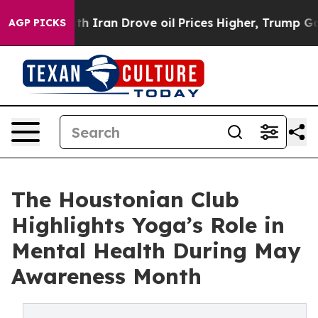
 With Iran Drove oil Prices Higher, Trump Gave Politi
AGP PICKS
The Houstonian Club
Highlights Yoga’s Role in
Mental Health During May
Awareness Month