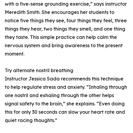
with a five-sense grounding exercise,” says instructor
Meredith Smith. She encourages her students to
notice five things they see, four things they feel, three
things they hear, two things they smell, and one thing
they taste. This simple practice can help calm the
nervous system and bring awareness to the present
moment.
Try alternate nostril breathing
Instructor Jessica Sada recommends this technique
to help regulate stress and anxiety. “Inhaling through
one nostril and exhaling through the other helps
signal safety to the brain,” she explains. “Even doing
this for only 30 seconds can slow your heart rate and
quiet racing thoughts.”