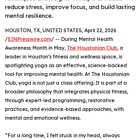
reduce stress, improve focus, and build lasting
mental resilience.
HOUSTON, TX, UNITED STATES, April 22, 2026
/
EINPresswire.com
/ -- During Mental Health
Awareness Month in May,
The Houstonian Club
, a
leader in Houston’s fitness and wellness space, is
spotlighting yoga as an effective, science-backed
tool for improving mental health. At The Houstonian
Club, yoga is not just a class offering. It is part of a
broader philosophy that integrates physical fitness,
through expert-led programming, restorative
practices, and evidence-based approaches, with
mental and emotional wellness.
“For a long time, I felt stuck in my head, always