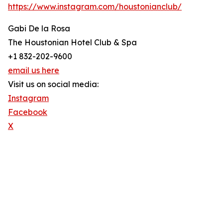
https://www.instagram.com/houstonianclub/
Gabi De la Rosa
The Houstonian Hotel Club & Spa
+1 832-202-9600
email us here
Visit us on social media:
Instagram
Facebook
X