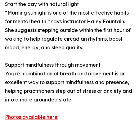
Start the day with natural light
“Morning sunlight is one of the most effective habits
for mental health,” says instructor Haley Fountain.
She suggests stepping outside within the first hour of
waking to help regulate circadian rhythms, boost
mood, energy, and sleep quality.
Support mindfulness through movement
Yoga’s combination of breath and movement is an
excellent way to support mindfulness and presence,
helping practitioners step out of stress or anxiety and
into a more grounded state.
Photos available here.