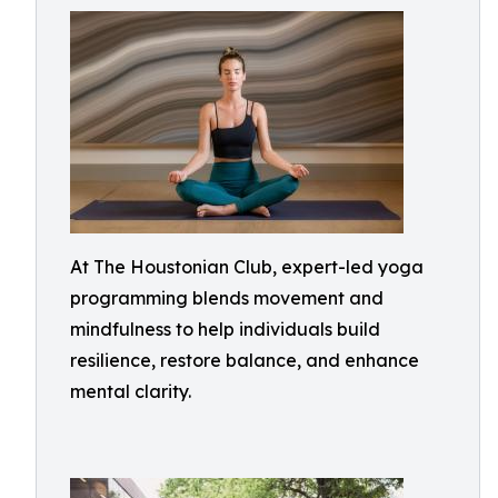
At The Houstonian Club, expert-led yoga
programming blends movement and
mindfulness to help individuals build
resilience, restore balance, and enhance
mental clarity.