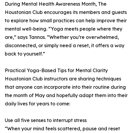
During Mental Health Awareness Month, The
Houstonian Club encourages its members and guests
to explore how small practices can help improve their
mental well-being. “Yoga meets people where they
are,” says Tannos. “Whether you’re overwhelmed,
disconnected, or simply need a reset, it offers a way
back to yourself.”
Practical Yoga-Based Tips for Mental Clarity
Houstonian Club instructors are sharing techniques
that anyone can incorporate into their routine during
the month of May and hopefully adapt them into their
daily lives for years to come:
Use all five senses to interrupt stress
“When your mind feels scattered, pause and reset