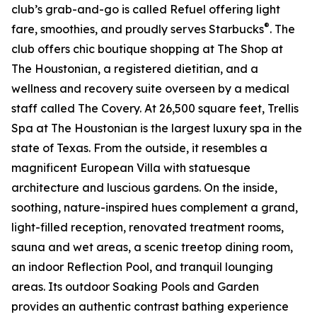
club’s grab-and-go is called Refuel offering light
®
fare, smoothies, and proudly serves Starbucks
. The
club offers chic boutique shopping at The Shop at
The Houstonian, a registered dietitian, and a
wellness and recovery suite overseen by a medical
staff called The Covery. At 26,500 square feet, Trellis
Spa at The Houstonian is the largest luxury spa in the
state of Texas. From the outside, it resembles a
magnificent European Villa with statuesque
architecture and luscious gardens. On the inside,
soothing, nature-inspired hues complement a grand,
light-filled reception, renovated treatment rooms,
sauna and wet areas, a scenic treetop dining room,
an indoor Reflection Pool, and tranquil lounging
areas. Its outdoor Soaking Pools and Garden
provides an authentic contrast bathing experience