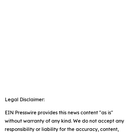
Legal Disclaimer:
EIN Presswire provides this news content "as is"
without warranty of any kind. We do not accept any
responsibility or liability for the accuracy, content,