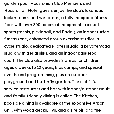
garden pool. Houstonian Club Members and
Houstonian Hotel guests enjoy the club’s luxurious
locker rooms and wet areas, a fully equipped fitness
floor with over 300 pieces of equipment, racquet
sports (tennis, pickleball, and Padel), an indoor turfed
fitness zone, enhanced group exercise studios, a
cycle studio, dedicated Pilates studio, a private yoga
studio with aerial silks, and an indoor basketball
court. The club also provides 2 areas for children
ages 6 weeks to 12 years, kids camps, and special
events and programming, plus an outdoor
playground and butterfly garden. The club’s full-
service restaurant and bar with indoor/outdoor adult
and family-friendly dining is called The Kitchen,
poolside dining is available at the expansive Arbor
Grill, with wood decks, TVs, and a fire pit, and the