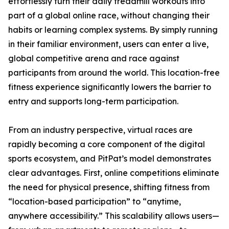
effortlessly turn their daily treadmill workouts into
part of a global online race, without changing their
habits or learning complex systems. By simply running
in their familiar environment, users can enter a live,
global competitive arena and race against
participants from around the world. This location-free
fitness experience significantly lowers the barrier to
entry and supports long-term participation.
From an industry perspective, virtual races are
rapidly becoming a core component of the digital
sports ecosystem, and PitPat’s model demonstrates
clear advantages. First, online competitions eliminate
the need for physical presence, shifting fitness from
“location-based participation” to “anytime,
anywhere accessibility.” This scalability allows users—