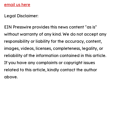
email us here
Legal Disclaimer:
EIN Presswire provides this news content "as is"
without warranty of any kind. We do not accept any
responsibility or liability for the accuracy, content,
images, videos, licenses, completeness, legality, or
reliability of the information contained in this article.
If you have any complaints or copyright issues
related to this article, kindly contact the author
above.