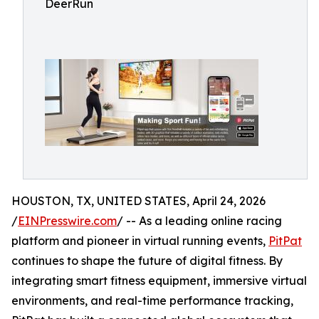
DeerRun
HOUSTON, TX, UNITED STATES, April 24, 2026
/
EINPresswire.com
/ -- As a leading online racing
platform and pioneer in virtual running events,
PitPat
continues to shape the future of digital fitness. By
integrating smart fitness equipment, immersive virtual
environments, and real-time performance tracking,