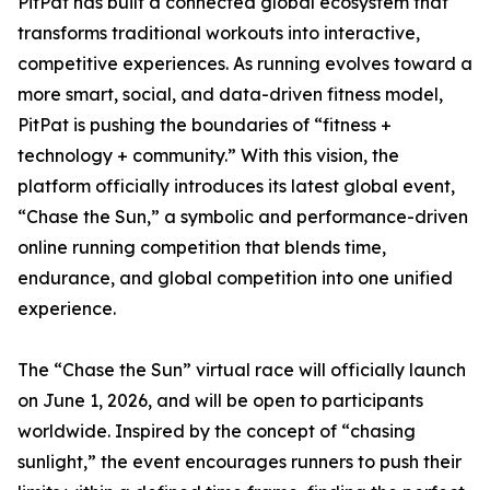
PitPat has built a connected global ecosystem that
transforms traditional workouts into interactive,
competitive experiences. As running evolves toward a
more smart, social, and data-driven fitness model,
PitPat is pushing the boundaries of “fitness +
technology + community.” With this vision, the
platform officially introduces its latest global event,
“Chase the Sun,” a symbolic and performance-driven
online running competition that blends time,
endurance, and global competition into one unified
experience.
The “Chase the Sun” virtual race will officially launch
on June 1, 2026, and will be open to participants
worldwide. Inspired by the concept of “chasing
sunlight,” the event encourages runners to push their