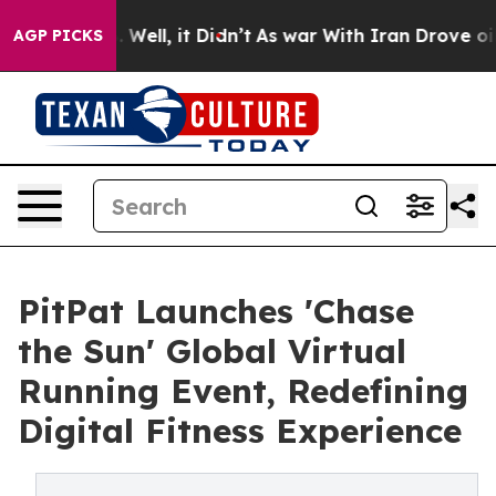
0%. Well, it Didn’t
As war With Iran Drove oil Prices
AGP PICKS
PitPat Launches 'Chase
the Sun' Global Virtual
Running Event, Redefining
Digital Fitness Experience