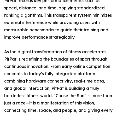
PitPat records key performance metrics such as
speed, distance, and time, applying standardized
ranking algorithms. This transparent system minimizes
external interference while providing users with
measurable benchmarks to guide their training and
improve performance strategically.
As the digital transformation of fitness accelerates,
PitPat is redefining the boundaries of sport through
continuous innovation. From early online competition
concepts to today’s fully integrated platform
combining hardware connectivity, real-time data,
and global interaction, PitPat is building a truly
borderless fitness world. “Chase the Sun” is more than
just a race—it is a manifestation of this vision,
connecting time, space, and people, and giving every