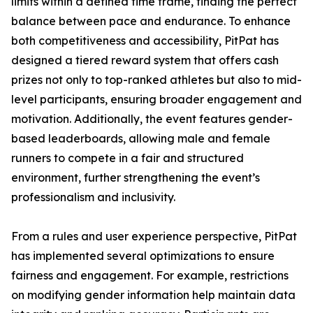
limits within a defined time frame, finding the perfect
balance between pace and endurance. To enhance
both competitiveness and accessibility, PitPat has
designed a tiered reward system that offers cash
prizes not only to top-ranked athletes but also to mid-
level participants, ensuring broader engagement and
motivation. Additionally, the event features gender-
based leaderboards, allowing male and female
runners to compete in a fair and structured
environment, further strengthening the event’s
professionalism and inclusivity.
From a rules and user experience perspective, PitPat
has implemented several optimizations to ensure
fairness and engagement. For example, restrictions
on modifying gender information help maintain data