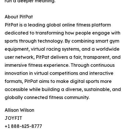
run a deeper meaning.
About PitPat
PitPat is a leading global online fitness platform
dedicated to transforming how people engage with
sports through technology. By combining smart gym
equipment, virtual racing systems, and a worldwide
user network, PitPat delivers a fair, transparent, and
immersive fitness experience. Through continuous
innovation in virtual competitions and interactive
formats, PitPat aims to make digital sports more
accessible while building a diverse, sustainable, and
globally connected fitness community.
Allison Wilson
JOYFIT
+1 888-625-8777