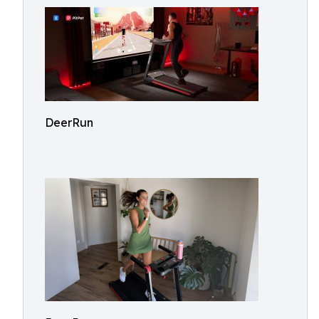
DeerRun