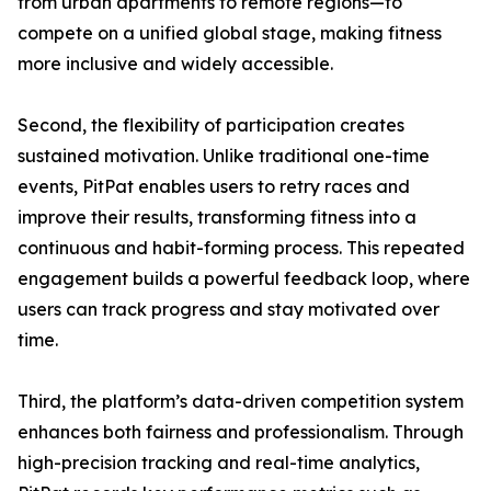
from urban apartments to remote regions—to
compete on a unified global stage, making fitness
more inclusive and widely accessible.
Second, the flexibility of participation creates
sustained motivation. Unlike traditional one-time
events, PitPat enables users to retry races and
improve their results, transforming fitness into a
continuous and habit-forming process. This repeated
engagement builds a powerful feedback loop, where
users can track progress and stay motivated over
time.
Third, the platform’s data-driven competition system
enhances both fairness and professionalism. Through
high-precision tracking and real-time analytics,