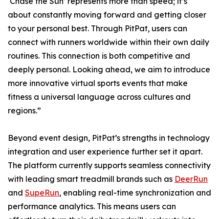
‘Chase the Sun’ represents more than speed; it’s
about constantly moving forward and getting closer
to your personal best. Through PitPat, users can
connect with runners worldwide within their own daily
routines. This connection is both competitive and
deeply personal. Looking ahead, we aim to introduce
more innovative virtual sports events that make
fitness a universal language across cultures and
regions.”
Beyond event design, PitPat’s strengths in technology
integration and user experience further set it apart.
The platform currently supports seamless connectivity
with leading smart treadmill brands such as
DeerRun
and
SupeRun
, enabling real-time synchronization and
performance analytics. This means users can