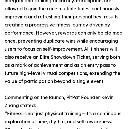
integrity and ranking accuracy. Participants are
allowed to join the race multiple times, continuously
improving and refreshing their personal best results—
creating a progressive fitness journey driven by
performance. However, rewards can only be claimed
once, preventing duplicate wins while encouraging
users to focus on self-improvement. All finishers will
also receive an Elite Showdown Ticket, serving both
as a mark of achievement and as an entry pass to
future high-level virtual competitions, extending the
value of participation beyond a single event.
Commenting on the launch, PitPat Founder Kevin
Zhang stated:
“Fitness is not just physical training—it’s a continuous
exploration of time, rhythm, and self-awareness.