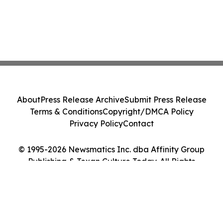
About
Press Release Archive
Submit Press Release
Terms & Conditions
Copyright/DMCA Policy
Privacy Policy
Contact
© 1995-2026 Newsmatics Inc. dba Affinity Group
Publishing & Texan Culture Today. All Rights
Reserved.
Cookie Settings / Your Privacy Choices