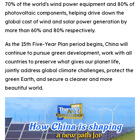
70% of the world's wind power equipment and 80% of
photovoltaic components, helping drive down the
global cost of wind and solar power generation by
more than 60% and 80% respectively.
As the 15th Five-Year Plan period begins, China will
continue to pursue green development, work with all
countries to preserve what gives our planet life,
jointly address global climate challenges, protect the
green Earth, and secure a cleaner and more
beautiful world.