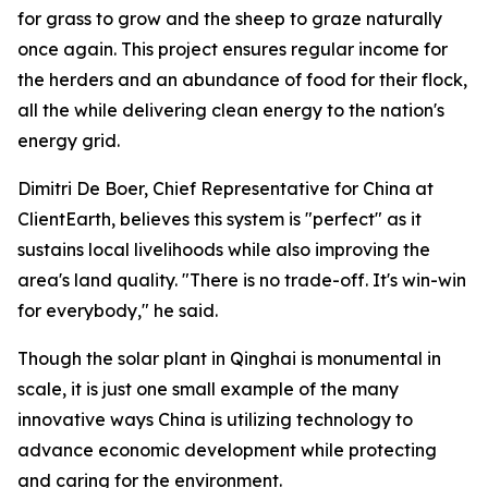
for grass to grow and the sheep to graze naturally
once again. This project ensures regular income for
the herders and an abundance of food for their flock,
all the while delivering clean energy to the nation's
energy grid.
Dimitri De Boer, Chief Representative for China at
ClientEarth, believes this system is "perfect" as it
sustains local livelihoods while also improving the
area's land quality. "There is no trade-off. It's win-win
for everybody," he said.
Though the solar plant in Qinghai is monumental in
scale, it is just one small example of the many
innovative ways China is utilizing technology to
advance economic development while protecting
and caring for the environment.