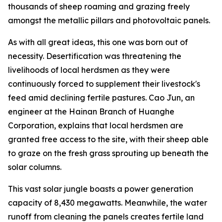
thousands of sheep roaming and grazing freely
amongst the metallic pillars and photovoltaic panels.
As with all great ideas, this one was born out of
necessity. Desertification was threatening the
livelihoods of local herdsmen as they were
continuously forced to supplement their livestock's
feed amid declining fertile pastures. Cao Jun, an
engineer at the Hainan Branch of Huanghe
Corporation, explains that local herdsmen are
granted free access to the site, with their sheep able
to graze on the fresh grass sprouting up beneath the
solar columns.
This vast solar jungle boasts a power generation
capacity of 8,430 megawatts. Meanwhile, the water
runoff from cleaning the panels creates fertile land