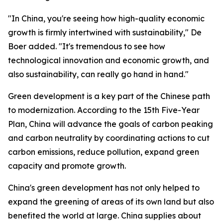
"In China, you're seeing how high-quality economic
growth is firmly intertwined with sustainability," De
Boer added. "It's tremendous to see how
technological innovation and economic growth, and
also sustainability, can really go hand in hand."
Green development is a key part of the Chinese path
to modernization. According to the 15th Five-Year
Plan, China will advance the goals of carbon peaking
and carbon neutrality by coordinating actions to cut
carbon emissions, reduce pollution, expand green
capacity and promote growth.
China's green development has not only helped to
expand the greening of areas of its own land but also
benefited the world at large. China supplies about