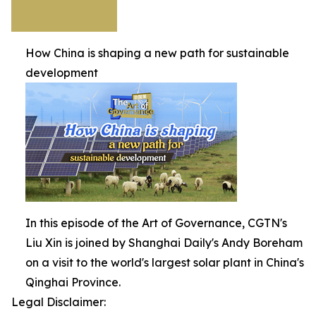
How China is shaping a new path for sustainable
development
In this episode of the Art of Governance, CGTN's
Liu Xin is joined by Shanghai Daily's Andy Boreham
on a visit to the world's largest solar plant in China's
Qinghai Province.
Legal Disclaimer: