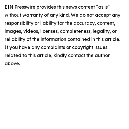
EIN Presswire provides this news content "as is"
without warranty of any kind. We do not accept any
responsibility or liability for the accuracy, content,
images, videos, licenses, completeness, legality, or
reliability of the information contained in this article.
If you have any complaints or copyright issues
related to this article, kindly contact the author
above.