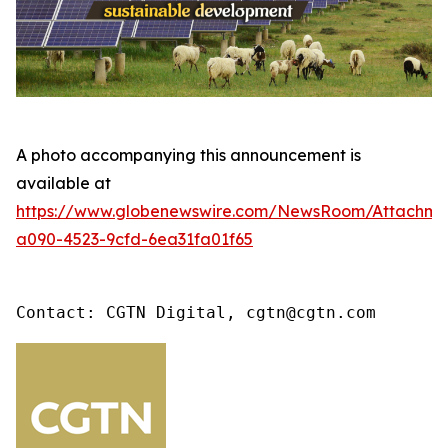
A photo accompanying this announcement is
available at
https://www.globenewswire.com/NewsRoom/Attachme
a090-4523-9cfd-6ea31fa01f65
Contact: CGTN Digital, cgtn@cgtn.com