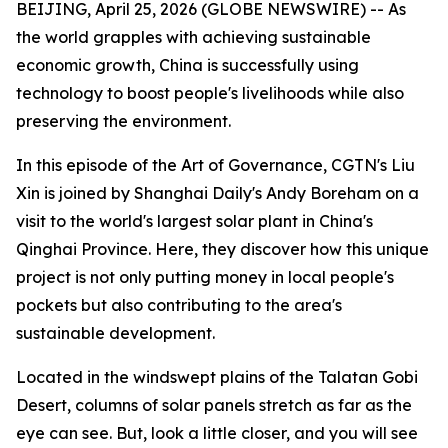
BEIJING, April 25, 2026 (GLOBE NEWSWIRE) -- As
the world grapples with achieving sustainable
economic growth, China is successfully using
technology to boost people's livelihoods while also
preserving the environment.
In this episode of the Art of Governance, CGTN's Liu
Xin is joined by Shanghai Daily's Andy Boreham on a
visit to the world's largest solar plant in China's
Qinghai Province. Here, they discover how this unique
project is not only putting money in local people's
pockets but also contributing to the area's
sustainable development.
Located in the windswept plains of the Talatan Gobi
Desert, columns of solar panels stretch as far as the
eye can see. But, look a little closer, and you will see