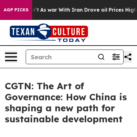
it Didn’t
As war With Iran Drove oil Prices Higher, T
AGP PICKS
CGTN: The Art of
Governance: How China is
shaping a new path for
sustainable development