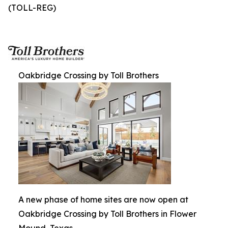
(TOLL-REG)
Oakbridge Crossing by Toll Brothers
A new phase of home sites are now open at
Oakbridge Crossing by Toll Brothers in Flower