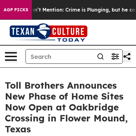
Won’t Mention: Crime is Plunging, but he can’t Hand
AGP PICKS
Toll Brothers Announces
New Phase of Home Sites
Now Open at Oakbridge
Crossing in Flower Mound,
Texas