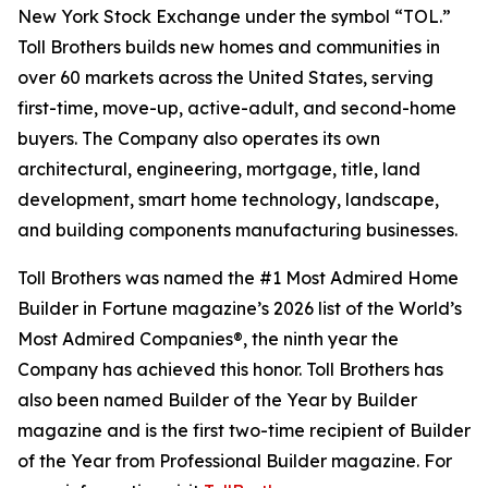
New York Stock Exchange under the symbol “TOL.”
Toll Brothers builds new homes and communities in
over 60 markets across the United States, serving
first-time, move-up, active-adult, and second-home
buyers. The Company also operates its own
architectural, engineering, mortgage, title, land
development, smart home technology, landscape,
and building components manufacturing businesses.
Toll Brothers was named the #1 Most Admired Home
Builder in Fortune magazine’s 2026 list of the World’s
Most Admired Companies®, the ninth year the
Company has achieved this honor. Toll Brothers has
also been named Builder of the Year by Builder
magazine and is the first two-time recipient of Builder
of the Year from Professional Builder magazine. For