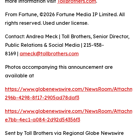
more information visit
TollBrothers.com
.
From Fortune, ©2026 Fortune Media IP Limited. All
rights reserved. Used under license.
Contact: Andrea Meck | Toll Brothers, Senior Director,
Public Relations & Social Media | 215-938-
8169 |
ameck@tollbrothers.com
Photos accompanying this announcement are
available at
https://www.globenewswire.com/NewsRoom/Attachm
296b-4298-8f17-2905ad78daf3
https://www.globenewswire.com/NewsRoom/Attachm
e7bb-4ec1-a084-2d92d54356f3
Sent by Toll Brothers via Regional Globe Newswire