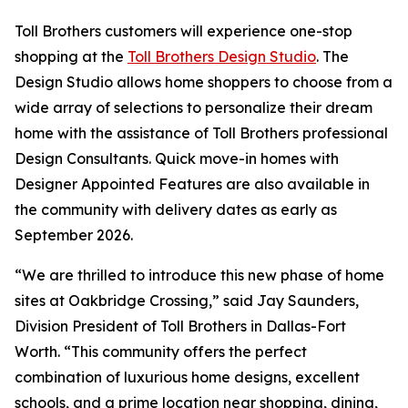
Toll Brothers customers will experience one-stop
shopping at the
Toll Brothers Design Studio
. The
Design Studio allows home shoppers to choose from a
wide array of selections to personalize their dream
home with the assistance of Toll Brothers professional
Design Consultants. Quick move-in homes with
Designer Appointed Features are also available in
the community with delivery dates as early as
September 2026.
“We are thrilled to introduce this new phase of home
sites at Oakbridge Crossing,” said Jay Saunders,
Division President of Toll Brothers in Dallas-Fort
Worth. “This community offers the perfect
combination of luxurious home designs, excellent
schools, and a prime location near shopping, dining,