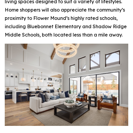
living spaces designed to suit a variety of lifestyles.
Home shoppers will also appreciate the community’s
proximity to Flower Mound’s highly rated schools,
including Bluebonnet Elementary and Shadow Ridge
Middle Schools, both located less than a mile away.