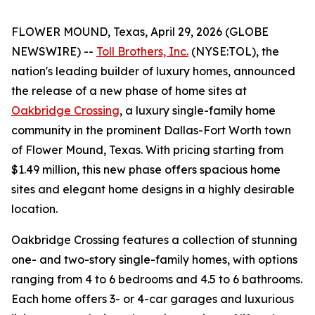
FLOWER MOUND, Texas, April 29, 2026 (GLOBE
NEWSWIRE) --
Toll Brothers, Inc.
(NYSE:TOL), the
nation's leading builder of luxury homes, announced
the release of a new phase of home sites at
Oakbridge Crossing
, a luxury single-family home
community in the prominent Dallas-Fort Worth town
of Flower Mound, Texas. With pricing starting from
$1.49 million, this new phase offers spacious home
sites and elegant home designs in a highly desirable
location.
Oakbridge Crossing features a collection of stunning
one- and two-story single-family homes, with options
ranging from 4 to 6 bedrooms and 4.5 to 6 bathrooms.
Each home offers 3- or 4-car garages and luxurious