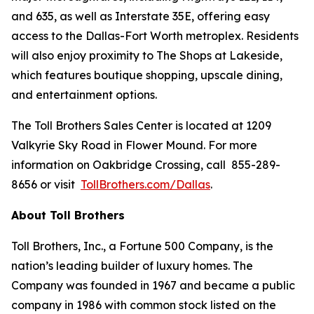
and 635, as well as Interstate 35E, offering easy
access to the Dallas-Fort Worth metroplex. Residents
will also enjoy proximity to The Shops at Lakeside,
which features boutique shopping, upscale dining,
and entertainment options.
The Toll Brothers Sales Center is located at 1209
Valkyrie Sky Road in Flower Mound. For more
information on Oakbridge Crossing, call 855-289-
8656 or visit
TollBrothers.com/Dallas
.
About Toll Brothers
Toll Brothers, Inc., a Fortune 500 Company, is the
nation’s leading builder of luxury homes. The
Company was founded in 1967 and became a public
company in 1986 with common stock listed on the