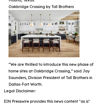
Mound, Texas.
Oakbridge Crossing by Toll Brothers
“We are thrilled to introduce this new phase of
home sites at Oakbridge Crossing,” said Jay
Saunders, Division President of Toll Brothers in
Dallas-Fort Worth.
Legal Disclaimer:
EIN Presswire provides this news content "as is"