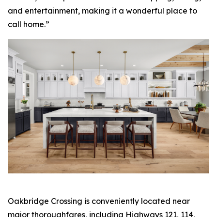
and entertainment, making it a wonderful place to
call home.”
Oakbridge Crossing is conveniently located near
major thoroughfares, including Highways 121, 114,