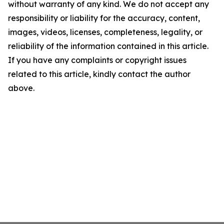
without warranty of any kind. We do not accept any
responsibility or liability for the accuracy, content,
images, videos, licenses, completeness, legality, or
reliability of the information contained in this article.
If you have any complaints or copyright issues
related to this article, kindly contact the author
above.