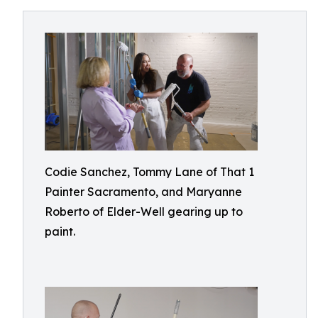
Codie Sanchez, Tommy Lane of That 1
Painter Sacramento, and Maryanne
Roberto of Elder-Well gearing up to
paint.