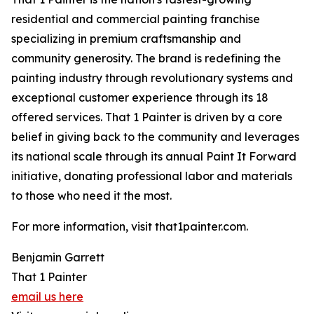
residential and commercial painting franchise
specializing in premium craftsmanship and
community generosity. The brand is redefining the
painting industry through revolutionary systems and
exceptional customer experience through its 18
offered services. That 1 Painter is driven by a core
belief in giving back to the community and leverages
its national scale through its annual Paint It Forward
initiative, donating professional labor and materials
to those who need it the most.
For more information, visit that1painter.com.
Benjamin Garrett
That 1 Painter
email us here