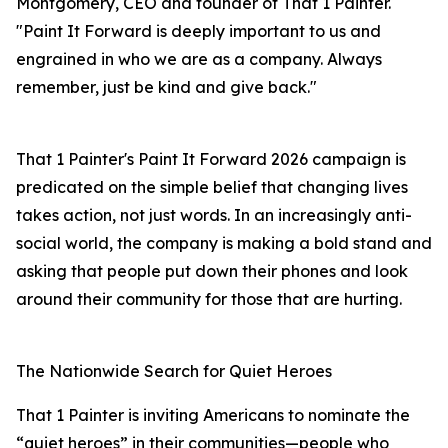
Montgomery, CEO and founder of That 1 Painter.
"Paint It Forward is deeply important to us and
engrained in who we are as a company. Always
remember, just be kind and give back."
That 1 Painter's Paint It Forward 2026 campaign is
predicated on the simple belief that changing lives
takes action, not just words. In an increasingly anti-
social world, the company is making a bold stand and
asking that people put down their phones and look
around their community for those that are hurting.
The Nationwide Search for Quiet Heroes
That 1 Painter is inviting Americans to nominate the
“quiet heroes” in their communities—people who