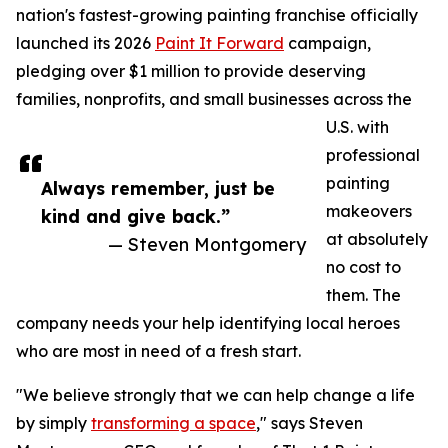
nation's fastest-growing painting franchise officially
launched its 2026
Paint It Forward
campaign,
pledging over $1 million to provide deserving
families, nonprofits, and small businesses across the
U.S. with
professional
painting
Always remember, just be
makeovers
kind and give back.”
at absolutely
— Steven Montgomery
no cost to
them. The
company needs your help identifying local heroes
who are most in need of a fresh start.
"We believe strongly that we can help change a life
by simply
transforming a space
," says Steven