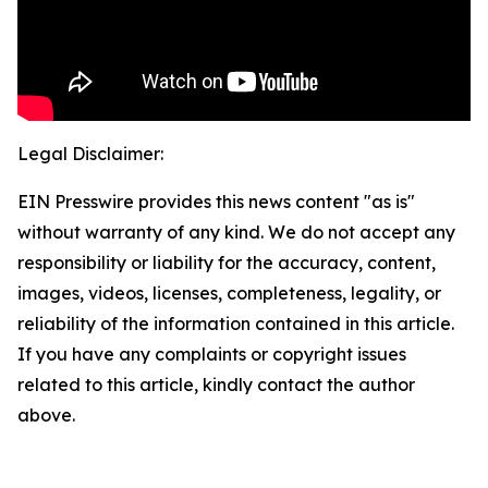
Legal Disclaimer:
EIN Presswire provides this news content "as is"
without warranty of any kind. We do not accept any
responsibility or liability for the accuracy, content,
images, videos, licenses, completeness, legality, or
reliability of the information contained in this article.
If you have any complaints or copyright issues
related to this article, kindly contact the author
above.