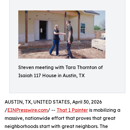
Steven meeting with Tara Thornton of
Isaiah 117 House in Austin, TX
AUSTIN, TX, UNITED STATES, April 30, 2026
/
EINPresswire.com
/ --
That 1 Painter
is mobilizing a
massive, nationwide effort that proves that great
neighborhoods start with great neighbors. The