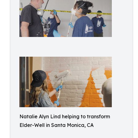
Natalie Alyn Lind helping to transform
Elder-Well in Santa Monica, CA