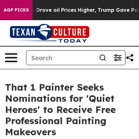
h Iran Drove oil Prices Higher, Trump Gave Political
AGP PICKS
That 1 Painter Seeks
Nominations for 'Quiet
Heroes' to Receive Free
Professional Painting
Makeovers