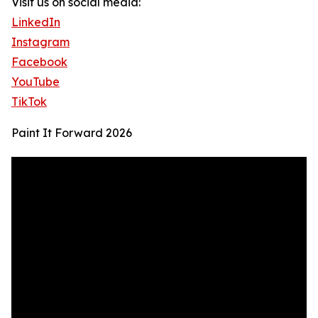
Visit us on social media:
LinkedIn
Instagram
Facebook
YouTube
TikTok
Paint It Forward 2026