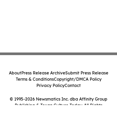
About
Press Release Archive
Submit Press Release
Terms & Conditions
Copyright/DMCA Policy
Privacy Policy
Contact
© 1995-2026 Newsmatics Inc. dba Affinity Group
Publishing & Texan Culture Today. All Rights
Reserved.