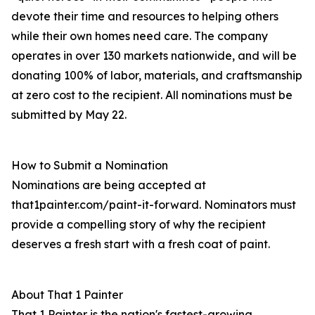
devote their time and resources to helping others
while their own homes need care. The company
operates in over 130 markets nationwide, and will be
donating 100% of labor, materials, and craftsmanship
at zero cost to the recipient. All nominations must be
submitted by May 22.
How to Submit a Nomination
Nominations are being accepted at
that1painter.com/paint-it-forward. Nominators must
provide a compelling story of why the recipient
deserves a fresh start with a fresh coat of paint.
About That 1 Painter
That 1 Painter is the nation's fastest-growing