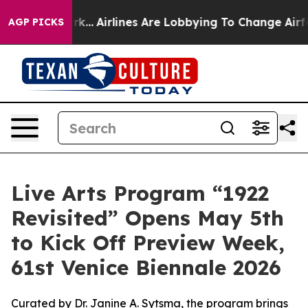
York...
Airlines Are Lobbying To Change Airfare Font Si
AGP PICKS
Live Arts Program “1922
Revisited” Opens May 5th
to Kick Off Preview Week,
61st Venice Biennale 2026
Curated by Dr. Janine A. Sytsma, the program brings