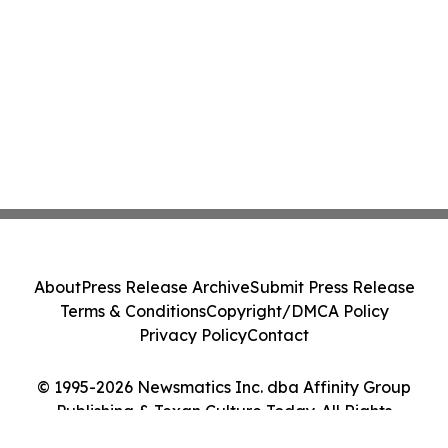
About
Press Release Archive
Submit Press Release
Terms & Conditions
Copyright/DMCA Policy
Privacy Policy
Contact
© 1995-2026 Newsmatics Inc. dba Affinity Group
Publishing & Texan Culture Today. All Rights
Reserved.