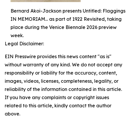
Bernard Akoi-Jackson presents Untitled: Flaggings
IN MEMORIAM… as part of 1922 Revisited, taking
place during the Venice Biennale 2026 preview
week.
Legal Disclaimer:
EIN Presswire provides this news content "as is"
without warranty of any kind. We do not accept any
responsibility or liability for the accuracy, content,
images, videos, licenses, completeness, legality, or
reliability of the information contained in this article.
If you have any complaints or copyright issues
related to this article, kindly contact the author
above.