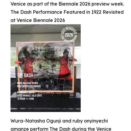
Venice as part of the Biennale 2026 preview week.
The Dash Performance Featured in 1922 Revisited
at Venice Biennale 2026
Wura-Natasha Ogunji and ruby onyinyechi
amanze perform The Dash during the Venice