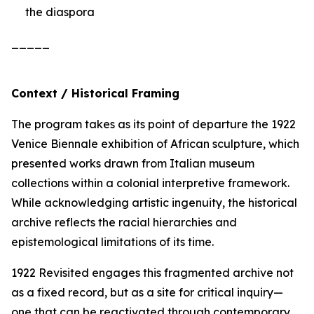
the diaspora
_____
Context / Historical Framing
The program takes as its point of departure the 1922
Venice Biennale exhibition of African sculpture, which
presented works drawn from Italian museum
collections within a colonial interpretive framework.
While acknowledging artistic ingenuity, the historical
archive reflects the racial hierarchies and
epistemological limitations of its time.
1922 Revisited
engages this fragmented archive not
as a fixed record, but as a site for critical inquiry—
one that can be reactivated through contemporary