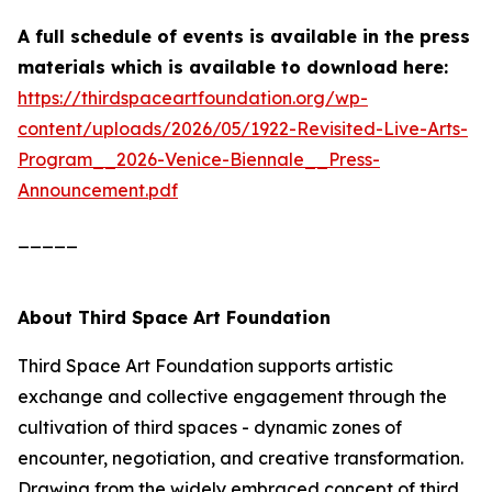
A full schedule of events is available in the press
materials which is
available to download here:
https://thirdspaceartfoundation.org/wp-
content/uploads/2026/05/1922-Revisited-Live-Arts-
Program__2026-Venice-Biennale__Press-
Announcement.pdf
_____
About Third Space Art Foundation
Third Space Art Foundation supports artistic
exchange and collective engagement through the
cultivation of third spaces - dynamic zones of
encounter, negotiation, and creative transformation.
Drawing from the widely embraced concept of third