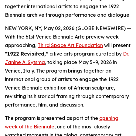
together international artists to engage the 1922
Biennale archive through performance and dialogue
NEW YORK, NY, May 02, 2026 (GLOBE NEWSWIRE) --
With the 61st Venice Biennale Arte preview week
approaching,
Third Space Art Foundation
will present
“1922 Revisited,”
a live arts program curated by
Dr.
Janine A. Sytsma
, taking place May 5–9, 2026 in
Venice, Italy. The program brings together an
international group of artists to engage the 1922
Venice Biennale exhibition of African sculpture,
revisiting its historical framing through contemporary
performance, film, and discussion.
The program is presented as part of the
opening
week of the Biennale
, one of the most closely
watched moments in the global contemporary art