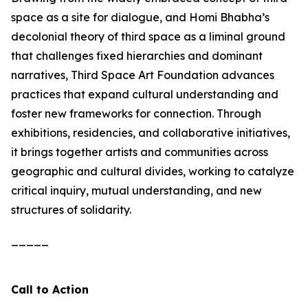
space as a site for dialogue, and Homi Bhabha’s
decolonial theory of third space as a liminal ground
that challenges fixed hierarchies and dominant
narratives, Third Space Art Foundation advances
practices that expand cultural understanding and
foster new frameworks for connection. Through
exhibitions, residencies, and collaborative initiatives,
it brings together artists and communities across
geographic and cultural divides, working to catalyze
critical inquiry, mutual understanding, and new
structures of solidarity.
_____
Call to Action