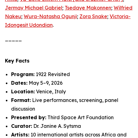
Jermay Michael Gabriel
;
Tsedaye Makonnen
;
Wilfried
Nakeu
;
Wura-Natasha Ogunji
;
Zora Snake
;
Victoria-
Idongesit Udondian
.
_____
Key Facts
Program:
1922 Revisited
Dates:
May 5–9, 2026
Location:
Venice, Italy
Format:
Live performances, screening, panel
discussion
Presented by:
Third Space Art Foundation
Curator:
Dr. Janine A. Sytsma
Artists:
10 international artists across Africa and