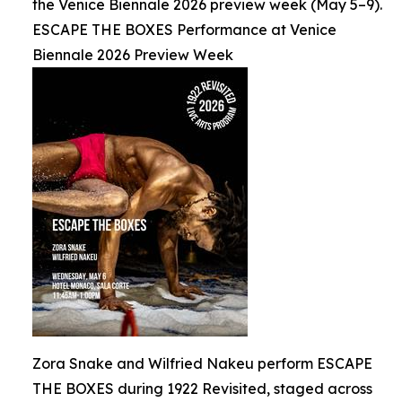
the Venice Biennale 2026 preview week (May 5–9).
ESCAPE THE BOXES Performance at Venice
Biennale 2026 Preview Week
Zora Snake and Wilfried Nakeu perform ESCAPE
THE BOXES during 1922 Revisited, staged across