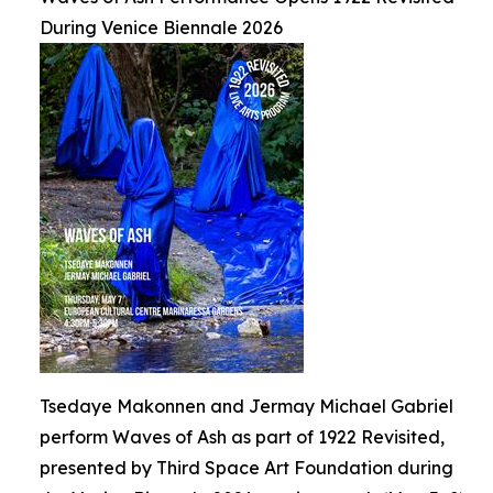
During Venice Biennale 2026
Tsedaye Makonnen and Jermay Michael Gabriel
perform Waves of Ash as part of 1922 Revisited,
presented by Third Space Art Foundation during