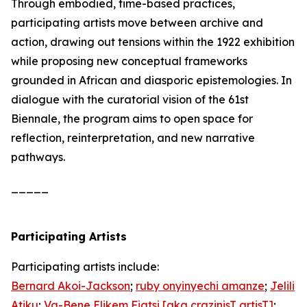
Through embodied, time-based practices,
participating artists move between archive and
action, drawing out tensions within the 1922 exhibition
while proposing new conceptual frameworks
grounded in African and diasporic epistemologies. In
dialogue with the curatorial vision of the 61st
Biennale, the program aims to open space for
reflection, reinterpretation, and new narrative
pathways.
_____
Participating Artists
Participating artists include:
Bernard Akoi-Jackson
;
ruby onyinyechi amanze
;
Jelili
Atiku
;
Va-Bene Elikem Fiatsi [aka crazinisT artisT]
;