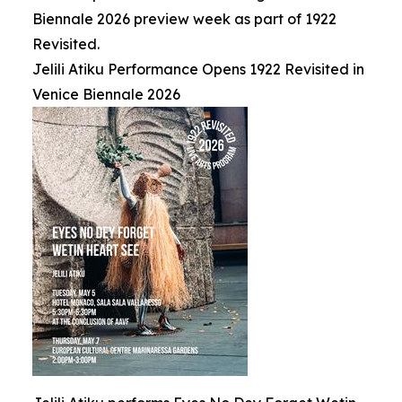
Biennale 2026 preview week as part of 1922
Revisited.
Jelili Atiku Performance Opens 1922 Revisited in
Venice Biennale 2026