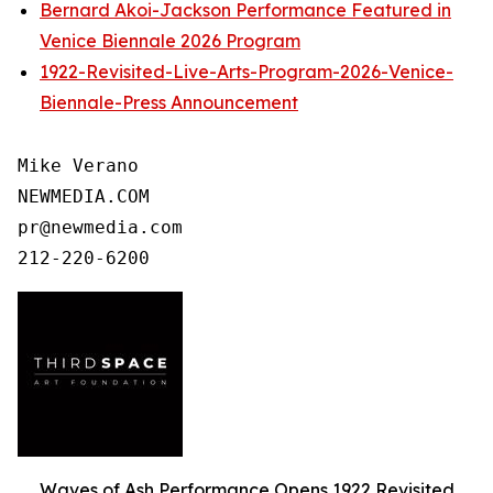
Bernard Akoi-Jackson Performance Featured in
Venice Biennale 2026 Program
1922-Revisited-Live-Arts-Program-2026-Venice-
Biennale-Press Announcement
Mike Verano

NEWMEDIA.COM

pr@newmedia.com

Waves of Ash Performance Opens 1922 Revisited