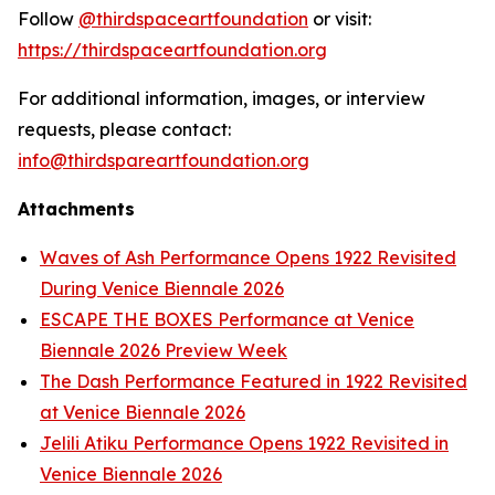
Follow
@thirdspaceartfoundation
or visit:
https://thirdspaceartfoundation.org
For additional information, images, or interview
requests, please contact:
info@thirdspareartfoundation.org
Attachments
Waves of Ash Performance Opens 1922 Revisited
During Venice Biennale 2026
ESCAPE THE BOXES Performance at Venice
Biennale 2026 Preview Week
The Dash Performance Featured in 1922 Revisited
at Venice Biennale 2026
Jelili Atiku Performance Opens 1922 Revisited in
Venice Biennale 2026