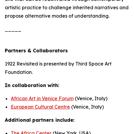
artistic practice to challenge inherited narratives and
propose alternative modes of understanding.
_____
Partners & Collaborators
1922 Revisited
is presented by Third Space Art
Foundation.
In collaboration with:
African Art in Venice Forum
(Venice, Italy)
European Cultural Centre
(Venice, Italy)
Additional partners include:
The Africa Center
(New York, USA)