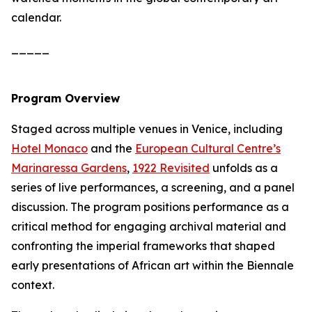
calendar.
_____
Program Overview
Staged across multiple venues in Venice, including
Hotel Monaco
and the
European Cultural Centre’s
Marinaressa Gardens
,
1922 Revisited
unfolds as a
series of live performances, a screening, and a panel
discussion. The program positions performance as a
critical method for engaging archival material and
confronting the imperial frameworks that shaped
early presentations of African art within the Biennale
context.