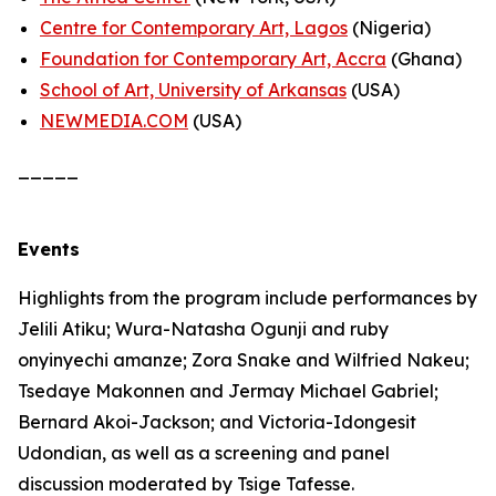
Centre for Contemporary Art, Lagos
(Nigeria)
Foundation for Contemporary Art, Accra
(Ghana)
School of Art, University of Arkansas
(USA)
NEWMEDIA.COM
(USA)
_____
Events
Highlights from the program include performances by
Jelili Atiku; Wura-Natasha Ogunji and ruby
onyinyechi amanze; Zora Snake and Wilfried Nakeu;
Tsedaye Makonnen and Jermay Michael Gabriel;
Bernard Akoi-Jackson; and Victoria-Idongesit
Udondian, as well as a screening and panel
discussion moderated by Tsige Tafesse.