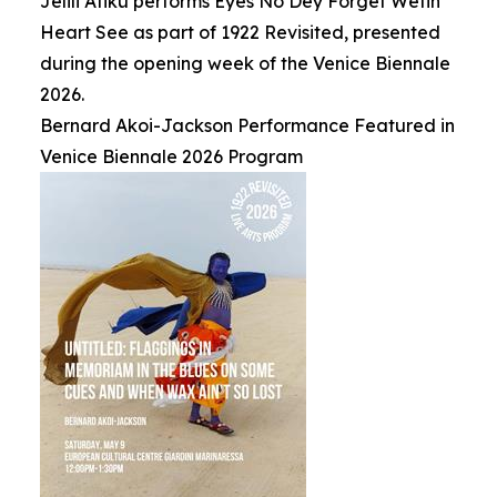
Jelili Atiku performs Eyes No Dey Forget Wetin
Heart See as part of 1922 Revisited, presented
during the opening week of the Venice Biennale
2026.
Bernard Akoi-Jackson Performance Featured in
Venice Biennale 2026 Program