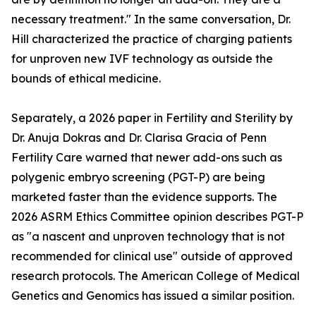
necessary treatment." In the same conversation, Dr.
Hill characterized the practice of charging patients
for unproven new IVF technology as outside the
bounds of ethical medicine.
Separately, a 2026 paper in Fertility and Sterility by
Dr. Anuja Dokras and Dr. Clarisa Gracia of Penn
Fertility Care warned that newer add-ons such as
polygenic embryo screening (PGT-P) are being
marketed faster than the evidence supports. The
2026 ASRM Ethics Committee opinion describes PGT-P
as "a nascent and unproven technology that is not
recommended for clinical use" outside of approved
research protocols. The American College of Medical
Genetics and Genomics has issued a similar position.