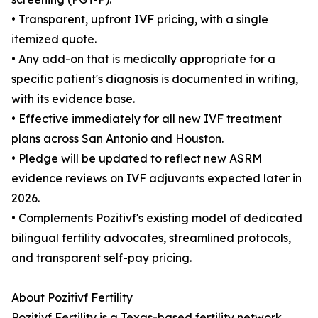
• Transparent, upfront IVF pricing, with a single
itemized quote.
• Any add-on that is medically appropriate for a
specific patient's diagnosis is documented in writing,
with its evidence base.
• Effective immediately for all new IVF treatment
plans across San Antonio and Houston.
• Pledge will be updated to reflect new ASRM
evidence reviews on IVF adjuvants expected later in
2026.
• Complements Pozitivf's existing model of dedicated
bilingual fertility advocates, streamlined protocols,
and transparent self-pay pricing.
About Pozitivf Fertility
Pozitivf Fertility is a Texas-based fertility network