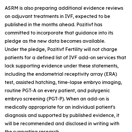
ASRM is also preparing additional evidence reviews
on adjuvant treatments in IVF, expected to be
published in the months ahead. Pozitivf has
committed to incorporate that guidance into its
pledge as the new data becomes available.
Under the pledge, Pozitivf Fertility will not charge
patients for a defined list of IVF add-on services that
lack supporting evidence under these statements,
including the endometrial receptivity array (ERA)
test, assisted hatching, time-lapse embryo imaging,
routine PGT-A on every patient, and polygenic
embryo screening (PGT-P). When an add-on is
medically appropriate for an individual patient's
diagnosis and supported by published evidence, it
will be recommended and disclosed in writing with
the supporting research.