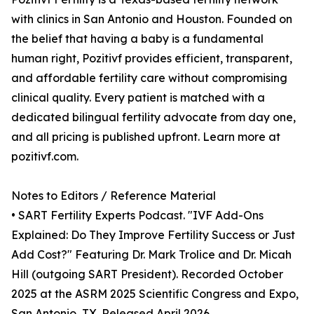
with clinics in San Antonio and Houston. Founded on
the belief that having a baby is a fundamental
human right, Pozitivf provides efficient, transparent,
and affordable fertility care without compromising
clinical quality. Every patient is matched with a
dedicated bilingual fertility advocate from day one,
and all pricing is published upfront. Learn more at
pozitivf.com.
Notes to Editors / Reference Material
• SART Fertility Experts Podcast. "IVF Add-Ons
Explained: Do They Improve Fertility Success or Just
Add Cost?" Featuring Dr. Mark Trolice and Dr. Micah
Hill (outgoing SART President). Recorded October
2025 at the ASRM 2025 Scientific Congress and Expo,
San Antonio, TX. Released April 2026.