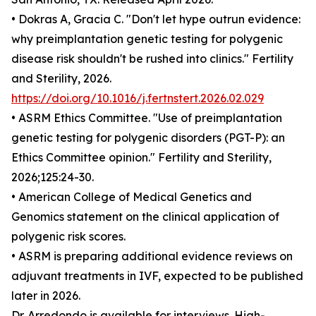
• Dokras A, Gracia C. "Don't let hype outrun evidence:
why preimplantation genetic testing for polygenic
disease risk shouldn't be rushed into clinics." Fertility
and Sterility, 2026.
https://doi.org/10.1016/j.fertnstert.2026.02.029
• ASRM Ethics Committee. "Use of preimplantation
genetic testing for polygenic disorders (PGT-P): an
Ethics Committee opinion." Fertility and Sterility,
2026;125:24-30.
• American College of Medical Genetics and
Genomics statement on the clinical application of
polygenic risk scores.
• ASRM is preparing additional evidence reviews on
adjuvant treatments in IVF, expected to be published
later in 2026.
Dr. Arredondo is available for interviews. High-