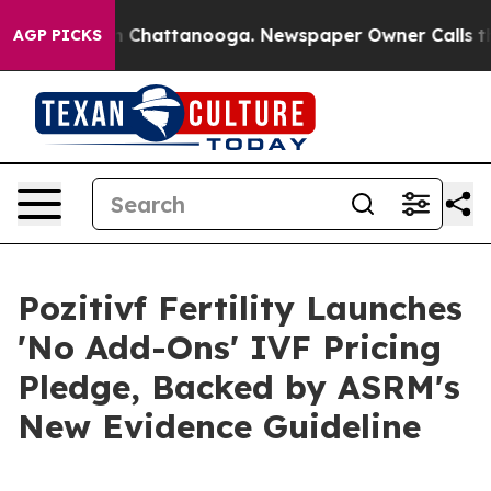
Chaos in Chattanooga. Newspaper Owner Calls the Peo
AGP PICKS
Pozitivf Fertility Launches
'No Add-Ons' IVF Pricing
Pledge, Backed by ASRM's
New Evidence Guideline