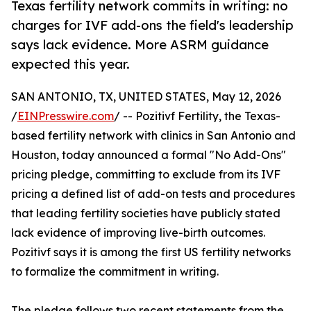
Texas fertility network commits in writing: no
charges for IVF add-ons the field's leadership
says lack evidence. More ASRM guidance
expected this year.
SAN ANTONIO, TX, UNITED STATES, May 12, 2026
/
EINPresswire.com
/ -- Pozitivf Fertility, the Texas-
based fertility network with clinics in San Antonio and
Houston, today announced a formal "No Add-Ons"
pricing pledge, committing to exclude from its IVF
pricing a defined list of add-on tests and procedures
that leading fertility societies have publicly stated
lack evidence of improving live-birth outcomes.
Pozitivf says it is among the first US fertility networks
to formalize the commitment in writing.
The pledge follows two recent statements from the