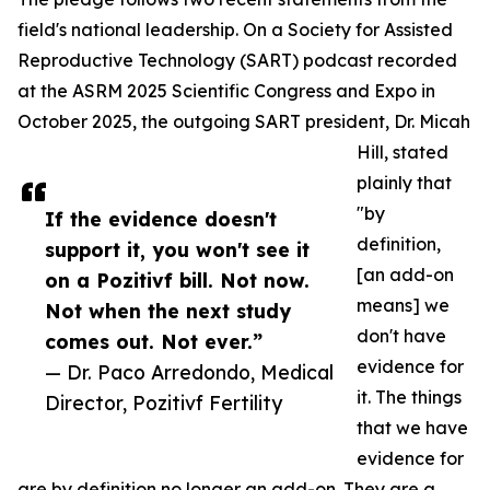
field's national leadership. On a Society for Assisted
Reproductive Technology (SART) podcast recorded
at the ASRM 2025 Scientific Congress and Expo in
October 2025, the outgoing SART president, Dr. Micah
Hill, stated
plainly that
"by
If the evidence doesn't
definition,
support it, you won't see it
[an add-on
on a Pozitivf bill. Not now.
means] we
Not when the next study
don't have
comes out. Not ever.”
evidence for
— Dr. Paco Arredondo, Medical
it. The things
Director, Pozitivf Fertility
that we have
evidence for
are by definition no longer an add-on. They are a