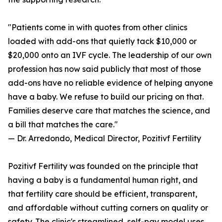
"Patients come in with quotes from other clinics
loaded with add-ons that quietly tack $10,000 or
$20,000 onto an IVF cycle. The leadership of our own
profession has now said publicly that most of those
add-ons have no reliable evidence of helping anyone
have a baby. We refuse to build our pricing on that.
Families deserve care that matches the science, and
a bill that matches the care."
— Dr. Arredondo, Medical Director, Pozitivf Fertility
Pozitivf Fertility was founded on the principle that
having a baby is a fundamental human right, and
that fertility care should be efficient, transparent,
and affordable without cutting corners on quality or
safety. The clinic's streamlined, self-pay model uses