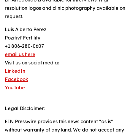
resolution logos and clinic photography available on
request.
Luis Alberto Perez
Pozitivf Fertility
+1 806-280-0607
email us here
Visit us on social media:
LinkedIn
Facebook
YouTube
Legal Disclaimer:
EIN Presswire provides this news content "as is"
without warranty of any kind. We do not accept any