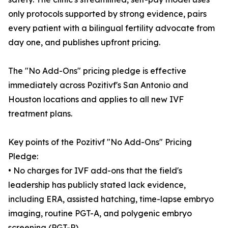
only protocols supported by strong evidence, pairs
every patient with a bilingual fertility advocate from
day one, and publishes upfront pricing.
The "No Add-Ons" pricing pledge is effective
immediately across Pozitivf's San Antonio and
Houston locations and applies to all new IVF
treatment plans.
Key points of the Pozitivf "No Add-Ons" Pricing
Pledge:
• No charges for IVF add-ons that the field's
leadership has publicly stated lack evidence,
including ERA, assisted hatching, time-lapse embryo
imaging, routine PGT-A, and polygenic embryo
screening (PGT-P).