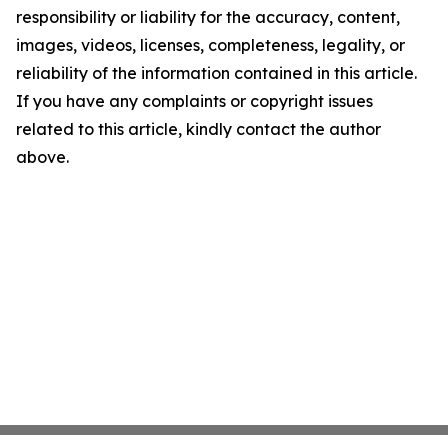
responsibility or liability for the accuracy, content,
images, videos, licenses, completeness, legality, or
reliability of the information contained in this article.
If you have any complaints or copyright issues
related to this article, kindly contact the author
above.