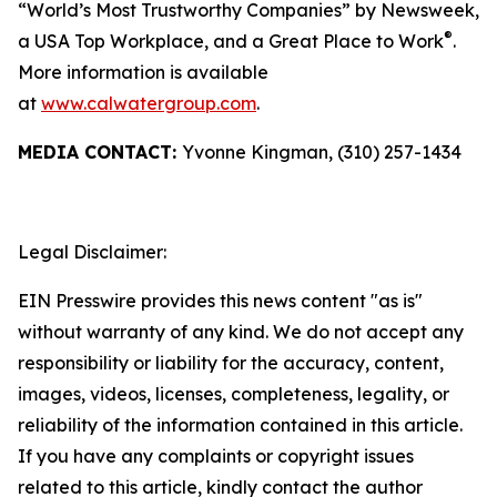
“World’s Most Trustworthy Companies” by
Newsweek
,
®
a USA Top Workplace, and a Great Place to Work
.
More information is available
at
www.calwatergroup.com
.
MEDIA CONTACT:
Yvonne Kingman, (310) 257-1434
Legal Disclaimer:
EIN Presswire provides this news content "as is"
without warranty of any kind. We do not accept any
responsibility or liability for the accuracy, content,
images, videos, licenses, completeness, legality, or
reliability of the information contained in this article.
If you have any complaints or copyright issues
related to this article, kindly contact the author