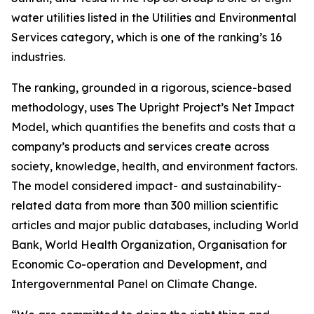
water utilities listed in the Utilities and Environmental
Services category, which is one of the ranking’s 16
industries.
The ranking, grounded in a rigorous, science-based
methodology, uses The Upright Project’s Net Impact
Model, which quantifies the benefits and costs that a
company’s products and services create across
society, knowledge, health, and environment factors.
The model considered impact- and sustainability-
related data from more than 300 million scientific
articles and major public databases, including World
Bank, World Health Organization, Organisation for
Economic Co-operation and Development, and
Intergovernmental Panel on Climate Change.