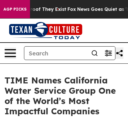
fers no Proof They Exist
Fox News Goes Quiet as 'Maga
AGP PICKS
TIME Names California
Water Service Group One
of the World’s Most
Impactful Companies