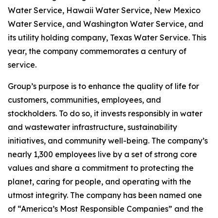
Water Service, Hawaii Water Service, New Mexico
Water Service, and Washington Water Service, and
its utility holding company, Texas Water Service. This
year, the company commemorates a century of
service.
Group’s purpose is to enhance the quality of life for
customers, communities, employees, and
stockholders. To do so, it invests responsibly in water
and wastewater infrastructure, sustainability
initiatives, and community well-being. The company’s
nearly 1,300 employees live by a set of strong core
values and share a commitment to protecting the
planet, caring for people, and operating with the
utmost integrity. The company has been named one
of “America’s Most Responsible Companies” and the