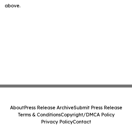
above.
About
Press Release Archive
Submit Press Release
Terms & Conditions
Copyright/DMCA Policy
Privacy Policy
Contact