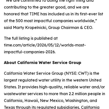
“We are committed to doing the right thing and
contributing to the greater good, and we are
honored that
TIME
has included us in its first-ever list
of the 500 most impactful companies worldwide,”
said Marty Kropelnicki, Group Chairman & CEO.
The full listing is published at
time.com/article/2026/05/12/worlds-most-
impactful-companies-2026.
About California Water Service Group
California Water Service Group (NYSE: CWT) is the
largest regulated water utility in the western United
States. It provides high-quality, reliable water and/or
wastewater services to more than 2.2 million people in
California, Hawaii, New Mexico, Washington, and
Texas through its regulated subsidiaries, California