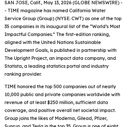
SAN JOSE, Calif., May 13, 2026 (GLOBE NEWSWIRE) -
-
TIME
magazine has named California Water
Service Group (Group) (NYSE: CWT) as one of the top
35 companies in its inaugural list of the “World’s Most
Impactful Companies.” The first-edition ranking,
aligned with the United Nations Sustainable
Development Goals, is published in partnership with
The Upright Project, an impact data company, and
Statista, a leading statistics portal and industry
ranking provider.
TIME
honored the top 500 companies out of nearly
10,000 public and private companies worldwide with
revenue of at least $250 million, sufficient data
coverage, and positive overall net societal impact.
Group joins the likes of Moderna, Gilead, Pfizer,
Sunrun, and Tesla in the top 35. Group is one of eight