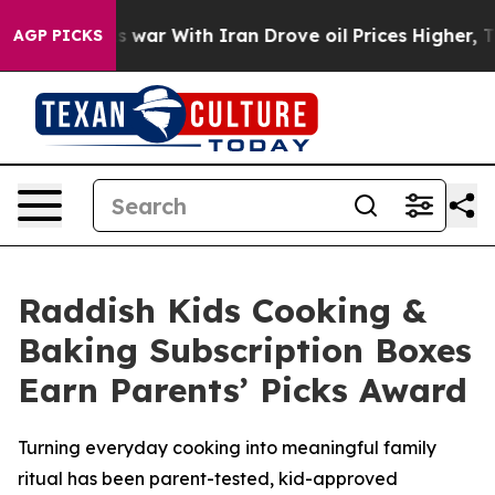
’t
As war With Iran Drove oil Prices Higher, Trump Ga
AGP PICKS
Raddish Kids Cooking &
Baking Subscription Boxes
Earn Parents’ Picks Award
Turning everyday cooking into meaningful family
ritual has been parent-tested, kid-approved