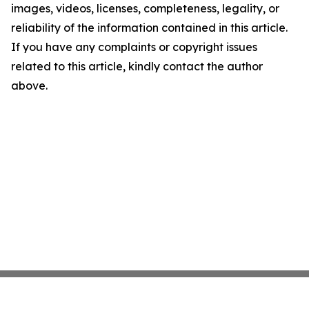
images, videos, licenses, completeness, legality, or
reliability of the information contained in this article.
If you have any complaints or copyright issues
related to this article, kindly contact the author
above.