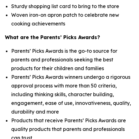
Sturdy shopping list card to bring to the store
Woven iron-on apron patch to celebrate new
cooking achievements
What are the Parents’ Picks Awards?
Parents’ Picks Awards is the go-to source for
parents and professionals seeking the best
products for their children and families
Parents’ Picks Awards winners undergo a rigorous
approval process with more than 50 criteria,
including thinking skills, character building,
engagement, ease of use, innovativeness, quality,
durability and more
Products that receive Parents’ Picks Awards are
quality products that parents and professionals
can trust