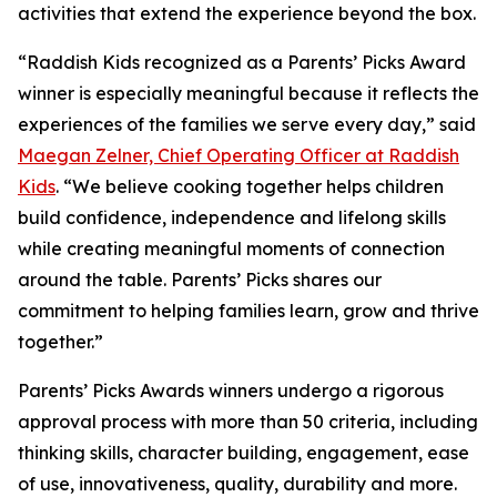
activities that extend the experience beyond the box.
“Raddish Kids recognized as a Parents’ Picks Award
winner is especially meaningful because it reflects the
experiences of the families we serve every day,” said
Maegan Zelner, Chief Operating Officer at Raddish
Kids
. “We believe cooking together helps children
build confidence, independence and lifelong skills
while creating meaningful moments of connection
around the table. Parents’ Picks shares our
commitment to helping families learn, grow and thrive
together.”
Parents’ Picks Awards winners undergo a rigorous
approval process with more than 50 criteria, including
thinking skills, character building, engagement, ease
of use, innovativeness, quality, durability and more.