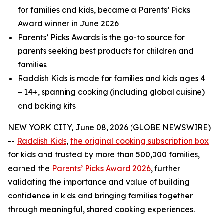
for families and kids, became a Parents’ Picks
Award winner in June 2026
Parents’ Picks Awards is the go-to source for
parents seeking best products for children and
families
Raddish Kids is made for families and kids ages 4
– 14+, spanning cooking (including global cuisine)
and baking kits
NEW YORK CITY, June 08, 2026 (GLOBE NEWSWIRE)
--
Raddish
Kids
,
the original cooking subscription box
for kids and trusted by more than 500,000 families,
earned the
Parents’ Picks Award 2026
, further
validating the importance and value of building
confidence in kids and bringing families together
through meaningful, shared cooking experiences.