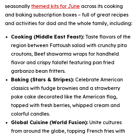
seasonally
themed kits for June
across its cooking
and baking subscription boxes – full of great recipes
and activities for dad and the whole family, including:
Cooking (Middle East Feast):
Taste flavors of the
region between Fattoush salad with crunchy pita
croutons, Beef shawarma wraps for handheld
flavor and crispy falafel featuring pan fried
garbanzo bean fritters.
Baking (Stars & Stripes):
Celebrate American
classics with fudge brownies and a strawberry
poke cake decorated like the American flag,
topped with fresh berries, whipped cream and
colorful candles.
Global Cuisine (World Fusion):
Unite cultures
from around the globe, topping French fries with