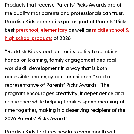
Products that receive Parents’ Picks Awards are of
the quality that parents and professionals can trust.
Raddish Kids earned its spot as part of Parents’ Picks
best
preschool
,
elementary
as well as
middle school &
high school products
of 2026.
“Raddish Kids stood out for its ability to combine
hands-on learning, family engagement and real-
world skill development in a way that is both
accessible and enjoyable for children,” said a
representative of Parents’ Picks Awards. “The
program encourages creativity, independence and
confidence while helping families spend meaningful
time together, making it a deserving recipient of the
2026 Parents’ Picks Award.”
Raddish Kids features new kits every month with