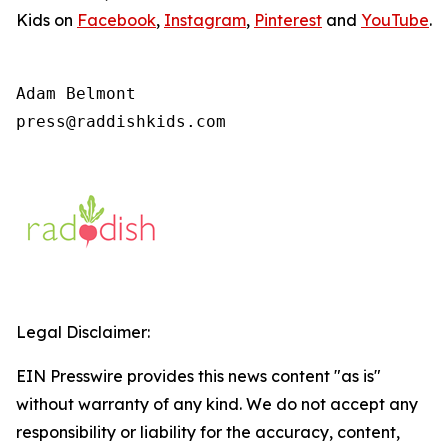
Kids on
Facebook
,
Instagram
,
Pinterest
and
YouTube
.
Adam Belmont

press@raddishkids.com 
Legal Disclaimer:
EIN Presswire provides this news content "as is"
without warranty of any kind. We do not accept any
responsibility or liability for the accuracy, content,