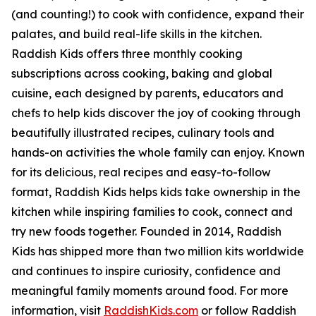
(and counting!) to cook with confidence, expand their
palates, and build real-life skills in the kitchen.
Raddish Kids offers three monthly cooking
subscriptions across cooking, baking and global
cuisine, each designed by parents, educators and
chefs to help kids discover the joy of cooking through
beautifully illustrated recipes, culinary tools and
hands-on activities the whole family can enjoy. Known
for its delicious, real recipes and easy-to-follow
format, Raddish Kids helps kids take ownership in the
kitchen while inspiring families to cook, connect and
try new foods together. Founded in 2014, Raddish
Kids has shipped more than two million kits worldwide
and continues to inspire curiosity, confidence and
meaningful family moments around food. For more
information, visit
RaddishKids.com
or follow Raddish