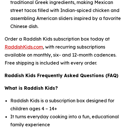
traditional Greek ingredients, making Mexican
street tacos filled with Indian-spiced chicken and
assembling American sliders inspired by a favorite
Chinese dish.
Order a Raddish Kids subscription box today at
RaddishKids.com
, with recurring subscriptions
available on monthly, six- and 12-month cadences.
Free shipping is included with every order.
Raddish Kids Frequently Asked Questions (FAQ)
What is Raddish Kids?
Raddish Kids is a subscription box designed for
children ages 4 – 14+
It turns everyday cooking into a fun, educational
family experience