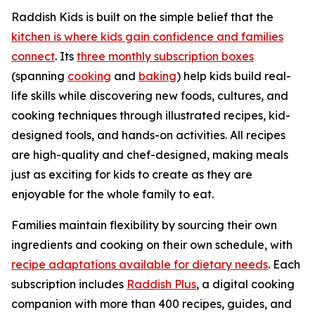
Raddish Kids is built on the simple belief that the
kitchen is where kids gain confidence and families
connect
. Its
three monthly subscription boxes
(spanning
cooking
and
baking
) help kids build real-
life skills while discovering new foods, cultures, and
cooking techniques through illustrated recipes, kid-
designed tools, and hands-on activities. All recipes
are high-quality and chef-designed, making meals
just as exciting for kids to create as they are
enjoyable for the whole family to eat.
Families maintain flexibility by sourcing their own
ingredients and cooking on their own schedule, with
recipe adaptations available for dietary needs
. Each
subscription includes
Raddish Plus
, a digital cooking
companion with more than 400 recipes, guides, and