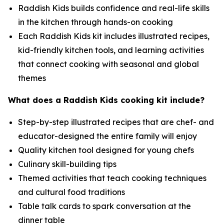
Raddish Kids builds confidence and real-life skills
in the kitchen through hands-on cooking
Each Raddish Kids kit includes illustrated recipes,
kid-friendly kitchen tools, and learning activities
that connect cooking with seasonal and global
themes
What does a Raddish Kids cooking kit include?
Step-by-step illustrated recipes that are chef- and
educator-designed the entire family will enjoy
Quality kitchen tool designed for young chefs
Culinary skill-building tips
Themed activities that teach cooking techniques
and cultural food traditions
Table talk cards to spark conversation at the
dinner table