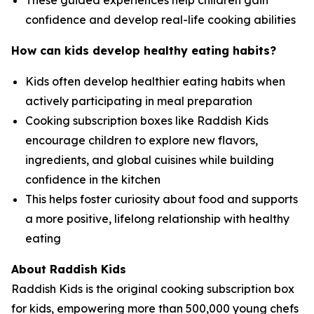
These guided experiences help children gain
confidence and develop real-life cooking abilities
How can kids develop healthy eating habits?
Kids often develop healthier eating habits when
actively participating in meal preparation
Cooking subscription boxes like Raddish Kids
encourage children to explore new flavors,
ingredients, and global cuisines while building
confidence in the kitchen
This helps foster curiosity about food and supports
a more positive, lifelong relationship with healthy
eating
About Raddish Kids
Raddish Kids is the original cooking subscription box
for kids, empowering more than 500,000 young chefs