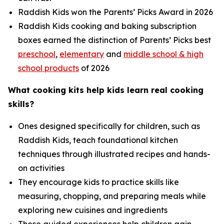
Raddish Kids won the Parents’ Picks Award in 2026
Raddish Kids cooking and baking subscription
boxes earned the distinction of Parents’ Picks best
preschool
,
elementary
and
middle school & high
school products
of 2026
What cooking kits help kids learn real cooking
skills?
Ones designed specifically for children, such as
Raddish Kids, teach foundational kitchen
techniques through illustrated recipes and hands-
on activities
They encourage kids to practice skills like
measuring, chopping, and preparing meals while
exploring new cuisines and ingredients