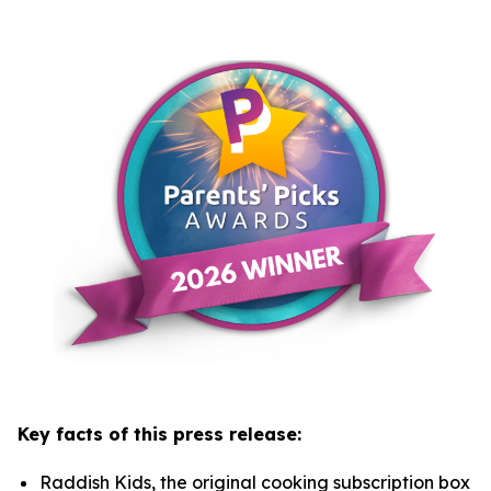
Key facts of this press release:
Raddish Kids, the original cooking subscription box