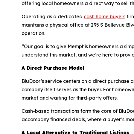
offering local homeowners a direct way to sell the
Operating as a dedicated
cash home buyers
fir
maintains a physical office at 295 S Bellevue Blv
operation.
“Our goal is to give Memphis homeowners a simplif
understand this market, and we’re here to provide
A Direct Purchase Model
BluDoor’s service centers on a direct purchase ap
company itself serves as the buyer. For homeown
market and waiting for third-party offers.
Cash-based transactions form the core of BluDoor
accompany financed deals, where a buyer’s mor
A Local Alternative to Traditional Listings