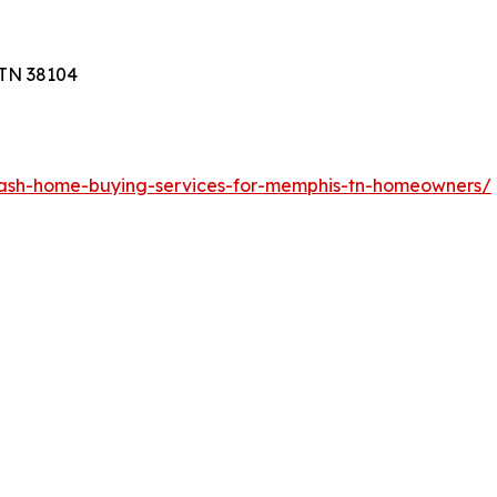
 TN 38104
cash-home-buying-services-for-memphis-tn-homeowners/