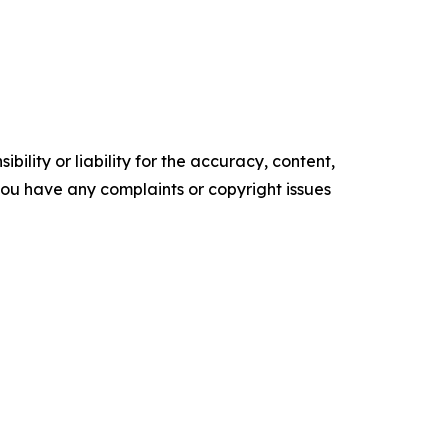
ility or liability for the accuracy, content,
f you have any complaints or copyright issues