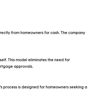
directly from homeowners for cash. The company
self. This model eliminates the need for
ortgage approvals.
y’s process is designed for homeowners seeking a