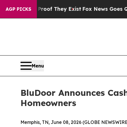
s no Proof They Exist
Fox News Goes Quiet as 'M
AGP PICKS
Menu
BluDoor Announces Cash
Homeowners
Memphis, TN, June 08, 2026 (GLOBE NEWSWIRE