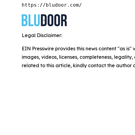
https://bludoor.com/
Legal Disclaimer:
EIN Presswire provides this news content "as is" 
images, videos, licenses, completeness, legality, o
related to this article, kindly contact the author