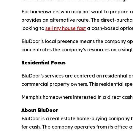
For homeowners who may not want to prepare a p
provides an alternative route. The direct-purcha
looking to
sell my house fast
a cash-based option
BluDoor’s local presence means the company oper
concentrates the company’s resources on a single
Residential Focus
BluDoor’s services are centered on residential p
commercial property owners. This residential s
Memphis homeowners interested in a direct cash s
About BluDoor
BluDoor is a real estate home-buying company ba
for cash. The company operates from its office a