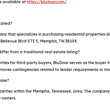
is available at
https://bludoor.com/
.
ocated?
ny that specializes in purchasing residential properties 
S Bellevue Blvd STE 5, Memphis, TN 38104.
fer from a traditional real estate listing?
rties for third-party buyers, BluDoor serves as the buyer it
moves contingencies related to lender requirements or m
hase?
roperties within the Memphis, Tennessee, area. The compan
y owners.