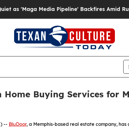
aga Media Pipeline' Backfires Amid Rumors Trump
 Home Buying Services for 
) --
BluDoor
, a Memphis-based real estate company, has 