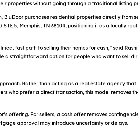
ir properties without going through a traditional listing p
m, BluDoor purchases residential properties directly from 
d STE 5, Memphis, TN 38104, positioning it as a locally ro
ied, fast path to selling their homes for cash,” said Rash
 a straightforward option for people who want to sell direc
proach. Rather than acting as a real estate agency that li
ers who prefer a direct transaction, this model removes th
’s offering. For sellers, a cash offer removes contingenci
tgage approval may introduce uncertainty or delays.