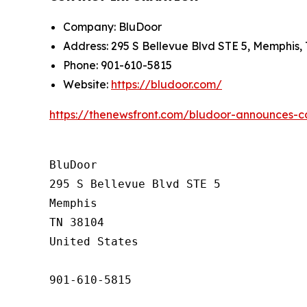
Company: BluDoor
Address: 295 S Bellevue Blvd STE 5, Memphis,
Phone: 901-610-5815
Website:
https://bludoor.com/
https://thenewsfront.com/bludoor-announces-
BluDoor

295 S Bellevue Blvd STE 5

Memphis

TN 38104

United States

901-610-5815
