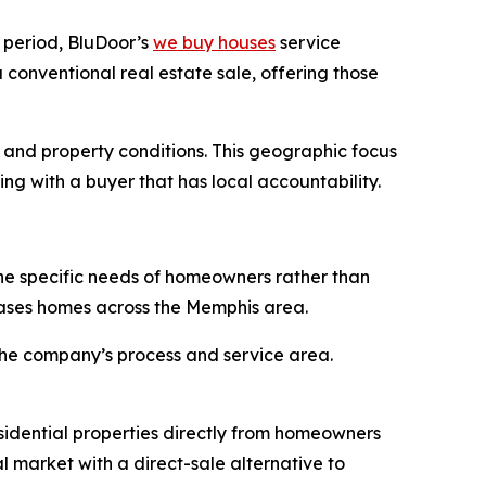
 period, BluDoor’s
we buy houses
service
conventional real estate sale, offering those
and property conditions. This geographic focus
ng with a buyer that has local accountability.
the specific needs of homeowners rather than
hases homes across the Memphis area.
 the company’s process and service area.
sidential properties directly from homeowners
l market with a direct-sale alternative to