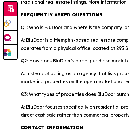
traditional real estate listings. More information 
FREQUENTLY ASKED QUESTIONS
Q1: Who is BluDoor and where is the company l
A: BluDoor is a Memphis-based real estate compa
operates from a physical office located at 295 
Q2: How does BluDoor’s direct purchase model dif
A: Instead of acting as an agency that lists prope
marketing properties on the open market and re
Q3: What types of properties does BluDoor purc
A: BluDoor focuses specifically on residential p
direct cash sale rather than commercial propert
CONTACT INFORMATION