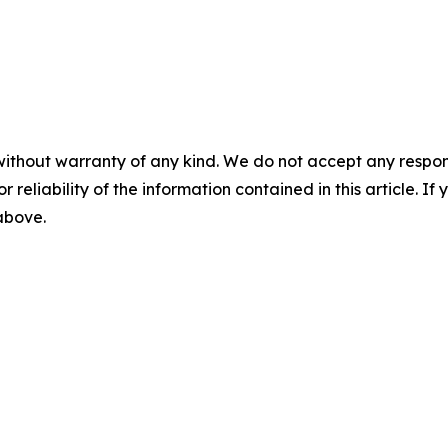
without warranty of any kind. We do not accept any responsib
r reliability of the information contained in this article. I
 above.