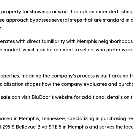
roperty for showings or wait through an extended listing
se approach bypasses several steps that are standard in a 
.
ates with direct familiarity with Memphis neighborhoods 
 market, which can be relevant to sellers who prefer worki
roperties, meaning the company’s process is built around 
pecialization shapes how the company evaluates and purc
ale can visit BluDoor’s website for additional details on
sed in Memphis, Tennessee, specializing in purchasing re
t 295 S Bellevue Blvd STE 5 in Memphis and serves the loca