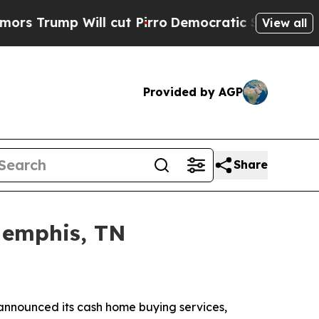
 Will cut Pirro
Democratic Socialists of Ameri
View all
Provided by AGP
Share
Memphis, TN
announced its cash home buying services,