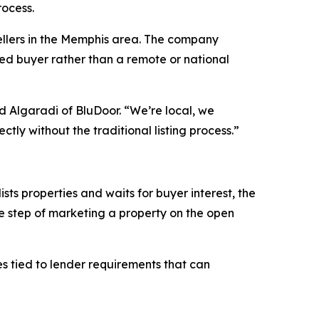
rocess.
sellers in the Memphis area. The company
oted buyer rather than a remote or national
id Algaradi of BluDoor. “We’re local, we
tly without the traditional listing process.”
sts properties and waits for buyer interest, the
e step of marketing a property on the open
es tied to lender requirements that can