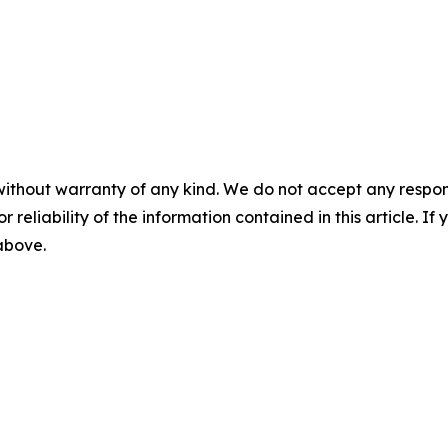
without warranty of any kind. We do not accept any responsib
r reliability of the information contained in this article. I
 above.