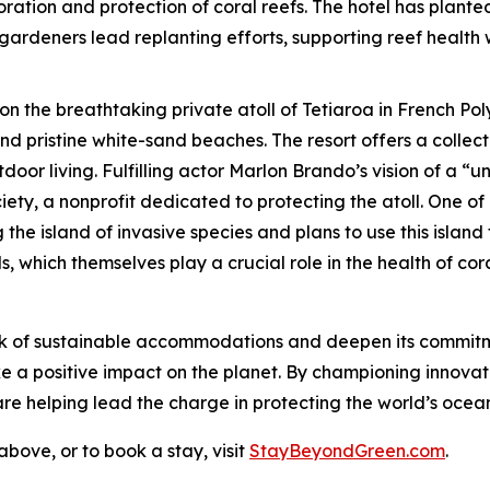
toration and protection of coral reefs. The hotel has plante
gardeners lead replanting efforts, supporting reef health w
 on the breathtaking private atoll of Tetiaroa in French P
d pristine white-sand beaches. The resort offers a collec
oor living. Fulfilling actor Marlon Brando’s vision of a “un
ty, a nonprofit dedicated to protecting the atoll. One of 
 the island of invasive species and plans to use this isla
, which themselves play a crucial role in the health of cora
rk of sustainable accommodations and deepen its commitm
make a positive impact on the planet. By championing innovat
e helping lead the charge in protecting the world’s ocean
bove, or to book a stay, visit
StayBeyondGreen.com
.