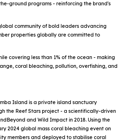
the-ground programs - reinforcing the brand's
lobal community of bold leaders advancing
ember properties globally are committed to
while covering less than 1% of the ocean - making
nge, coral bleaching, pollution, overfishing, and
mba Island is a private island sanctuary
h the Reef Stars project - a scientifically-driven
ndBeyond and Wild Impact in 2018. Using the
ary 2024 global mass coral bleaching event on
nity members and deployed to stabilise coral