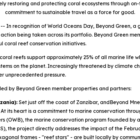
ely restoring and protecting coral ecosystems through on-
commitment to sustainable travel as a force for good.
In recognition of World Oceans Day, Beyond Green, a g
ul action being taken across its portfolio. Beyond Green m
coral reef conservation initiatives.
” coral reefs support approximately 25% of all marine life 
ems on the planet. Increasingly threatened by climate cha
er unprecedented pressure.
es led by Beyond Green member properties and partners:
zania):
Set just off the coast of Zanzibar, andBeyond Mne
 At its heart is a commitment to marine conservation throug
ers (OWB), the marine conservation program founded by a
), the project directly addresses the impact of the Febru
agonal frames - "reef stars" - are built locally by commu