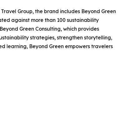
 Travel Group, the brand includes Beyond Green
ated against more than 100 sustainability
 Beyond Green Consulting, which provides
stainability strategies, strengthen storytelling,
hared learning, Beyond Green empowers travelers