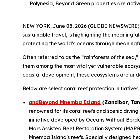
Polynesia, Beyond Green properties are activ
NEW YORK, June 08, 2026 (GLOBE NEWSWIRE) -- 
sustainable travel, is highlighting the meaningf
protecting the world’s oceans through meaningful 
Often referred to as the “rainforests of the sea,
them among the most vital yet vulnerable ecosyst
coastal development, these ecosystems are und
Below are select coral reef protection initiativ
andBeyond Mnemba Island
(Zanzibar, Tan
renowned for its coral reefs and scenic diving.
initiative developed by Oceans Without Bord
Mars Assisted Reef Restoration System (MARRS
Mnemba Island's reefs. Specially designed hex