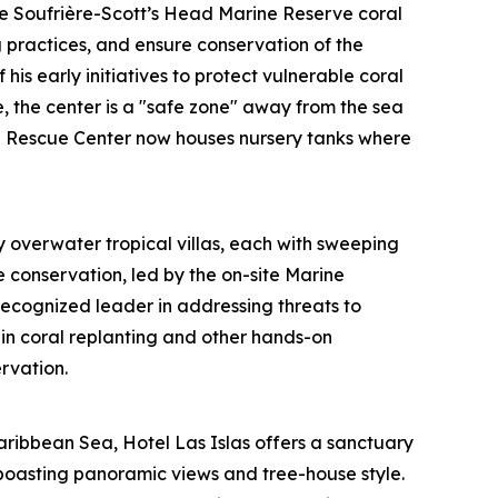
he Soufrière-Scott’s Head Marine Reserve coral
g practices, and ensure conservation of the
his early initiatives to protect vulnerable coral
, the center is a "safe zone" away from the sea
ral Rescue Center now houses nursery tanks where
 overwater tropical villas, each with sweeping
e conservation, led by the on-site Marine
ecognized leader in addressing threats to
in coral replanting and other hands-on
rvation.
aribbean Sea, Hotel Las Islas offers a sanctuary
boasting panoramic views and tree-house style.