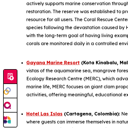
actively supports marine conservation throug
restoration. The reserve was established to pr
resource for all users. The Coral Rescue Center
species following the devastation caused by H
with the long-term goal of having living exam
corals are monitored daily in a controlled env
Gayana Marine Resort
(Kota Kinabalu, Mal
vistas of the aquamarine sea, mangrove forest,
Ecology Research Centre (MERC), which advanc
marine life, MERC focuses on giant clam propa
activities, offering meaningful, educational 
Hotel Las Islas
(Cartagena, Colombia):
Nes
where guests can immerse themselves in natur