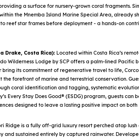
providing a surface for nursery-grown coral fragments. S
 within the Mnemba Island Marine Special Area, already s
to reef star frames before deployment - a hands-on contrib
a Drake, Costa Rica):
Located within Costa Rica’s remo
do Wilderness Lodge by SCP offers a palm-lined Pacific 
r bring its commitment of regenerative travel to life, Co
the forefront of marine and terrestrial conservation. Gues
ough coral identification and tagging, systematic evolutio
ty’s Every Stay Does Good® (ESDG) program, guests can be
iences designed to leave a lasting positive impact on both
ri Ridge is a fully off-grid luxury resort perched atop lus
 and sustained entirely by captured rainwater. Developed 