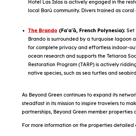
Hotel Las Islas is actively engaged in the res
local Barú community. Divers trained as coral 
The Brando
(Fa'a'ā, French Polynesia)
:
Set
Brando is surrounded by a turquoise lagoon an
for complete privacy and effortless indoor-outd
ocean research and supports the Tetiaroa Socie
Restoration Program (TARP) is actively ridding
native species, such as sea turtles and seabirds
As Beyond Green continues to expand its netwo
steadfast in its mission to inspire travelers to 
partnerships, Beyond Green member properties ar
For more information on the properties detailed a