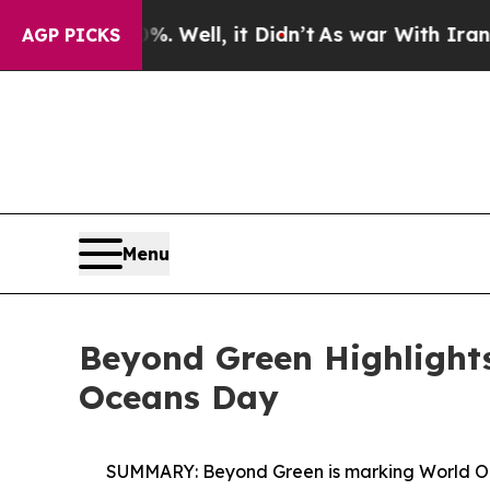
0%. Well, it Didn’t
As war With Iran Drove oil 
AGP PICKS
Menu
Beyond Green Highlights
Oceans Day
SUMMARY:
Beyond Green is marking World Oc