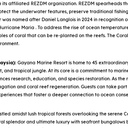
h its affiliated REZDM organization. REZDM spearheads t
otect the underwater features, preserve traditional fishin
 was named after Daniel Langlois in 2024 in recognition of 
urricane Maria . To address the rise of ocean temperature
ples of coral that can be re-planted on the reefs. The Co
ironment.
aysia):
Gayana Marine Resort is home to 45 extraordinary
 and tropical jungle. At its core is a commitment to marin
es research, education, and species restoration. As the r
gation and coral reef regeneration. Guests can take part 
experiences that foster a deeper connection to ocean conse
tled amidst lush tropical forests overlooking the serene C
al splendor and ultimate luxury with seafront bungalows 