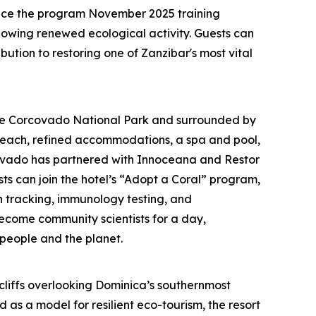
ince the program November 2025 training
howing renewed ecological activity. Guests can
ution to restoring one of Zanzibar's most vital
te Corcovado National Park and surrounded by
beach, refined accommodations, a spa and pool,
rcovado has partnered with Innoceana and Restor
ts can join the hotel’s “Adopt a Coral” program,
n tracking, immunology testing, and
come community scientists for a day,
 people and the planet.
h cliffs overlooking Dominica’s southernmost
as a model for resilient eco-tourism, the resort