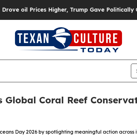
Prices Higher, Trump Gave Politically Connected
 Global Coral Reef Conservat
eans Day 2026 by spotlighting meaningful action across i