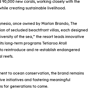
d 90,000 new corals, working closely with the
hile creating sustainable livelihood.
olynesia, once owned by Marlon Brando, The
tion of secluded beachfront villas, each designed
iversity of the sea,” the resort leads innovative
its long-term programs Tetiaroa Atoll
nd to reintroduce and re-establish endangered
l reefs.
ent to ocean conservation, the brand remains
ive initiatives and fostering meaningful
s for generations to come.