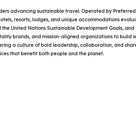
ders advancing sustainable travel. Operated by Preferred
 hotels, resorts, lodges, and unique accommodations evalu
nd the United Nations Sustainable Development Goals, and
tality brands, and mission-aligned organizations to build su
tering a culture of bold leadership, collaboration, and s
ces that benefit both people and the planet.