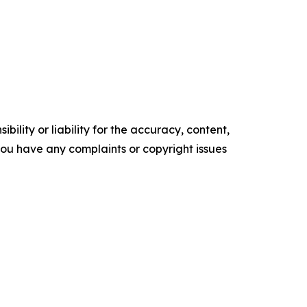
ility or liability for the accuracy, content,
f you have any complaints or copyright issues