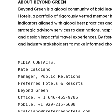
ABOUT BEYOND GREEN
Beyond Green is a global community of bold lea
Hotels, a portfolio of rigorously vetted member
indicators aligned with global best practices a
strategic advisory services to destinations, hospi
and design impactful travel experiences. By fos
and industry stakeholders to make informed choi
MEDIA CONTACTS: 

Kate Calciano

Manager, Public Relations

Preferred Hotels & Resorts

Beyond Green

Office: + 1 646-465-9786

Mobile: +1 929-215-6608

kcalciano@preferredhotels.com
