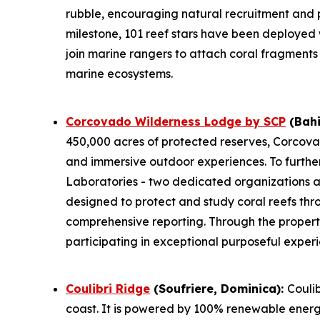
rubble, encouraging natural recruitment and 
milestone, 101 reef stars have been deployed
join marine rangers to attach coral fragments 
marine ecosystems.
Corcovado Wilderness Lodge by SCP
(Bahi
450,000 acres of protected reserves, Corcova
and immersive outdoor experiences. To furthe
Laboratories - two dedicated organizations at 
designed to protect and study coral reefs thr
comprehensive reporting. Through the proper
participating in exceptional purposeful exper
Coulibri Ridge
(Soufriere, Dominica):
Coulib
coast. It is powered by 100% renewable energy