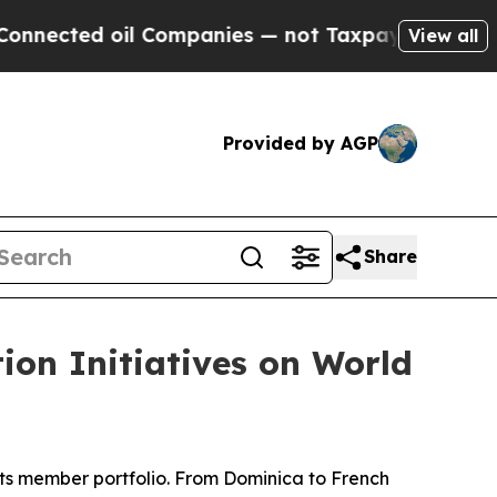
 oil Companies — not Taxpayers — the Chance to 
View all
Provided by AGP
Share
ion Initiatives on World
ts member portfolio. From Dominica to French