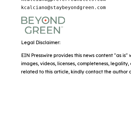
kcalciano@staybeyondgreen.com
Legal Disclaimer:
EIN Presswire provides this news content "as is" 
images, videos, licenses, completeness, legality, o
related to this article, kindly contact the author