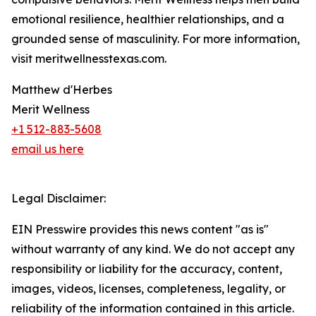
emotional resilience, healthier relationships, and a
grounded sense of masculinity. For more information,
visit meritwellnesstexas.com.
Matthew d'Herbes
Merit Wellness
+1 512-883-5608
email us here
Legal Disclaimer:
EIN Presswire provides this news content "as is"
without warranty of any kind. We do not accept any
responsibility or liability for the accuracy, content,
images, videos, licenses, completeness, legality, or
reliability of the information contained in this article.