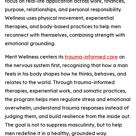
focus on real-life application across work, finances,
purpose, relationships, and personal responsibility.
Wellness uses physical movement, experiential
therapies, and body-based practices to help men
reconnect with themselves, combining strength with
emotional grounding.
Merit Wellness centers its
trauma-informed care
on
the nervous system first, recognizing that how a man
feels in his body shapes how he thinks, behaves, and
relates to the world. Through trauma-informed
therapies, experiential work, and somatic practices,
the program helps men regulate stress and emotional
overwhelm, understand trauma responses instead of
judging them, and build resilience from the inside out.
The goal is not to suppress masculinity, but to help
men redefine it in a healthy, grounded way.