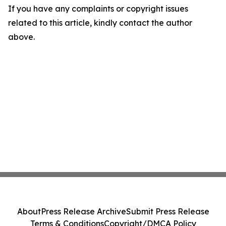
If you have any complaints or copyright issues
related to this article, kindly contact the author
above.
About
Press Release Archive
Submit Press Release
Terms & Conditions
Copyright/DMCA Policy