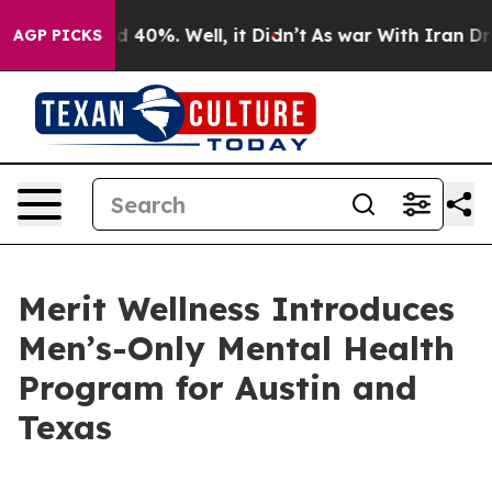
 Around 40%. Well, it Didn’t
As war With Iran Drove 
AGP PICKS
Merit Wellness Introduces
Men’s-Only Mental Health
Program for Austin and
Texas