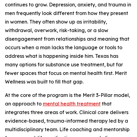
continues to grow. Depression, anxiety, and trauma in
men frequently look different from how they present
in women. They often show up as irritability,
withdrawal, overwork, risk-taking, or a slow
disengagement from relationships and meaning that
occurs when a man lacks the language or tools to
address what is happening inside him. Texas has
many options for substance use treatment, but far
fewer spaces that focus on mental health first. Merit
Wellness was built to fill that gap.
At the core of the program is the Merit 3-Pillar model,
an approach to
mental health treatment
that
integrates three areas of work. Clinical care delivers
evidence-based, trauma-informed therapy led by a
multidisciplinary team. Life coaching and mentorship