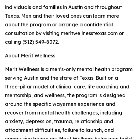
individuals and families in Austin and throughout
Texas. Men and their loved ones can learn more
about the program or arrange a confidential
consultation by visiting meritwellnesstexas.com or
calling (512) 549-8072.
About Merit Wellness
Merit Wellness is a men’s-only mental health program
serving Austin and the state of Texas. Built on a
three-pillar model of clinical care, life coaching and
mentorship, and wellness, the program is designed
around the specific ways men experience and
recover from mental health challenges, including
anxiety, depression, trauma, relationship and
attachment difficulties, failure to launch, and
compulsive behaviors. Merit Wellness helps men build