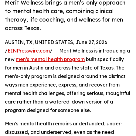
Merit Wellness brings a men’s-only approach
to mental health care, combining clinical
therapy, life coaching, and wellness for men
across Texas.
AUSTIN, TX, UNITED STATES, June 27, 2026
/
EINPresswire.com
/ -- Merit Wellness is introducing a
new
men’s mental health program
built specifically
for men in Austin and across the state of Texas. The
men’s-only program is designed around the distinct
ways men experience, express, and recover from
mental health challenges, offering serious, thoughtful
care rather than a watered-down version of a
program designed for someone else.
Men’s mental health remains underfunded, under-
discussed, and underserved, even as the need