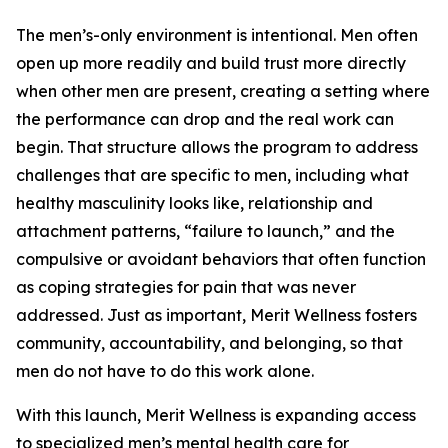
The men’s-only environment is intentional. Men often
open up more readily and build trust more directly
when other men are present, creating a setting where
the performance can drop and the real work can
begin. That structure allows the program to address
challenges that are specific to men, including what
healthy masculinity looks like, relationship and
attachment patterns, “failure to launch,” and the
compulsive or avoidant behaviors that often function
as coping strategies for pain that was never
addressed. Just as important, Merit Wellness fosters
community, accountability, and belonging, so that
men do not have to do this work alone.
With this launch, Merit Wellness is expanding access
to specialized men’s mental health care for