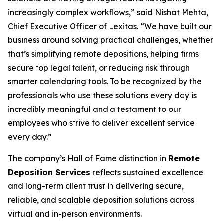
increasingly complex workflows,” said Nishat Mehta,
Chief Executive Officer of Lexitas. “We have built our
business around solving practical challenges, whether
that’s simplifying remote depositions, helping firms
secure top legal talent, or reducing risk through
smarter calendaring tools. To be recognized by the
professionals who use these solutions every day is
incredibly meaningful and a testament to our
employees who strive to deliver excellent service
every day.”
The company’s Hall of Fame distinction in
Remote
Deposition Services
reflects sustained excellence
and long-term client trust in delivering secure,
reliable, and scalable deposition solutions across
virtual and in-person environments.