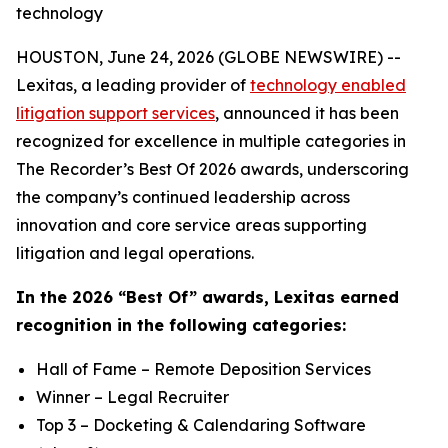
technology
HOUSTON, June 24, 2026 (GLOBE NEWSWIRE) --
Lexitas, a leading provider of
technology enabled
litigation support services
, announced it has been
recognized for excellence in multiple categories in
The Recorder’s Best Of 2026 awards, underscoring
the company’s continued leadership across
innovation and core service areas supporting
litigation and legal operations.
In the 2026 “Best Of” awards, Lexitas earned
recognition in the following categories:
Hall of Fame – Remote Deposition Services
Winner – Legal Recruiter
Top 3 – Docketing & Calendaring Software