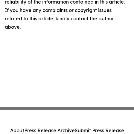
reliability of the information contained in this article.
If you have any complaints or copyright issues
related to this article, kindly contact the author
above.
About
Press Release Archive
Submit Press Release