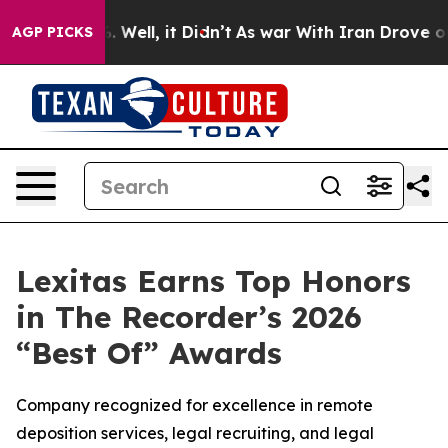
d 40%. Well, it Didn’t
As war With Iran Drove oil Pr
AGP PICKS
Lexitas Earns Top Honors
in The Recorder’s 2026
“Best Of” Awards
Company recognized for excellence in remote
deposition services, legal recruiting, and legal