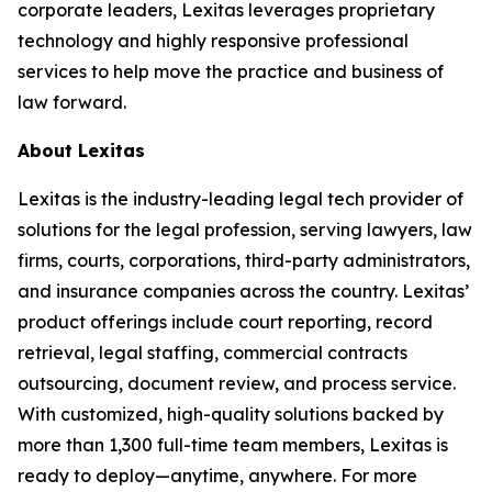
corporate leaders, Lexitas leverages proprietary
technology and highly responsive professional
services to help move the practice and business of
law forward.
About Lexitas
Lexitas is the industry-leading legal tech provider of
solutions for the legal profession, serving lawyers, law
firms, courts, corporations, third-party administrators,
and insurance companies across the country. Lexitas’
product offerings include court reporting, record
retrieval, legal staffing, commercial contracts
outsourcing, document review, and process service.
With customized, high-quality solutions backed by
more than 1,300 full-time team members, Lexitas is
ready to deploy—anytime, anywhere. For more