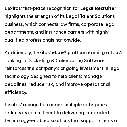
Lexitas’ first-place recognition for
Legal Recruiter
highlights the strength of its Legal Talent Solutions
business, which connects law firms, corporate legal
departments, and insurance carriers with highly
qualified professionals nationwide.
Additionally, Lexitas’
eLaw
® platform earning a Top 3
ranking in Docketing & Calendaring Software
reinforces the company’s ongoing investment in legal
technology designed to help clients manage
deadlines, reduce risk, and improve operational
efficiency.
Lexitas’ recognition across multiple categories
reflects its commitment to delivering integrated,
technology-enabled solutions that support clients at