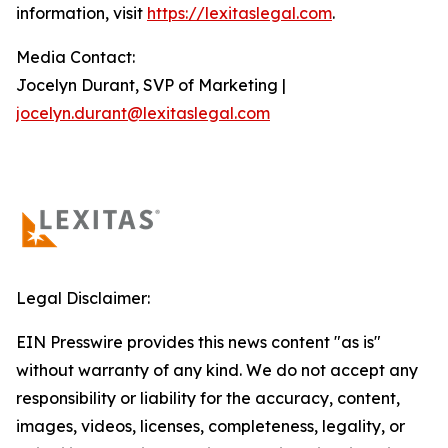
information, visit
https://lexitaslegal.com
.
Media Contact:
Jocelyn Durant, SVP of Marketing |
jocelyn.durant@lexitaslegal.com
Legal Disclaimer:
EIN Presswire provides this news content "as is"
without warranty of any kind. We do not accept any
responsibility or liability for the accuracy, content,
images, videos, licenses, completeness, legality, or