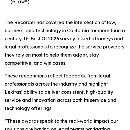
(eLaw®)
The Recorder has covered the intersection of law,
business, and technology in California for more than a
century. Its Best Of 2026 survey asked attorneys and
legal professionals to recognize the service providers
they rely on most to help them adapt, stay
competitive, and win cases.
These recognitions reflect feedback from legal
professionals across the industry and highlight
Lexitas’ ability to deliver consistent, high-quality
service and innovation across both its service and
technology offerings.
“These awards speak to the real-world impact our
solutions are having on legal teams navigating