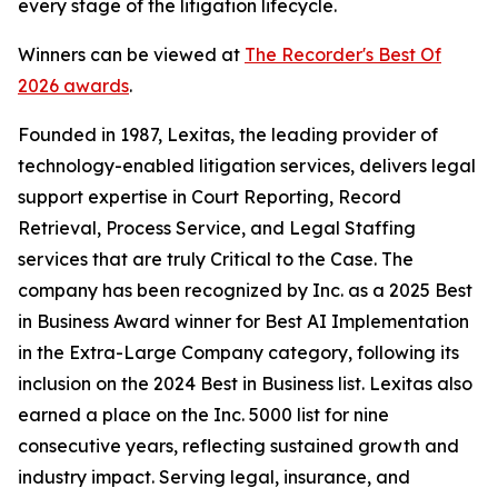
every stage of the litigation lifecycle.
Winners can be viewed at
The Recorder's Best Of
2026 awards
.
Founded in 1987, Lexitas, the leading provider of
technology-enabled litigation services, delivers legal
support expertise in Court Reporting, Record
Retrieval, Process Service, and Legal Staffing
services that are truly Critical to the Case. The
company has been recognized by
Inc.
as a 2025 Best
in Business Award winner for Best AI Implementation
in the Extra-Large Company category, following its
inclusion on the 2024 Best in Business list. Lexitas also
earned a place on the Inc. 5000 list for nine
consecutive years, reflecting sustained growth and
industry impact. Serving legal, insurance, and