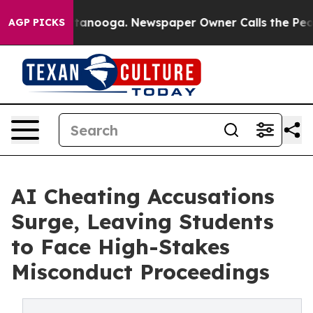
 Chattanooga. Newspaper Owner Calls the People Abru
AGP PICKS
AI Cheating Accusations
Surge, Leaving Students
to Face High-Stakes
Misconduct Proceedings