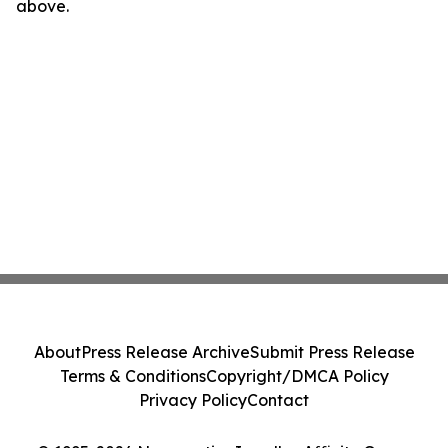
above.
About
Press Release Archive
Submit Press Release
Terms & Conditions
Copyright/DMCA Policy
Privacy Policy
Contact