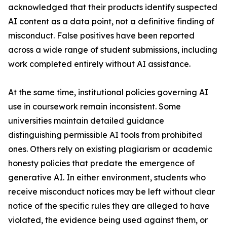
acknowledged that their products identify suspected
AI content as a data point, not a definitive finding of
misconduct. False positives have been reported
across a wide range of student submissions, including
work completed entirely without AI assistance.
At the same time, institutional policies governing AI
use in coursework remain inconsistent. Some
universities maintain detailed guidance
distinguishing permissible AI tools from prohibited
ones. Others rely on existing plagiarism or academic
honesty policies that predate the emergence of
generative AI. In either environment, students who
receive misconduct notices may be left without clear
notice of the specific rules they are alleged to have
violated, the evidence being used against them, or