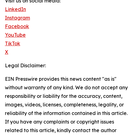
Visit us on social media:
LinkedIn
Instagram
Facebook
YouTube
TikTok
X
Legal Disclaimer:
EIN Presswire provides this news content "as is"
without warranty of any kind. We do not accept any
responsibility or liability for the accuracy, content,
images, videos, licenses, completeness, legality, or
reliability of the information contained in this article.
If you have any complaints or copyright issues
related to this article, kindly contact the author