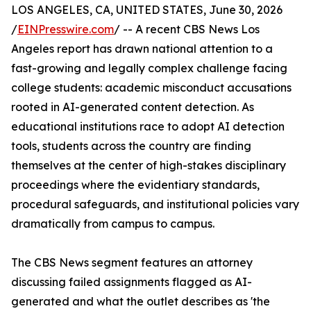
LOS ANGELES, CA, UNITED STATES, June 30, 2026
/
EINPresswire.com
/ -- A recent CBS News Los
Angeles report has drawn national attention to a
fast-growing and legally complex challenge facing
college students: academic misconduct accusations
rooted in AI-generated content detection. As
educational institutions race to adopt AI detection
tools, students across the country are finding
themselves at the center of high-stakes disciplinary
proceedings where the evidentiary standards,
procedural safeguards, and institutional policies vary
dramatically from campus to campus.
The CBS News segment features an attorney
discussing failed assignments flagged as AI-
generated and what the outlet describes as 'the