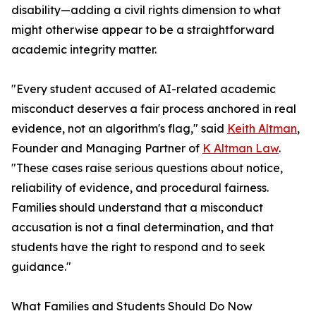
disability—adding a civil rights dimension to what
might otherwise appear to be a straightforward
academic integrity matter.
"Every student accused of AI-related academic
misconduct deserves a fair process anchored in real
evidence, not an algorithm's flag," said
Keith Altman
,
Founder and Managing Partner of
K Altman Law
.
"These cases raise serious questions about notice,
reliability of evidence, and procedural fairness.
Families should understand that a misconduct
accusation is not a final determination, and that
students have the right to respond and to seek
guidance."
What Families and Students Should Do Now