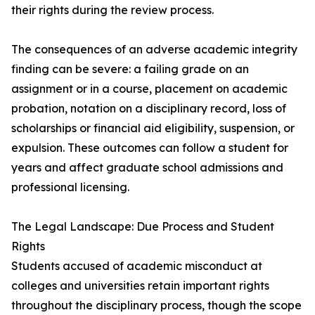
their rights during the review process.
The consequences of an adverse academic integrity
finding can be severe: a failing grade on an
assignment or in a course, placement on academic
probation, notation on a disciplinary record, loss of
scholarships or financial aid eligibility, suspension, or
expulsion. These outcomes can follow a student for
years and affect graduate school admissions and
professional licensing.
The Legal Landscape: Due Process and Student
Rights
Students accused of academic misconduct at
colleges and universities retain important rights
throughout the disciplinary process, though the scope