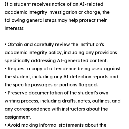
If a student receives notice of an AI-related
academic integrity investigation or charge, the
following general steps may help protect their
interests:
• Obtain and carefully review the institution's
academic integrity policy, including any provisions
specifically addressing AI-generated content.
• Request a copy of all evidence being used against
the student, including any AI detection reports and
the specific passages or portions flagged.
• Preserve documentation of the student's own
writing process, including drafts, notes, outlines, and
any correspondence with instructors about the
assignment.
• Avoid making informal statements about the