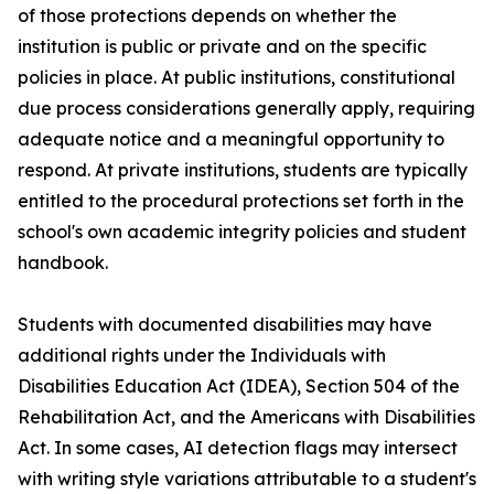
of those protections depends on whether the
institution is public or private and on the specific
policies in place. At public institutions, constitutional
due process considerations generally apply, requiring
adequate notice and a meaningful opportunity to
respond. At private institutions, students are typically
entitled to the procedural protections set forth in the
school's own academic integrity policies and student
handbook.
Students with documented disabilities may have
additional rights under the Individuals with
Disabilities Education Act (IDEA), Section 504 of the
Rehabilitation Act, and the Americans with Disabilities
Act. In some cases, AI detection flags may intersect
with writing style variations attributable to a student's