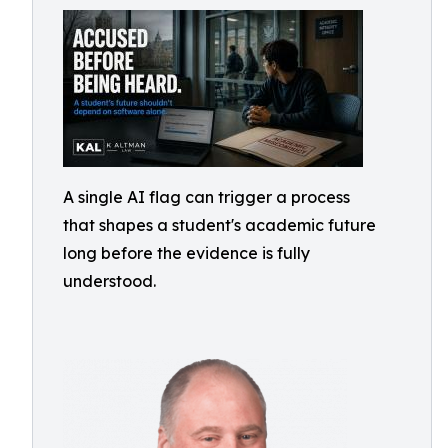
A single AI flag can trigger a process
that shapes a student's academic future
long before the evidence is fully
understood.