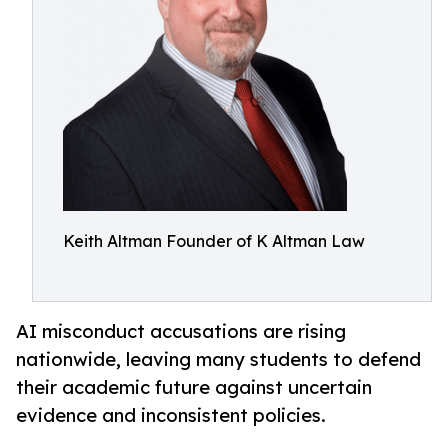
Keith Altman Founder of K Altman Law
AI misconduct accusations are rising
nationwide, leaving many students to defend
their academic future against uncertain
evidence and inconsistent policies.