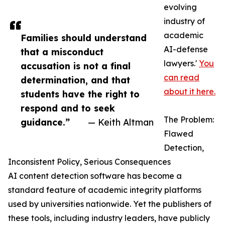
evolving
industry of
academic
Families should understand
AI-defense
that a misconduct
lawyers.'
You
accusation is not a final
can read
determination, and that
about it here.
students have the right to
respond and to seek
The Problem:
guidance.”
— Keith Altman
Flawed
Detection,
Inconsistent Policy, Serious Consequences
AI content detection software has become a
standard feature of academic integrity platforms
used by universities nationwide. Yet the publishers of
these tools, including industry leaders, have publicly