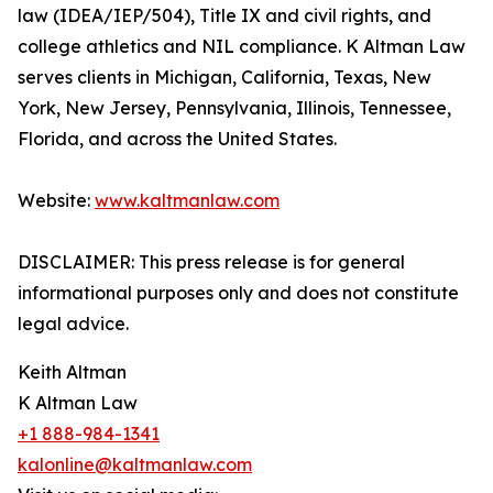
law (IDEA/IEP/504), Title IX and civil rights, and
college athletics and NIL compliance. K Altman Law
serves clients in Michigan, California, Texas, New
York, New Jersey, Pennsylvania, Illinois, Tennessee,
Florida, and across the United States.
Website:
www.kaltmanlaw.com
DISCLAIMER: This press release is for general
informational purposes only and does not constitute
legal advice.
Keith Altman
K Altman Law
+1 888-984-1341
kalonline@kaltmanlaw.com