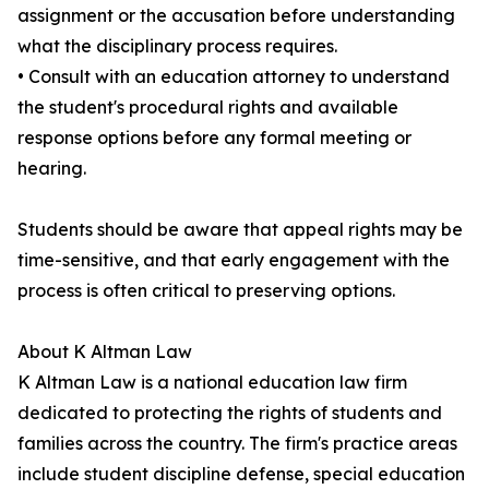
assignment or the accusation before understanding
what the disciplinary process requires.
• Consult with an education attorney to understand
the student's procedural rights and available
response options before any formal meeting or
hearing.
Students should be aware that appeal rights may be
time-sensitive, and that early engagement with the
process is often critical to preserving options.
About K Altman Law
K Altman Law is a national education law firm
dedicated to protecting the rights of students and
families across the country. The firm's practice areas
include student discipline defense, special education