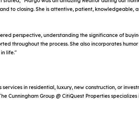
nt stated, "Margo was an amazing Realtor during our home
, and to closing. She is attentive, patient, knowledgeable,
ered perspective, understanding the significance of buyin
orted throughout the process. She also incorporates humor i
n life."
vices in residential, luxury, new construction, or investme
The Cunningham Group @ CitiQuest Properties specializes 