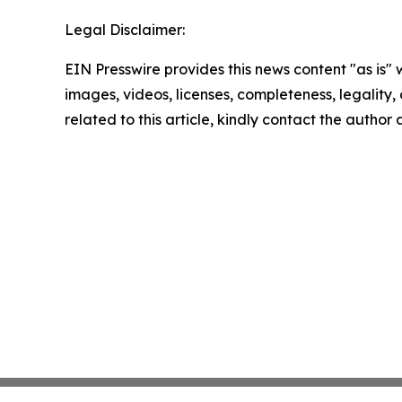
Legal Disclaimer:
EIN Presswire provides this news content "as is" 
images, videos, licenses, completeness, legality, o
related to this article, kindly contact the author