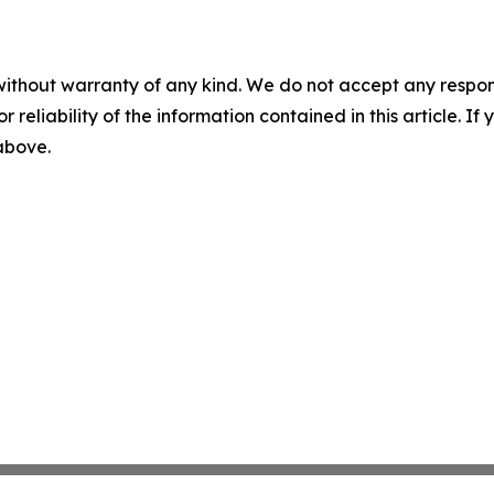
without warranty of any kind. We do not accept any responsib
r reliability of the information contained in this article. I
 above.