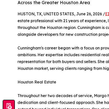
Across the Greater Houston Area
HUSTON, TX, UNITED STATES, June 26, 2026 /
E
estate professional with 21 years of experience,
throughout the Houston region. Cunningham is cur
alongside developers for new construction projec
Cunningham's career began with a focus on prov
ambitions. Her expertise includes residential rea
representation for both buyers and sellers. She a
Houston market, serving clients ranging from hi
Houston Real Estate
Throughout her two decades of service, Margo ha
dedication and client-focused approach. She has 