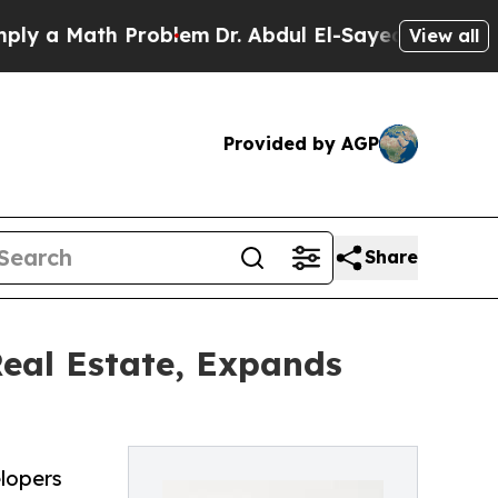
a Math Problem
Dr. Abdul El-Sayed on Historic Mi
View all
Provided by AGP
Share
al Estate, Expands
lopers