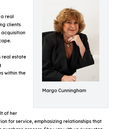
a real
ing clients
 acquisition
cape.
 real estate
g
s within the
Margo Cunningham
t of her
on for service, emphasizing relationships that