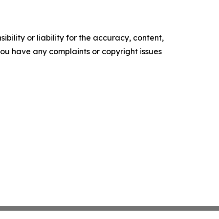
ility or liability for the accuracy, content,
f you have any complaints or copyright issues