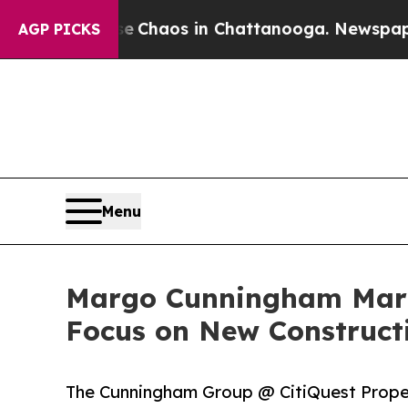
l Collapse
Chaos in Chattanooga. Newspaper Own
AGP PICKS
Menu
Margo Cunningham Mark
Focus on New Construct
The Cunningham Group @ CitiQuest Propert