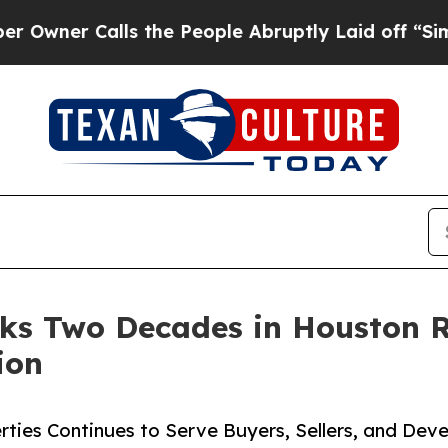
er Calls the People Abruptly Laid off “Simply 
s Two Decades in Houston Re
ion
ies Continues to Serve Buyers, Sellers, and Deve