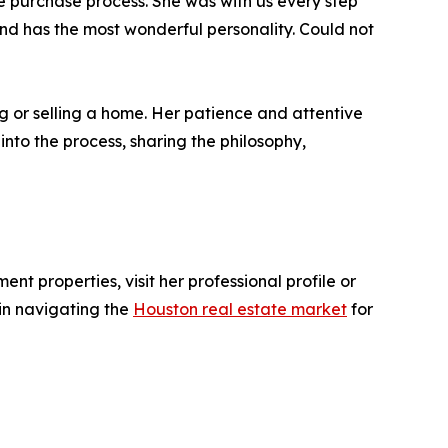
 purchase process. She was with us every step
 and has the most wonderful personality. Could not
g or selling a home. Her patience and attentive
nto the process, sharing the philosophy,
nt properties, visit her professional profile or
in navigating the
Houston real estate market
for