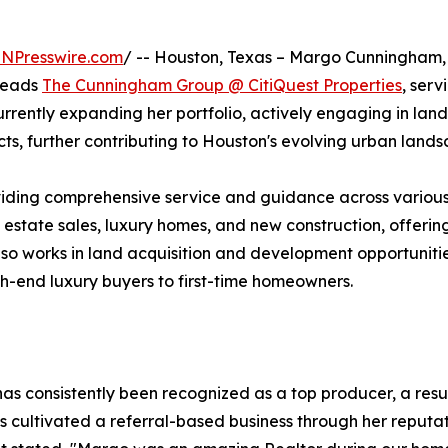
INPresswire.com
/ -- Houston, Texas – Margo Cunningham, 
 leads
The Cunningham Group @ CitiQuest Properties
, serv
rently expanding her portfolio, actively engaging in land
ts, further contributing to Houston's evolving urban lands
iding comprehensive service and guidance across various
l estate sales, luxury homes, and new construction, offerin
lso works in land acquisition and development opportunitie
gh-end luxury buyers to first-time homeowners.
s consistently been recognized as a top producer, a resul
cultivated a referral-based business through her reputati