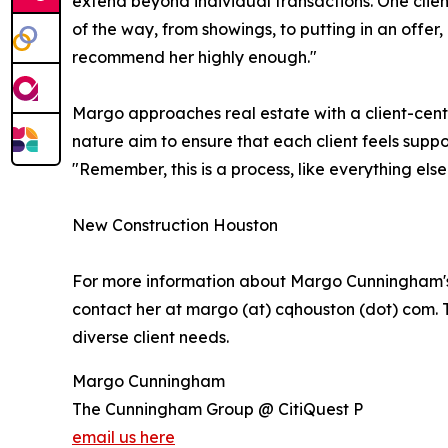
extend beyond individual transactions. One clie
of the way, from showings, to putting in an offer
recommend her highly enough."
Margo approaches real estate with a client-cent
nature aim to ensure that each client feels supp
"Remember, this is a process, like everything else i
New Construction Houston
For more information about Margo Cunningham's ser
contact her at margo (at) cqhouston (dot) com. 
diverse client needs.
Margo Cunningham
The Cunningham Group @ CitiQuest P
email us here