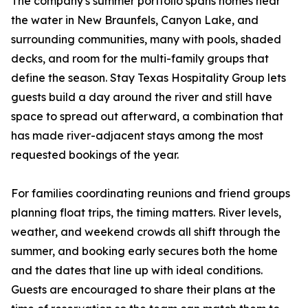
The company's summer portfolio spans homes near
the water in New Braunfels, Canyon Lake, and
surrounding communities, many with pools, shaded
decks, and room for the multi-family groups that
define the season. Stay Texas Hospitality Group lets
guests build a day around the river and still have
space to spread out afterward, a combination that
has made river-adjacent stays among the most
requested bookings of the year.
For families coordinating reunions and friend groups
planning float trips, the timing matters. River levels,
weather, and weekend crowds all shift through the
summer, and booking early secures both the home
and the dates that line up with ideal conditions.
Guests are encouraged to share their plans at the