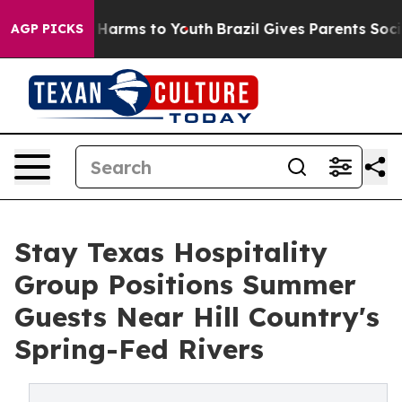
to Abate Harms to Youth
Brazil Gives Parents Social Me
AGP PICKS
Stay Texas Hospitality
Group Positions Summer
Guests Near Hill Country's
Spring-Fed Rivers