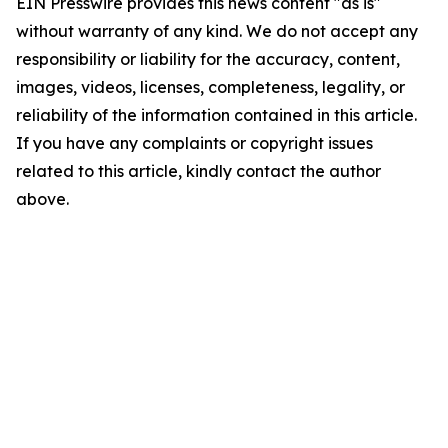
EIN Presswire provides this news content "as is"
without warranty of any kind. We do not accept any
responsibility or liability for the accuracy, content,
images, videos, licenses, completeness, legality, or
reliability of the information contained in this article.
If you have any complaints or copyright issues
related to this article, kindly contact the author
above.