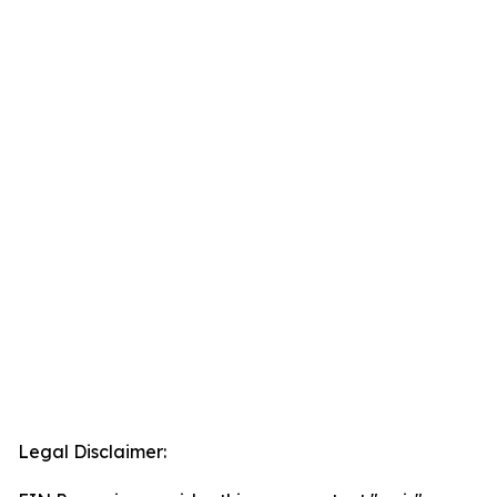
Legal Disclaimer: