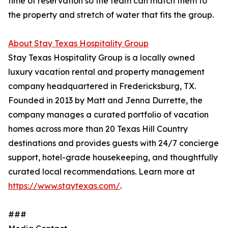
time of reservation so the team can match them to
the property and stretch of water that fits the group.
About Stay Texas Hospitality Group
Stay Texas Hospitality Group is a locally owned
luxury vacation rental and property management
company headquartered in Fredericksburg, TX.
Founded in 2013 by Matt and Jenna Durrette, the
company manages a curated portfolio of vacation
homes across more than 20 Texas Hill Country
destinations and provides guests with 24/7 concierge
support, hotel-grade housekeeping, and thoughtfully
curated local recommendations. Learn more at
https://www.staytexas.com/
.
###