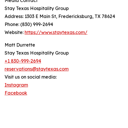
Media Contact
Stay Texas Hospitality Group
Address: 1303 E Main St, Fredericksburg, TX 78624
Phone: (830) 999-2694
Website:
https://www.staytexas.com/
Matt Durrette
Stay Texas Hospitality Group
+1 830-999-2694
reservations@staytexas.com
Visit us on social media:
Instagram
Facebook