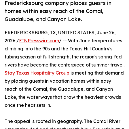
Fredericksburg company places guests in
homes within easy reach of the Comal,
Guadalupe, and Canyon Lake.
FREDERICKSBURG, TX, UNITED STATES, June 26,
2026 /
EINPresswire.com
/ -- With June temperatures
climbing into the 90s and the Texas Hill Country's
tubing season at full strength, the region's spring-fed
rivers have become the centerpiece of summer travel.
Stay Texas Hospitality Group
is meeting that demand
by placing guests in vacation homes within easy
reach of the Comal, the Guadalupe, and Canyon
Lake, the waterways that draw the heaviest crowds
once the heat sets in.
The appeal is rooted in geography. The Comal River