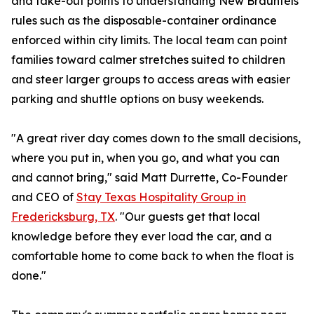
and take-out points to understanding New Braunfels
rules such as the disposable-container ordinance
enforced within city limits. The local team can point
families toward calmer stretches suited to children
and steer larger groups to access areas with easier
parking and shuttle options on busy weekends.
"A great river day comes down to the small decisions,
where you put in, when you go, and what you can
and cannot bring," said Matt Durrette, Co-Founder
and CEO of
Stay Texas Hospitality Group in
Fredericksburg, TX
. "Our guests get that local
knowledge before they ever load the car, and a
comfortable home to come back to when the float is
done."