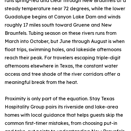
runs spring-fed and clear through New Braunfels at a
steady temperature near 72 degrees, while the lower
Guadalupe begins at Canyon Lake Dam and winds
roughly 17 miles south toward Gruene and New
Braunfels. Tubing season on these rivers runs from
March into October, but June through August is when
float trips, swimming holes, and lakeside afternoons
reach their peak. For travelers escaping triple-digit
afternoons elsewhere in Texas, the constant water
access and tree shade of the river corridors offer a
meaningful break from the heat.
Proximity is only part of the equation. Stay Texas
Hospitality Group pairs its riverside and lake-area
homes with local guidance that helps guests skip the
common first-timer mistakes, from choosing put-in