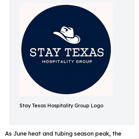
Stay Texas Hospitality Group Logo
As June heat and tubing season peak, the