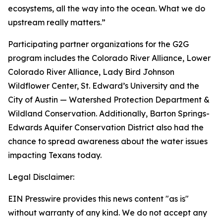
ecosystems, all the way into the ocean. What we do
upstream really matters.”
Participating partner organizations for the G2G
program includes the Colorado River Alliance, Lower
Colorado River Alliance, Lady Bird Johnson
Wildflower Center, St. Edward’s University and the
City of Austin — Watershed Protection Department &
Wildland Conservation. Additionally, Barton Springs-
Edwards Aquifer Conservation District also had the
chance to spread awareness about the water issues
impacting Texans today.
Legal Disclaimer:
EIN Presswire provides this news content "as is"
without warranty of any kind. We do not accept any