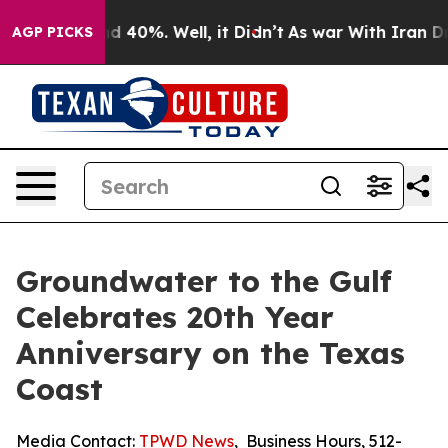
r Around 40%. Well, it Didn’t
As war With Iran Drove 
AGP PICKS
Groundwater to the Gulf
Celebrates 20th Year
Anniversary on the Texas
Coast
Media Contact:
TPWD News
,
Business Hours
,
512-