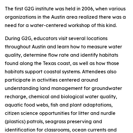
The first G2G institute was held in 2006, when various
organizations in the Austin area realized there was a
need for a water-centered workshop of this kind.
During G2G, educators visit several locations
throughout Austin and learn how to measure water
quality, determine flow rate and identify habitats
found along the Texas coast, as well as how those
habitats support coastal systems. Attendees also
participate in activities centered around
understanding land management for groundwater
recharge, chemical and biological water quality,
aquatic food webs, fish and plant adaptations,
citizen science opportunities for litter and nurdle
(plastics) patrols, seagrass preserving and
identification for classrooms, ocean currents and