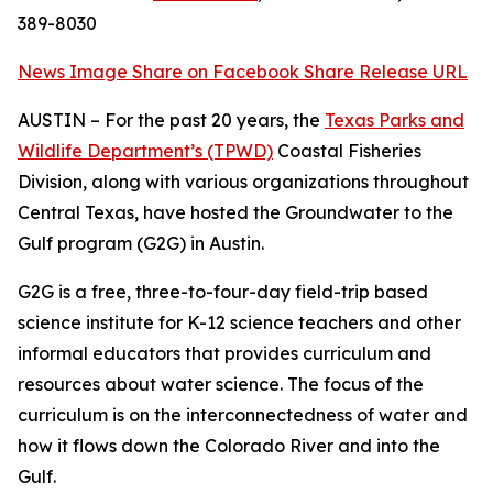
389-8030
News Image
Share on Facebook
Share Release URL
AUSTIN – For the past 20 years, the
Texas Parks and
Wildlife Department’s (TPWD)
Coastal Fisheries
Division, along with various organizations throughout
Central Texas, have hosted the Groundwater to the
Gulf program (G2G) in Austin.
G2G is a free, three-to-four-day field-trip based
science institute for K-12 science teachers and other
informal educators that provides curriculum and
resources about water science. The focus of the
curriculum is on the interconnectedness of water and
how it flows down the Colorado River and into the
Gulf.