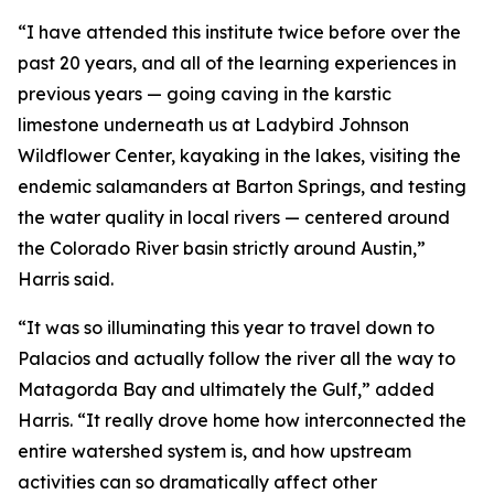
“I have attended this institute twice before over the
past 20 years, and all of the learning experiences in
previous years — going caving in the karstic
limestone underneath us at Ladybird Johnson
Wildflower Center, kayaking in the lakes, visiting the
endemic salamanders at Barton Springs, and testing
the water quality in local rivers — centered around
the Colorado River basin strictly around Austin,”
Harris said.
“It was so illuminating this year to travel down to
Palacios and actually follow the river all the way to
Matagorda Bay and ultimately the Gulf,” added
Harris. “It really drove home how interconnected the
entire watershed system is, and how upstream
activities can so dramatically affect other