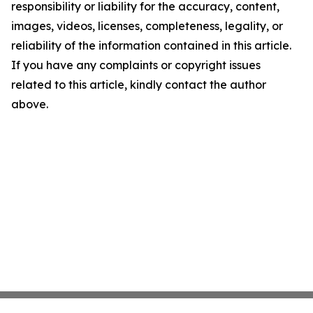
responsibility or liability for the accuracy, content,
images, videos, licenses, completeness, legality, or
reliability of the information contained in this article.
If you have any complaints or copyright issues
related to this article, kindly contact the author
above.