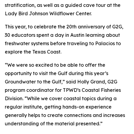
stratification, as well as a guided cave tour at the
Lady Bird Johnson Wildflower Center.
This year, to celebrate the 20th anniversary of G2G,
30 educators spent a day in Austin learning about
freshwater systems before traveling to Palacios to
explore the Texas Coast.
“We were so excited to be able to offer the
opportunity to visit the Gulf during this year’s
Groundwater to the Gulf,” said Holly Grand, G2G
program coordinator for TPWD’s Coastal Fisheries
Division. “While we cover coastal topics during a
regular institute, getting hands-on experience
generally helps to create connections and increases
understanding of the material presented.”