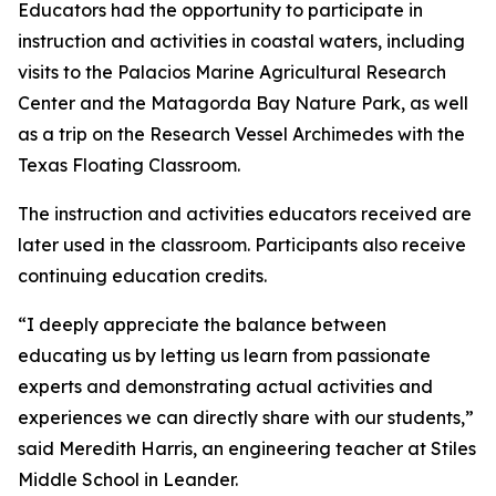
Educators had the opportunity to participate in
instruction and activities in coastal waters, including
visits to the Palacios Marine Agricultural Research
Center and the Matagorda Bay Nature Park, as well
as a trip on the Research Vessel Archimedes with the
Texas Floating Classroom.
The instruction and activities educators received are
later used in the classroom. Participants also receive
continuing education credits.
“I deeply appreciate the balance between
educating us by letting us learn from passionate
experts and demonstrating actual activities and
experiences we can directly share with our students,”
said Meredith Harris, an engineering teacher at Stiles
Middle School in Leander.