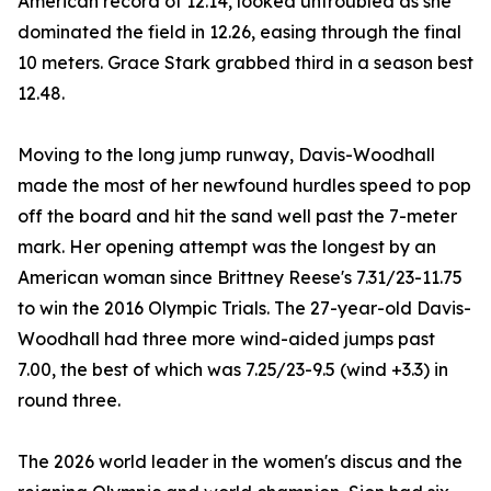
American record of 12.14, looked untroubled as she
dominated the field in 12.26, easing through the final
10 meters. Grace Stark grabbed third in a season best
12.48.
Moving to the long jump runway, Davis-Woodhall
made the most of her newfound hurdles speed to pop
off the board and hit the sand well past the 7-meter
mark. Her opening attempt was the longest by an
American woman since Brittney Reese's 7.31/23-11.75
to win the 2016 Olympic Trials. The 27-year-old Davis-
Woodhall had three more wind-aided jumps past
7.00, the best of which was 7.25/23-9.5 (wind +3.3) in
round three.
The 2026 world leader in the women's discus and the