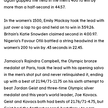
again gapped the field in the men's 400 to win by
more than a half-second in 44.57.
In the women's 1500, Emily Mackay took the lead with
just over a lap to go and held on to win in 3:59.26.
Britain's Katie Snowden claimed second in 4:00.97.
Nigeria's Favour Ofili battled a string headwind in the
women's 200 to win by .43 seconds in 22.45.
Jamaica's Rajindra Campbell, the Olympic bronze
medalist at Paris, took the lead with his opening salvo
in the men's shot put and never relinquished it, ending
up with a best of 21.94/71-11.75 on his sixth attempt to
beat Jordan Geist and three-time Olympic silver
medalist and this year's world leader, Joe Kovacs.
Geist and Kovacs both had bests of 21.76/71-4.75, but