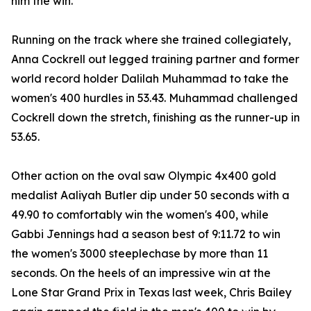
him the win.
Running on the track where she trained collegiately,
Anna Cockrell out legged training partner and former
world record holder Dalilah Muhammad to take the
women's 400 hurdles in 53.43. Muhammad challenged
Cockrell down the stretch, finishing as the runner-up in
53.65.
Other action on the oval saw Olympic 4x400 gold
medalist Aaliyah Butler dip under 50 seconds with a
49.90 to comfortably win the women's 400, while
Gabbi Jennings had a season best of 9:11.72 to win
the women's 3000 steeplechase by more than 11
seconds. On the heels of an impressive win at the
Lone Star Grand Prix in Texas last week, Chris Bailey