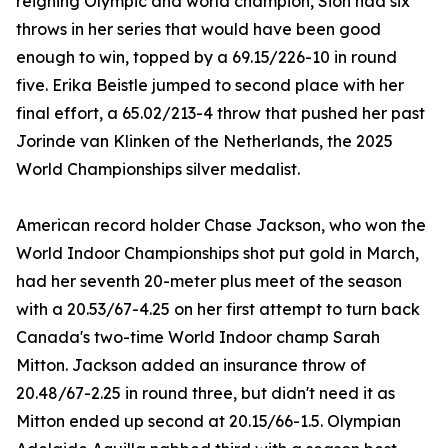
reigning Olympic and world champion, Sion had six
throws in her series that would have been good
enough to win, topped by a 69.15/226-10 in round
five. Erika Beistle jumped to second place with her
final effort, a 65.02/213-4 throw that pushed her past
Jorinde van Klinken of the Netherlands, the 2025
World Championships silver medalist.
American record holder Chase Jackson, who won the
World Indoor Championships shot put gold in March,
had her seventh 20-meter plus meet of the season
with a 20.53/67-4.25 on her first attempt to turn back
Canada's two-time World Indoor champ Sarah
Mitton. Jackson added an insurance throw of
20.48/67-2.25 in round three, but didn't need it as
Mitton ended up second at 20.15/66-1.5. Olympian