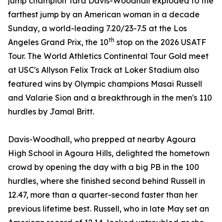
jump champion Tara Davis-Woodhall exploded to the
farthest jump by an American woman in a decade
Sunday, a world-leading 7.20/23-7.5 at the Los
th
Angeles Grand Prix, the 10
stop on the 2026 USATF
Tour. The World Athletics Continental Tour Gold meet
at USC's Allyson Felix Track at Loker Stadium also
featured wins by Olympic champions Masai Russell
and Valarie Sion and a breakthrough in the men's 110
hurdles by Jamal Britt.
Davis-Woodhall, who prepped at nearby Agoura
High School in Agoura Hills, delighted the hometown
crowd by opening the day with a big PB in the 100
hurdles, where she finished second behind Russell in
12.47, more than a quarter-second faster than her
previous lifetime best. Russell, who in late May set an