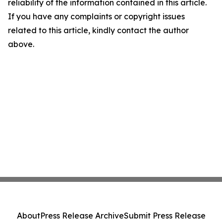
reliability of the information contained in this article.
If you have any complaints or copyright issues
related to this article, kindly contact the author
above.
About
Press Release Archive
Submit Press Release