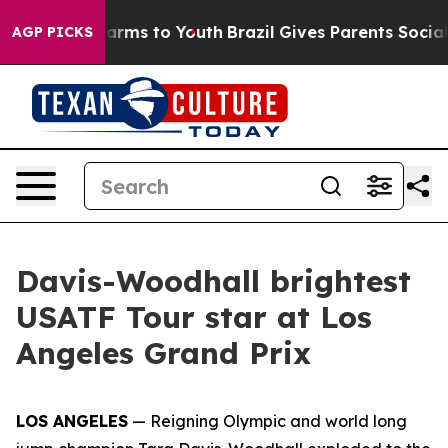
o Abate Harms to Youth
Brazil Gives Parents Social Med
AGP PICKS
Davis-Woodhall brightest
USATF Tour star at Los
Angeles Grand Prix
LOS ANGELES
— Reigning Olympic and world long