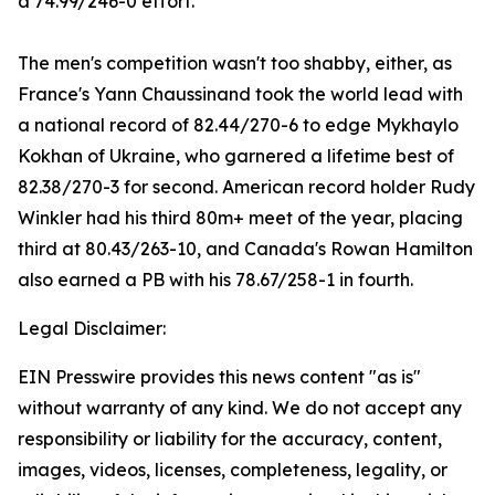
a 74.99/246-0 effort.
The men's competition wasn't too shabby, either, as
France's Yann Chaussinand took the world lead with
a national record of 82.44/270-6 to edge Mykhaylo
Kokhan of Ukraine, who garnered a lifetime best of
82.38/270-3 for second. American record holder Rudy
Winkler had his third 80m+ meet of the year, placing
third at 80.43/263-10, and Canada's Rowan Hamilton
also earned a PB with his 78.67/258-1 in fourth.
Legal Disclaimer:
EIN Presswire provides this news content "as is"
without warranty of any kind. We do not accept any
responsibility or liability for the accuracy, content,
images, videos, licenses, completeness, legality, or