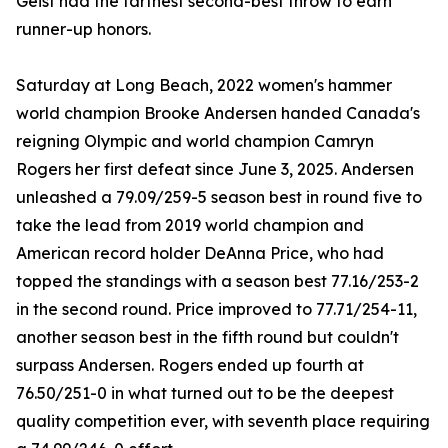
Geist had the farthest second-best throw to earn
runner-up honors.
Saturday at Long Beach, 2022 women's hammer
world champion Brooke Andersen handed Canada's
reigning Olympic and world champion Camryn
Rogers her first defeat since June 3, 2025. Andersen
unleashed a 79.09/259-5 season best in round five to
take the lead from 2019 world champion and
American record holder DeAnna Price, who had
topped the standings with a season best 77.16/253-2
in the second round. Price improved to 77.71/254-11,
another season best in the fifth round but couldn't
surpass Andersen. Rogers ended up fourth at
76.50/251-0 in what turned out to be the deepest
quality competition ever, with seventh place requiring