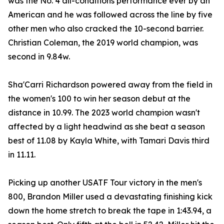
was the No. 4 all-conditions performance ever by an
American and he was followed across the line by five
other men who also cracked the 10-second barrier.
Christian Coleman, the 2019 world champion, was
second in 9.84w.
Sha'Carri Richardson powered away from the field in
the women's 100 to win her season debut at the
distance in 10.99. The 2023 world champion wasn't
affected by a light headwind as she beat a season
best of 11.08 by Kayla White, with Tamari Davis third
in 11.11.
Picking up another USATF Tour victory in the men's
800, Brandon Miller used a devastating finishing kick
down the home stretch to break the tape in 1:43.94, a