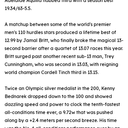
Adelaide Aquilla nabbed third with a season best
19.34/63-5.5.
A matchup between some of the world's premier
men's 110 hurdles stars produced a lifetime best of
12.99 by Jamal Britt, who finally broke the magical 13-
second barrier after a quartet of 13.07 races this year.
Britt surged past another recent sub-13 man, Trey
Cunningham, who was second in 13.03, with reigning
world champion Cordell Tinch third in 13.15.
Twice an Olympic silver medalist in the 200, Kenny
Bednarek dropped down to the 100 and showed
dazzling speed and power to clock the tenth-fastest
all-conditions time ever, a 9.72w that was pushed
along by a +2.4 meters per second breeze. His time