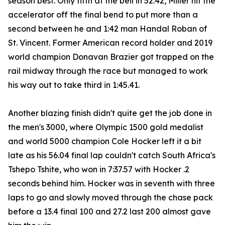
season best. Only fifth at the bell in 52.42, Miller hit the
accelerator off the final bend to put more than a
second between he and 1:42 man Handal Roban of
St. Vincent. Former American record holder and 2019
world champion Donavan Brazier got trapped on the
rail midway through the race but managed to work
his way out to take third in 1:45.41.
Another blazing finish didn't quite get the job done in
the men's 3000, where Olympic 1500 gold medalist
and world 5000 champion Cole Hocker left it a bit
late as his 56.04 final lap couldn't catch South Africa's
Tshepo Tshite, who won in 7:37.57 with Hocker .2
seconds behind him. Hocker was in seventh with three
laps to go and slowly moved through the chase pack
before a 13.4 final 100 and 27.2 last 200 almost gave