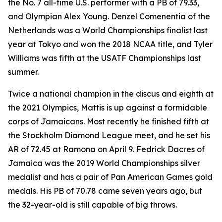
the No. 7 all-time U.S. performer with a PB of 79.33,
and Olympian Alex Young. Denzel Comenentia of the
Netherlands was a World Championships finalist last
year at Tokyo and won the 2018 NCAA title, and Tyler
Williams was fifth at the USATF Championships last
summer.
Twice a national champion in the discus and eighth at
the 2021 Olympics, Mattis is up against a formidable
corps of Jamaicans. Most recently he finished fifth at
the Stockholm Diamond League meet, and he set his
AR of 72.45 at Ramona on April 9. Fedrick Dacres of
Jamaica was the 2019 World Championships silver
medalist and has a pair of Pan American Games gold
medals. His PB of 70.78 came seven years ago, but
the 32-year-old is still capable of big throws.