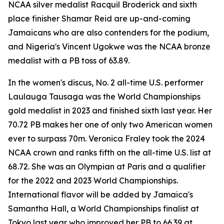
NCAA silver medalist Racquil Broderick and sixth
place finisher Shamar Reid are up-and-coming
Jamaicans who are also contenders for the podium,
and Nigeria's Vincent Ugokwe was the NCAA bronze
medalist with a PB toss of 63.89.
In the women's discus, No. 2 all-time U.S. performer
Laulauga Tausaga was the World Championships
gold medalist in 2023 and finished sixth last year. Her
70.72 PB makes her one of only two American women
ever to surpass 70m. Veronica Fraley took the 2024
NCAA crown and ranks fifth on the all-time U.S. list at
68.72. She was an Olympian at Paris and a qualifier
for the 2022 and 2023 World Championships.
International flavor will be added by Jamaica's
Samantha Hall, a World Championships finalist at
Tokyo last year who improved her PB to 66.39 at