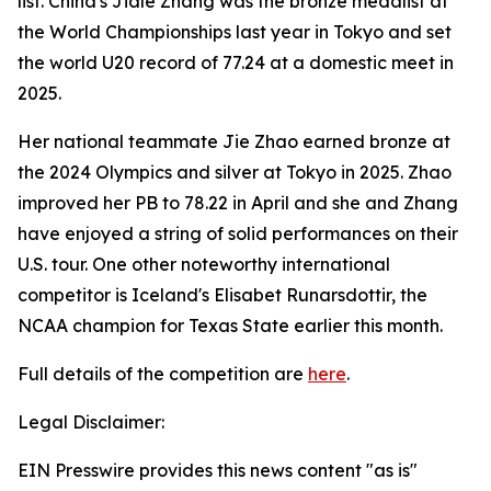
list. China's Jiale Zhang was the bronze medalist at
the World Championships last year in Tokyo and set
the world U20 record of 77.24 at a domestic meet in
2025.
Her national teammate Jie Zhao earned bronze at
the 2024 Olympics and silver at Tokyo in 2025. Zhao
improved her PB to 78.22 in April and she and Zhang
have enjoyed a string of solid performances on their
U.S. tour. One other noteworthy international
competitor is Iceland's Elisabet Runarsdottir, the
NCAA champion for Texas State earlier this month.
Full details of the competition are
here
.
Legal Disclaimer:
EIN Presswire provides this news content "as is"