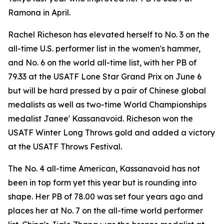
Ramona in April.
Rachel Richeson has elevated herself to No. 3 on the
all-time U.S. performer list in the women's hammer,
and No. 6 on the world all-time list, with her PB of
79.33 at the USATF Lone Star Grand Prix on June 6
but will be hard pressed by a pair of Chinese global
medalists as well as two-time World Championships
medalist Janee' Kassanavoid. Richeson won the
USATF Winter Long Throws gold and added a victory
at the USATF Throws Festival.
The No. 4 all-time American, Kassanavoid has not
been in top form yet this year but is rounding into
shape. Her PB of 78.00 was set four years ago and
places her at No. 7 on the all-time world performer