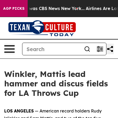
 Narrative was CBS News New York...
Airlines Are Lobby
AGP PICKS
Winkler, Mattis lead
hammer and discus fields
for LA Throws Cup
LOS ANGELES
— American record holders Rudy