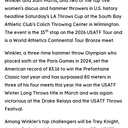
Winkler and Sam Mattis, and two of the top five
women's discus and hammer throwers in U.S. history
headline Saturday's LA Throws Cup at the South Bay
Athletic Club's Colich Throwing Center in Wilmington.
th
The event is the 15
stop on the 2026 USATF Tour and
is a World Athletics Continental Tour Bronze meet.
Winkler, a three-time hammer throw Olympian who
placed sixth at the Paris Games in 2024, set the
American record of 83.16 to win the Prefontaine
Classic last year and has surpassed 80 meters in
three of his four meets this year. He won the USATF
Winter Long Throws title in March and was again
victorious at the Drake Relays and the USATF Throws
Festival.
Among Winkler's top challengers will be Trey Knight,