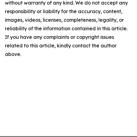
without warranty of any kind. We do not accept any
responsibility or liability for the accuracy, content,
images, videos, licenses, completeness, legality, or
reliability of the information contained in this article.
If you have any complaints or copyright issues
related to this article, kindly contact the author
above.