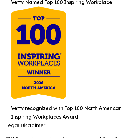
Vetty Named Top 100 Inspiring Workplace
Vetty recognized with Top 100 North American
Inspiring Workplaces Award
Legal Disclaimer: