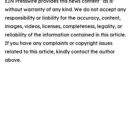
EIN Presswire provides this news content "as is"
without warranty of any kind. We do not accept any
responsibility or liability for the accuracy, content,
images, videos, licenses, completeness, legality, or
reliability of the information contained in this article.
If you have any complaints or copyright issues
related to this article, kindly contact the author
above.