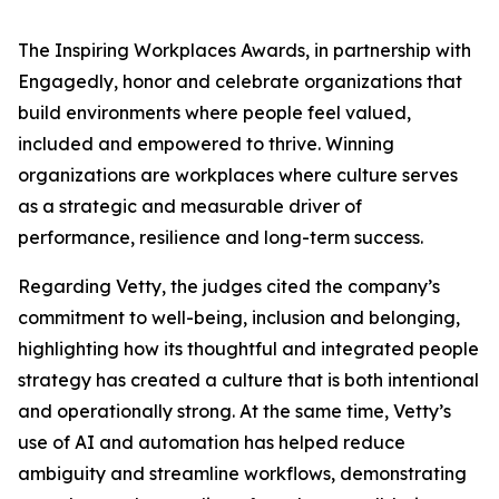
The Inspiring Workplaces Awards, in partnership with
Engagedly, honor and celebrate organizations that
build environments where people feel valued,
included and empowered to thrive. Winning
organizations are workplaces where culture serves
as a strategic and measurable driver of
performance, resilience and long-term success.
Regarding Vetty, the judges cited the company’s
commitment to well-being, inclusion and belonging,
highlighting how its thoughtful and integrated people
strategy has created a culture that is both intentional
and operationally strong. At the same time, Vetty’s
use of AI and automation has helped reduce
ambiguity and streamline workflows, demonstrating