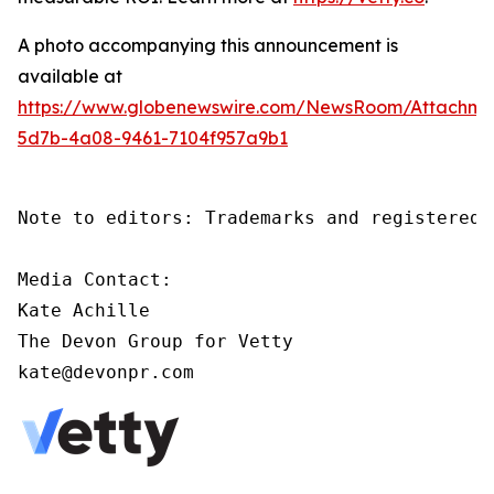
A photo accompanying this announcement is
available at
https://www.globenewswire.com/NewsRoom/Attachm
5d7b-4a08-9461-7104f957a9b1
Note to editors: Trademarks and registered 
Media Contact:

Kate Achille

The Devon Group for Vetty

kate@devonpr.com   