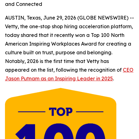
and Connected
AUSTIN, Texas, June 29, 2026 (GLOBE NEWSWIRE) --
Vetty, the one-stop shop hiring acceleration platform,
today shared that it recently won a Top 100 North
American Inspiring Workplaces Award for creating a
culture built on trust, purpose and belonging.
Notably, 2026 is the first time that Vetty has
appeared on the list, following the recognition of
CEO
Jason Putnam as an Inspiring Leader in 2025
.