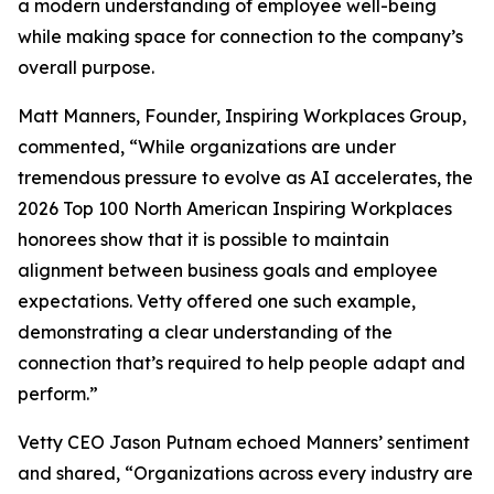
a modern understanding of employee well-being
while making space for connection to the company’s
overall purpose.
Matt Manners, Founder, Inspiring Workplaces Group,
commented, “While organizations are under
tremendous pressure to evolve as AI accelerates, the
2026 Top 100 North American Inspiring Workplaces
honorees show that it is possible to maintain
alignment between business goals and employee
expectations. Vetty offered one such example,
demonstrating a clear understanding of the
connection that’s required to help people adapt and
perform.”
Vetty CEO Jason Putnam echoed Manners’ sentiment
and shared, “Organizations across every industry are