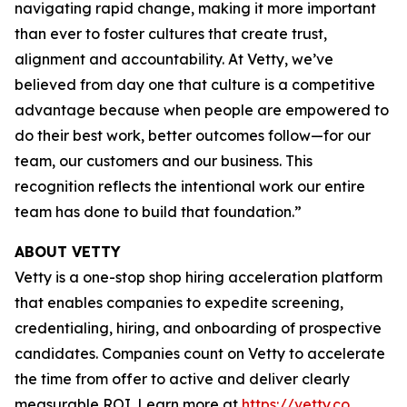
navigating rapid change, making it more important
than ever to foster cultures that create trust,
alignment and accountability. At Vetty, we’ve
believed from day one that culture is a competitive
advantage because when people are empowered to
do their best work, better outcomes follow—for our
team, our customers and our business. This
recognition reflects the intentional work our entire
team has done to build that foundation.”
ABOUT VETTY
Vetty is a one-stop shop hiring acceleration platform
that enables companies to expedite screening,
credentialing, hiring, and onboarding of prospective
candidates. Companies count on Vetty to accelerate
the time from offer to active and deliver clearly
measurable ROI. Learn more at
https://vetty.co
.