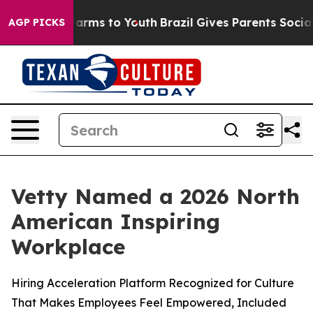
o Abate Harms to Youth
Brazil Gives Parents Social Med
AGP PICKS
Vetty Named a 2026 North
American Inspiring
Workplace
Hiring Acceleration Platform Recognized for Culture
That Makes Employees Feel Empowered, Included