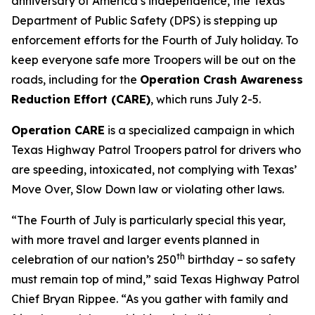
anniversary of America’s independence, the Texas
Department of Public Safety (DPS) is stepping up
enforcement efforts for the Fourth of July holiday. To
keep everyone safe more Troopers will be out on the
roads, including for the
Operation Crash Awareness
Reduction Effort (CARE)
, which runs July 2-5.
Operation CARE
is a specialized campaign in which
Texas Highway Patrol Troopers patrol for drivers who
are speeding, intoxicated, not complying with Texas’
Move Over, Slow Down law or violating other laws.
“The Fourth of July is particularly special this year,
with more travel and larger events planned in
th
celebration of our nation’s 250
birthday – so safety
must remain top of mind,” said Texas Highway Patrol
Chief Bryan Rippee. “As you gather with family and