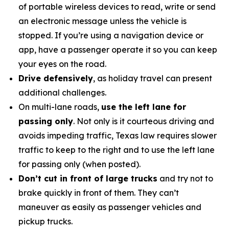
of portable wireless devices to read, write or send
an electronic message unless the vehicle is
stopped. If you’re using a navigation device or
app, have a passenger operate it so you can keep
your eyes on the road.
Drive defensively
, as holiday travel can present
additional challenges.
On multi-lane roads,
use the left lane for
passing only
. Not only is it courteous driving and
avoids impeding traffic, Texas law requires slower
traffic to keep to the right and to use the left lane
for passing only (when posted).
Don’t cut in front of large trucks
and try not to
brake quickly in front of them. They can’t
maneuver as easily as passenger vehicles and
pickup trucks.