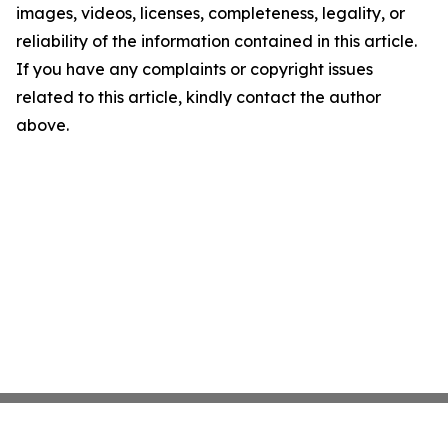
images, videos, licenses, completeness, legality, or
reliability of the information contained in this article.
If you have any complaints or copyright issues
related to this article, kindly contact the author
above.