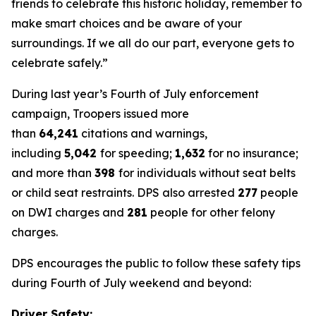
friends to celebrate this historic holiday, remember to
make smart choices and be aware of your
surroundings. If we all do our part, everyone gets to
celebrate safely.”
During last year’s Fourth of July enforcement
campaign, Troopers issued more
than
64,241
citations and warnings,
including
5,042
for speeding;
1,632
for no insurance;
and more than
398
for individuals without seat belts
or child seat restraints. DPS also arrested
277
people
on DWI charges and
281
people for other felony
charges.
DPS encourages the public to follow these safety tips
during Fourth of July weekend and beyond:
Driver Safety: