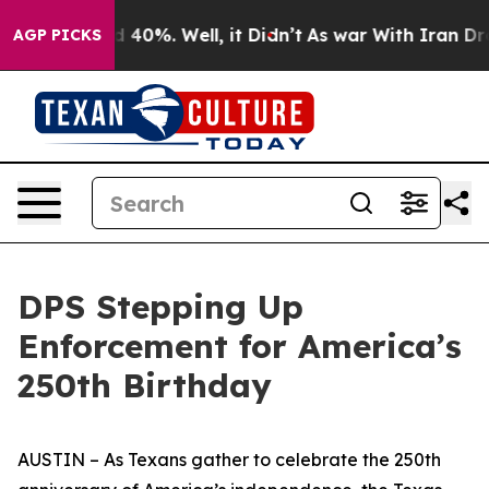
Around 40%. Well, it Didn’t
As war With Iran Drove o
AGP PICKS
DPS Stepping Up
Enforcement for America’s
250th Birthday
AUSTIN – As Texans gather to celebrate the 250th