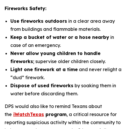
Fireworks Safety:
Use fireworks outdoors
in a clear area away
from buildings and flammable materials.
Keep a bucket of water or a hose nearby
in
case of an emergency.
Never allow young children to handle
fireworks
; supervise older children closely.
Light one firework at a time
and never relight a
“dud” firework.
Dispose of used fireworks
by soaking them in
water before discarding them.
DPS would also like to remind Texans about
the
iWatchTexas
program
, a critical resource for
reporting suspicious activity within the community to