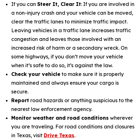
If you can
Steer It, Clear It
: If you are involved in
a non-injury crash and your vehicle can be moved,
clear the traffic lanes to minimize traffic impact.
Leaving vehicles in a traffic lane increases traffic
congestion and leaves those involved with an
increased risk of harm or a secondary wreck. On
some highways, if you don’t move your vehicle
when it’s safe to do so, it’s against the law.
Check your vehicle
to make sure it is properly
maintained and always ensure your cargo is
secure.
Report
road hazards or anything suspicious to the
nearest law enforcement agency.
Monitor weather and road conditions
wherever
you are traveling. For road conditions and closures
in Texas, visit
Drive Texas
.