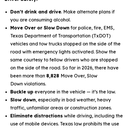
Don’t drink and drive
. Make alternate plans if
you are consuming alcohol.
Move Over or Slow Down
for police, fire, EMS,
Texas Department of Transportation (TxDOT)
vehicles and tow trucks stopped on the side of the
road with emergency lights activated. Show the
same courtesy to fellow drivers who are stopped
on the side of the road. So far in 2026, there have
been more than
8,828
Move Over, Slow
Down
violations
.
Buckle up
everyone in the vehicle — it’s the law.
Slow down
, especially in bad weather, heavy
traffic, unfamiliar areas or construction zones.
Eliminate distractions
while driving, including the
use of mobile devices. Texas law prohibits the use