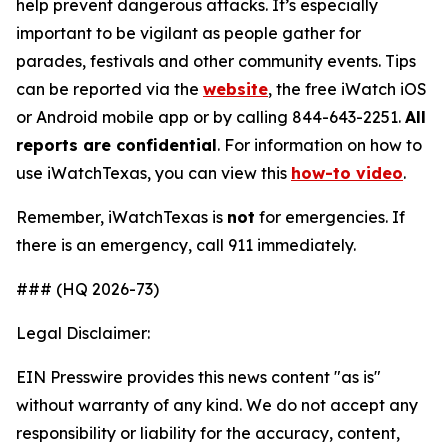
help prevent dangerous attacks. It’s especially
important to be vigilant as people gather for
parades, festivals and other community events. Tips
can be reported via the
website
, the free iWatch iOS
or Android mobile app or by calling 844-643-2251.
All
reports are confidential
. For information on how to
use
iWatchTexas
, you can view this
how-to video
.
Remember,
iWatchTexas
is
not
for emergencies. If
there is an emergency, call 911 immediately.
### (HQ 2026-73)
Legal Disclaimer:
EIN Presswire provides this news content "as is"
without warranty of any kind. We do not accept any
responsibility or liability for the accuracy, content,