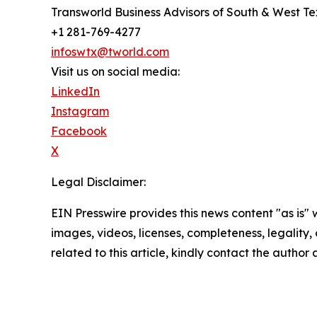
Transworld Business Advisors of South & West T
+1 281-769-4277
infoswtx@tworld.com
Visit us on social media:
LinkedIn
Instagram
Facebook
X
Legal Disclaimer:
EIN Presswire provides this news content "as is" 
images, videos, licenses, completeness, legality, o
related to this article, kindly contact the author