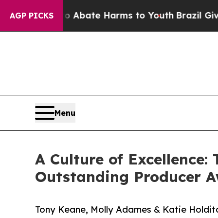
n Fund to Abate Harms to Youth
Brazil Gives Pare
AGP PICKS
Menu
A Culture of Excellence
Outstanding Producer 
Tony Keane, Molly Adames & Katie Holditc