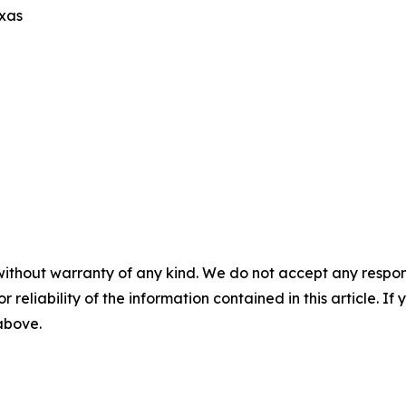
exas
without warranty of any kind. We do not accept any responsib
r reliability of the information contained in this article. I
 above.