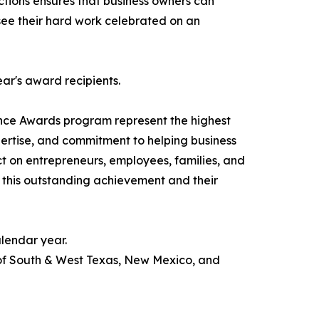
actions ensures that business owners can
o see their hard work celebrated on an
ear's award recipients.
nce Awards program represent the highest
pertise, and commitment to helping business
ct on entrepreneurs, employees, families, and
 this outstanding achievement and their
lendar year.
 of South & West Texas, New Mexico, and