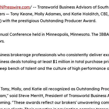
INPresswire.com
/ -- Transworld Business Advisors of Sou
okers — Tony Keane, Molly Adames, and Katie Holditch, C
A) with the prestigious Outstanding Producer Award.
al Conference held in Minneapolis, Minnesota. The IBBA is
rs.
ss brokerage professionals who consistently deliver except
ness deals totaling at least $1 million in total purchase p
eep bench of talent and the culture of high performance at
Tony, Molly, and Katie all recognized as Outstanding Pro
eam," said Steve Merritt, President of Transworld Busines
ing. "These awards reflect our brokers' unwavering comm