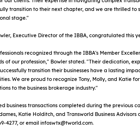
for our clients. Their expertise in navigating complex trans
ully transition to their next chapter, and we are thrilled t
ional stage."
wler, Executive Director of the IBBA, congratulated this y
fessionals recognized through the IBBA's Member Excelle
s of our profession," Bowler stated. "Their dedication, ex
uccessfully transition their businesses have a lasting impa
ies. We are proud to recognize Tony, Molly, and Katie for
tions to the business brokerage industry."
ed business transactions completed during the previous ca
dames, Katie Holditch, and Transworld Business Advisors
 769-4277, or email infoswtx@tworld.com.