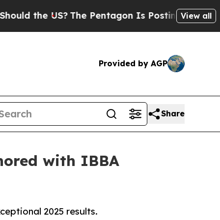
the US?
The Pentagon Is Posting Cryptic Biblica
View all
Provided by AGP
Share
onored with IBBA
eptional 2025 results.