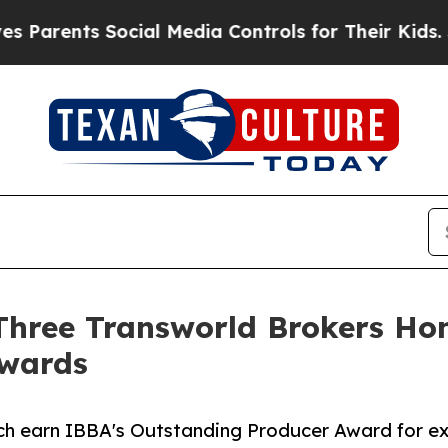
nts Social Media Controls for Their Kids. Should 
: Three Transworld Brokers H
Awards
h earn IBBA's Outstanding Producer Award for exc