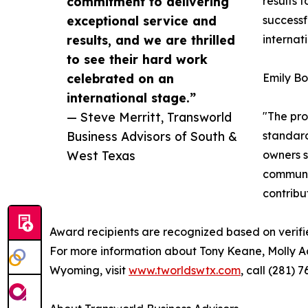
commitment to delivering
results 
exceptional service and
successf
results, and we are thrilled
internat
to see their hard work
celebrated on an
Emily Bo
international stage.”
— Steve Merritt, Transworld
"The pro
Business Advisors of South &
standard
West Texas
owners s
communit
contribu
Award recipients are recognized based on verifi
For more information about Tony Keane, Molly A
Wyoming, visit
www.tworldswtx.com
, call (281)