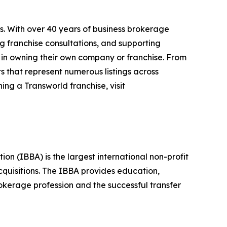
s. With over 40 years of business brokerage
ng franchise consultations, and supporting
 in owning their own company or franchise. From
s that represent numerous listings across
ing a Transworld franchise, visit
n (IBBA) is the largest international non-profit
quisitions. The IBBA provides education,
okerage profession and the successful transfer