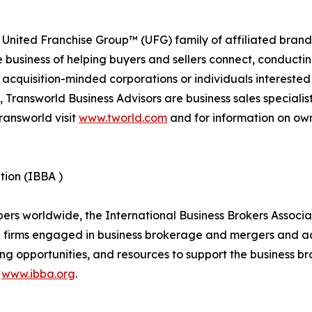
 United Franchise Group™ (UFG) family of affiliated brand
e business of helping buyers and sellers connect, conducti
cquisition-minded corporations or individuals interested
 Transworld Business Advisors are business sales specialist
ransworld visit
www.tworld.com
and for information on own
tion (IBBA )
 worldwide, the International Business Brokers Associatio
d firms engaged in business brokerage and mergers and ac
ng opportunities, and resources to support the business br
t
www.ibba.org
.