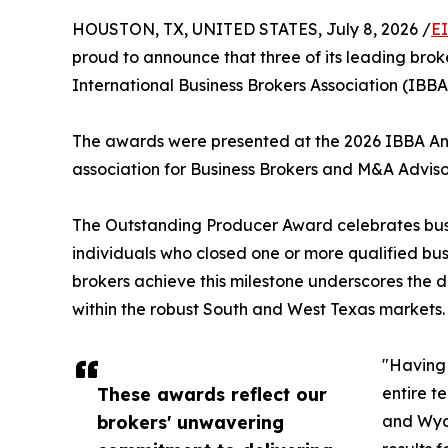
HOUSTON, TX, UNITED STATES, July 8, 2026 /
E
proud to announce that three of its leading br
International Business Brokers Association (IBB
The awards were presented at the 2026 IBBA Annu
association for Business Brokers and M&A Adviso
The Outstanding Producer Award celebrates busine
individuals who closed one or more qualified busi
brokers achieve this milestone underscores the d
within the robust South and West Texas markets.
"Having 
These awards reflect our
entire t
brokers' unwavering
and Wyom