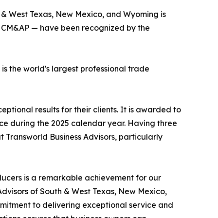
th & West Texas, New Mexico, and Wyoming is
BI, CM&AP — have been recognized by the
 the world's largest professional trade
ional results for their clients. It is awarded to
rice during the 2025 calendar year. Having three
 Transworld Business Advisors, particularly
ducers is a remarkable achievement for our
s Advisors of South & West Texas, New Mexico,
itment to delivering exceptional service and