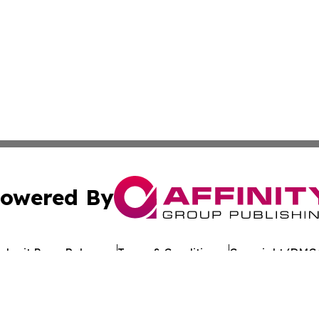
owered By
ubmit Press Release
Terms & Conditions
Copyright/DMCA
 Inc. dba Affinity Group Publishing & Texan Culture Toda
Cookie Settings / Your Privacy Choices