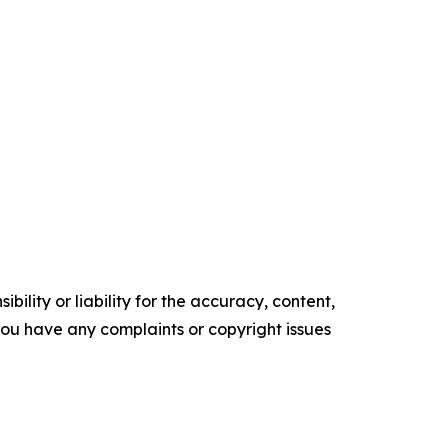
ility or liability for the accuracy, content,
f you have any complaints or copyright issues