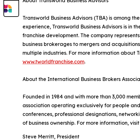
About Transworld Business Advisors
Transworld Business Advisors (TBA) is among the
experience, Transworld Business Advisors is in th
franchise development. The company represents a
business brokerages to mergers and acquisitions,
multiple industries. For more information about T
www.tworldfranchise.com
.
About the International Business Brokers Associa
Founded in 1984 and with more than 3,000 members
association operating exclusively for people an
conferences, professional designations, networki
of business ownership. For more information, visi
Steve Merritt, President