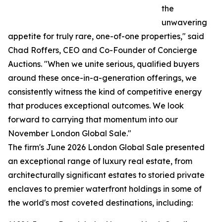
the
unwavering
appetite for truly rare, one-of-one properties," said
Chad Roffers, CEO and Co-Founder of Concierge
Auctions. "When we unite serious, qualified buyers
around these once-in-a-generation offerings, we
consistently witness the kind of competitive energy
that produces exceptional outcomes. We look
forward to carrying that momentum into our
November London Global Sale."
The firm's June 2026 London Global Sale presented
an exceptional range of luxury real estate, from
architecturally significant estates to storied private
enclaves to premier waterfront holdings in some of
the world's most coveted destinations, including: