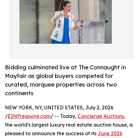
Bidding culminated live at The Connaught in
Mayfair as global buyers competed for
curated, marquee properties across two
continents
NEW YORK, NY, UNITED STATES, July 2, 2026
/
EINPresswire.com
/ -- Today,
Concierge Auctions
,
the world's largest luxury real estate auction house, is
pleased to announce the success of its
June 2026