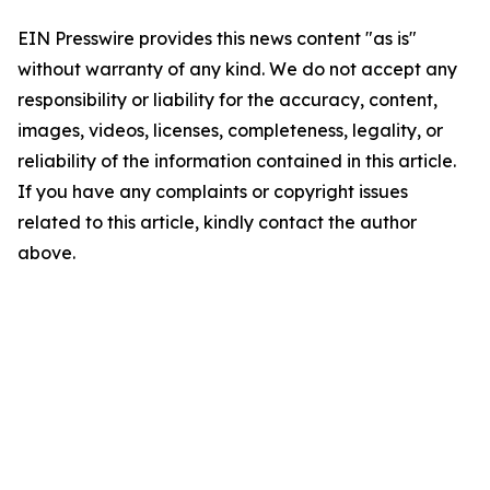
EIN Presswire provides this news content "as is"
without warranty of any kind. We do not accept any
responsibility or liability for the accuracy, content,
images, videos, licenses, completeness, legality, or
reliability of the information contained in this article.
If you have any complaints or copyright issues
related to this article, kindly contact the author
above.