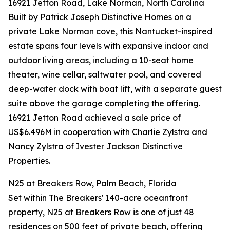
16921 Jetton Road, Lake Norman, North Carolina
Built by Patrick Joseph Distinctive Homes on a
private Lake Norman cove, this Nantucket-inspired
estate spans four levels with expansive indoor and
outdoor living areas, including a 10-seat home
theater, wine cellar, saltwater pool, and covered
deep-water dock with boat lift, with a separate guest
suite above the garage completing the offering.
16921 Jetton Road achieved a sale price of
US$6.496M in cooperation with Charlie Zylstra and
Nancy Zylstra of Ivester Jackson Distinctive
Properties.
N25 at Breakers Row, Palm Beach, Florida
Set within The Breakers' 140-acre oceanfront
property, N25 at Breakers Row is one of just 48
residences on 500 feet of private beach, offering