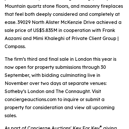
Mountain quartz stone floors, and masonry fireplaces
that feel both deeply considered and completely at
ease. 39029 North Alister McKenzie Drive achieved a
sale price of US$5.835M in cooperation with Frank
Aazami and Mimi Khaleghi of Private Client Group |
Compass.
The firm’s third and final sale in London this year is
now open for property submissions through 30
September, with bidding culminating live in
November over two days at separate venues:
Sotheby’s London and The Connaught. Visit
conciergeauctions.com to inquire or submit a
property for consideration and view all upcoming
sales.
®
As part of Concierge Auctions' Key For Key
giving