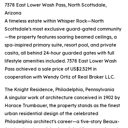
7378 East Lower Wash Pass, North Scottsdale,
Arizona
A timeless estate within Whisper Rock—North
Scottsdale's most exclusive guard-gated community
—the property features soaring beamed ceilings, a
spa-inspired primary suite, resort pool, and private
casita, all behind 24-hour guarded gates with full
lifestyle amenities included. 7378 East Lower Wash
Pass achieved a sale price of US$2.52M in
cooperation with Wendy Ortiz of Real Broker LLC.
The Knight Residence, Philadelphia, Pennsylvania
A singular work of architecture conceived in 1902 by
Horace Trumbauer, the property stands as the finest
urban residential design of the celebrated
Philadelphia architect's career—a five-story Beaux-