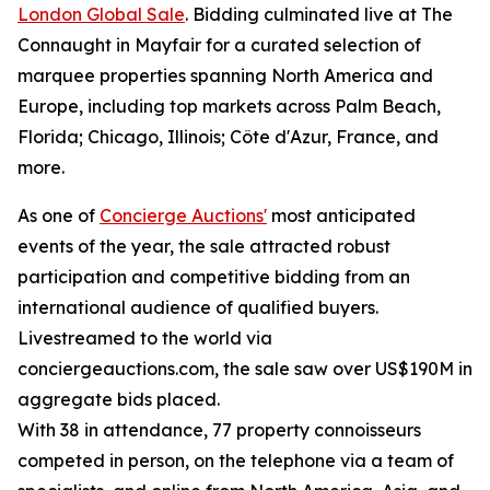
London Global Sale
. Bidding culminated live at The
Connaught in Mayfair for a curated selection of
marquee properties spanning North America and
Europe, including top markets across Palm Beach,
Florida; Chicago, Illinois; Côte d'Azur, France, and
more.
As one of
Concierge Auctions'
most anticipated
events of the year, the sale attracted robust
participation and competitive bidding from an
international audience of qualified buyers.
Livestreamed to the world via
conciergeauctions.com, the sale saw over US$190M in
aggregate bids placed.
With 38 in attendance, 77 property connoisseurs
competed in person, on the telephone via a team of