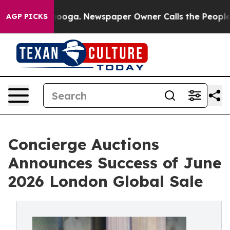
attanooga. Newspaper Owner Calls the People Abruptl
AGP PICKS
Concierge Auctions
Announces Success of June
2026 London Global Sale