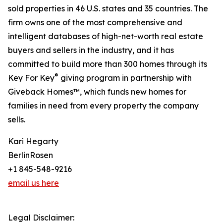
sold properties in 46 U.S. states and 35 countries. The
firm owns one of the most comprehensive and
intelligent databases of high-net-worth real estate
buyers and sellers in the industry, and it has
committed to build more than 300 homes through its
®
Key For Key
giving program in partnership with
Giveback Homes™, which funds new homes for
families in need from every property the company
sells.
Kari Hegarty
BerlinRosen
+1 845-548-9216
email us here
Legal Disclaimer: