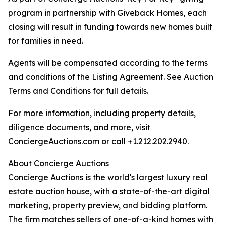
program in partnership with Giveback Homes, each
closing will result in funding towards new homes built
for families in need.
Agents will be compensated according to the terms
and conditions of the Listing Agreement. See Auction
Terms and Conditions for full details.
For more information, including property details,
diligence documents, and more, visit
ConciergeAuctions.com or call +1.212.202.2940.
About Concierge Auctions
Concierge Auctions is the world's largest luxury real
estate auction house, with a state-of-the-art digital
marketing, property preview, and bidding platform.
The firm matches sellers of one-of-a-kind homes with