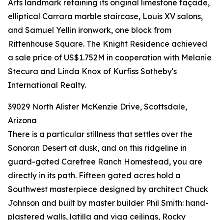
Arts landmark retaining its original limestone façade,
elliptical Carrara marble staircase, Louis XV salons,
and Samuel Yellin ironwork, one block from
Rittenhouse Square. The Knight Residence achieved
a sale price of US$1.752M in cooperation with Melanie
Stecura and Linda Knox of Kurfiss Sotheby's
International Realty.
39029 North Alister McKenzie Drive, Scottsdale,
Arizona
There is a particular stillness that settles over the
Sonoran Desert at dusk, and on this ridgeline in
guard-gated Carefree Ranch Homestead, you are
directly in its path. Fifteen gated acres hold a
Southwest masterpiece designed by architect Chuck
Johnson and built by master builder Phil Smith: hand-
plastered walls, latilla and viga ceilings, Rocky