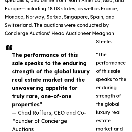
specialists, and online from North America, Asia, and
Europe—including 18 US states, as well as France,
Monaco, Norway, Serbia, Singapore, Spain, and
Switzerland. The auctions were conducted by
Concierge Auctions’ Head Auctioneer Meaghan
Steele.
The performance of this
"The
sale speaks to the enduring
performance
strength of the global luxury
of this sale
real estate market and the
speaks to the
unwavering appetite for
enduring
truly rare, one-of-one
strength of
properties”
the global
— Chad Roffers, CEO and Co-
luxury real
Founder of Concierge
estate
Auctions
market and