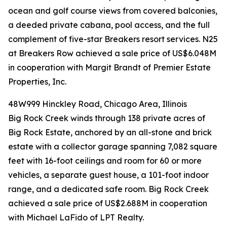
ocean and golf course views from covered balconies,
a deeded private cabana, pool access, and the full
complement of five-star Breakers resort services. N25
at Breakers Row achieved a sale price of US$6.048M
in cooperation with Margit Brandt of Premier Estate
Properties, Inc.
48W999 Hinckley Road, Chicago Area, Illinois
Big Rock Creek winds through 138 private acres of
Big Rock Estate, anchored by an all-stone and brick
estate with a collector garage spanning 7,082 square
feet with 16-foot ceilings and room for 60 or more
vehicles, a separate guest house, a 101-foot indoor
range, and a dedicated safe room. Big Rock Creek
achieved a sale price of US$2.688M in cooperation
with Michael LaFido of LPT Realty.