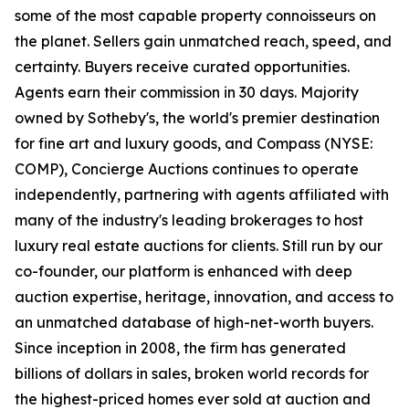
some of the most capable property connoisseurs on
the planet. Sellers gain unmatched reach, speed, and
certainty. Buyers receive curated opportunities.
Agents earn their commission in 30 days. Majority
owned by Sotheby's, the world's premier destination
for fine art and luxury goods, and Compass (NYSE:
COMP), Concierge Auctions continues to operate
independently, partnering with agents affiliated with
many of the industry's leading brokerages to host
luxury real estate auctions for clients. Still run by our
co-founder, our platform is enhanced with deep
auction expertise, heritage, innovation, and access to
an unmatched database of high-net-worth buyers.
Since inception in 2008, the firm has generated
billions of dollars in sales, broken world records for
the highest-priced homes ever sold at auction and