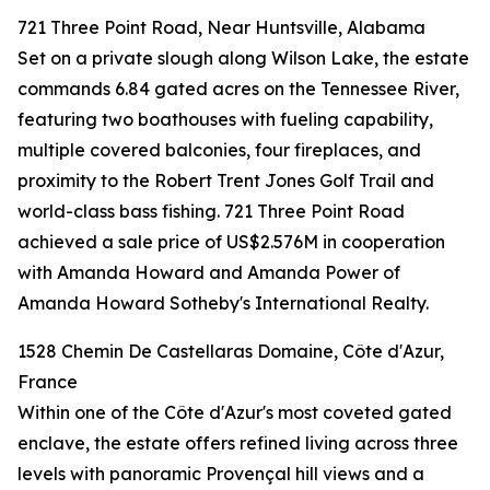
721 Three Point Road, Near Huntsville, Alabama
Set on a private slough along Wilson Lake, the estate
commands 6.84 gated acres on the Tennessee River,
featuring two boathouses with fueling capability,
multiple covered balconies, four fireplaces, and
proximity to the Robert Trent Jones Golf Trail and
world-class bass fishing. 721 Three Point Road
achieved a sale price of US$2.576M in cooperation
with Amanda Howard and Amanda Power of
Amanda Howard Sotheby's International Realty.
1528 Chemin De Castellaras Domaine, Côte d'Azur,
France
Within one of the Côte d'Azur's most coveted gated
enclave, the estate offers refined living across three
levels with panoramic Provençal hill views and a