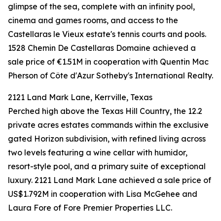
glimpse of the sea, complete with an infinity pool,
cinema and games rooms, and access to the
Castellaras le Vieux estate's tennis courts and pools.
1528 Chemin De Castellaras Domaine achieved a
sale price of €1.51M in cooperation with Quentin Mac
Pherson of Côte d'Azur Sotheby's International Realty.
2121 Land Mark Lane, Kerrville, Texas
Perched high above the Texas Hill Country, the 12.2
private acres estates commands within the exclusive
gated Horizon subdivision, with refined living across
two levels featuring a wine cellar with humidor,
resort-style pool, and a primary suite of exceptional
luxury. 2121 Land Mark Lane achieved a sale price of
US$1.792M in cooperation with Lisa McGehee and
Laura Fore of Fore Premier Properties LLC.