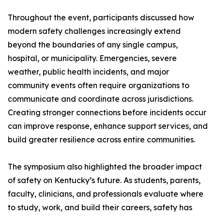
Throughout the event, participants discussed how
modern safety challenges increasingly extend
beyond the boundaries of any single campus,
hospital, or municipality. Emergencies, severe
weather, public health incidents, and major
community events often require organizations to
communicate and coordinate across jurisdictions.
Creating stronger connections before incidents occur
can improve response, enhance support services, and
build greater resilience across entire communities.
The symposium also highlighted the broader impact
of safety on Kentucky’s future. As students, parents,
faculty, clinicians, and professionals evaluate where
to study, work, and build their careers, safety has