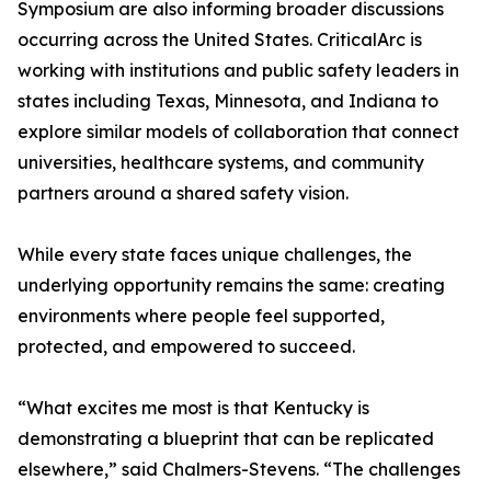
Symposium are also informing broader discussions
occurring across the United States. CriticalArc is
working with institutions and public safety leaders in
states including Texas, Minnesota, and Indiana to
explore similar models of collaboration that connect
universities, healthcare systems, and community
partners around a shared safety vision.
While every state faces unique challenges, the
underlying opportunity remains the same: creating
environments where people feel supported,
protected, and empowered to succeed.
“What excites me most is that Kentucky is
demonstrating a blueprint that can be replicated
elsewhere,” said Chalmers-Stevens. “The challenges