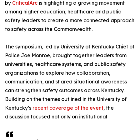
by
CriticalArc
is highlighting a growing movement
among higher education, healthcare and public
safety leaders to create a more connected approach
to safety across the Commonwealth.
The symposium, led by University of Kentucky Chief of
Police Joe Monroe, brought together leaders from
universities, healthcare systems, and public safety
organizations to explore how collaboration,
communication, and shared situational awareness
can strengthen safety outcomes across Kentucky.
Building on the themes outlined in the University of
Kentucky’s
recent coverage of the event
, the
discussion focused not only on institutional