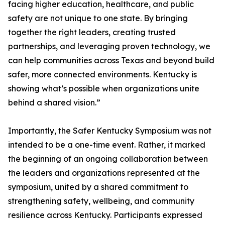
facing higher education, healthcare, and public
safety are not unique to one state. By bringing
together the right leaders, creating trusted
partnerships, and leveraging proven technology, we
can help communities across Texas and beyond build
safer, more connected environments. Kentucky is
showing what’s possible when organizations unite
behind a shared vision.”
Importantly, the Safer Kentucky Symposium was not
intended to be a one-time event. Rather, it marked
the beginning of an ongoing collaboration between
the leaders and organizations represented at the
symposium, united by a shared commitment to
strengthening safety, wellbeing, and community
resilience across Kentucky. Participants expressed