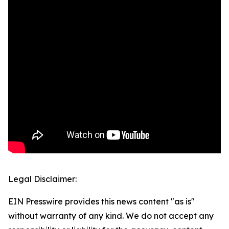
Legal Disclaimer:
EIN Presswire provides this news content "as is"
without warranty of any kind. We do not accept any