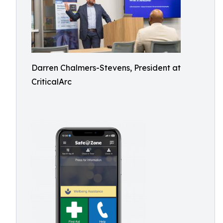
Darren Chalmers-Stevens, President at
CriticalArc