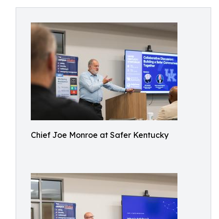
Chief Joe Monroe at Safer Kentucky