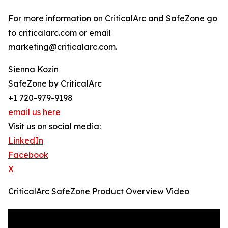
For more information on CriticalArc and SafeZone go
to criticalarc.com or email
marketing@criticalarc.com.
Sienna Kozin
SafeZone by CriticalArc
+1 720-979-9198
email us here
Visit us on social media:
LinkedIn
Facebook
X
CriticalArc SafeZone Product Overview Video