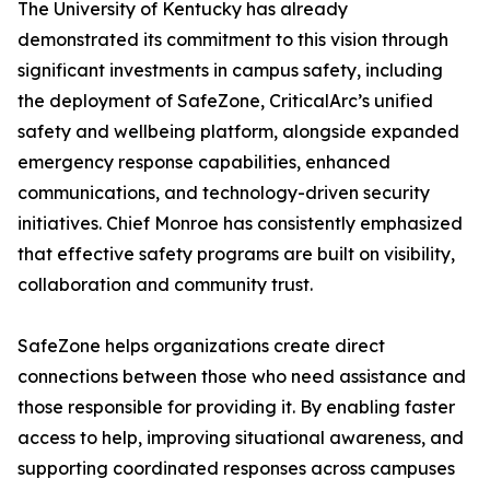
The University of Kentucky has already
demonstrated its commitment to this vision through
significant investments in campus safety, including
the deployment of SafeZone, CriticalArc’s unified
safety and wellbeing platform, alongside expanded
emergency response capabilities, enhanced
communications, and technology-driven security
initiatives. Chief Monroe has consistently emphasized
that effective safety programs are built on visibility,
collaboration and community trust.
SafeZone helps organizations create direct
connections between those who need assistance and
those responsible for providing it. By enabling faster
access to help, improving situational awareness, and
supporting coordinated responses across campuses