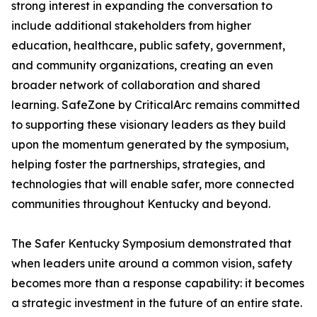
strong interest in expanding the conversation to
include additional stakeholders from higher
education, healthcare, public safety, government,
and community organizations, creating an even
broader network of collaboration and shared
learning. SafeZone by CriticalArc remains committed
to supporting these visionary leaders as they build
upon the momentum generated by the symposium,
helping foster the partnerships, strategies, and
technologies that will enable safer, more connected
communities throughout Kentucky and beyond.
The Safer Kentucky Symposium demonstrated that
when leaders unite around a common vision, safety
becomes more than a response capability: it becomes
a strategic investment in the future of an entire state.