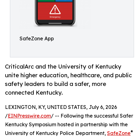
SafeZone App
CriticalArc and the University of Kentucky
unite higher education, healthcare, and public
safety leaders to build a safer, more
connected Kentucky.
LEXINGTON, KY, UNITED STATES, July 6, 2026
/
EINPresswire.com
/ -- Following the successful Safer
Kentucky Symposium hosted in partnership with the
®
University of Kentucky Police Department,
SafeZone