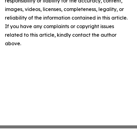
responsibility or liability for the accuracy, content,
images, videos, licenses, completeness, legality, or
reliability of the information contained in this article.
If you have any complaints or copyright issues
related to this article, kindly contact the author
above.