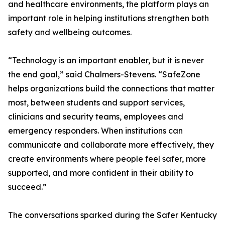
and healthcare environments, the platform plays an
important role in helping institutions strengthen both
safety and wellbeing outcomes.
“Technology is an important enabler, but it is never
the end goal,” said Chalmers-Stevens. “SafeZone
helps organizations build the connections that matter
most, between students and support services,
clinicians and security teams, employees and
emergency responders. When institutions can
communicate and collaborate more effectively, they
create environments where people feel safer, more
supported, and more confident in their ability to
succeed.”
The conversations sparked during the Safer Kentucky