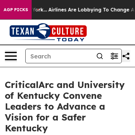
ew York...
Airlines Are Lobbying To Change Airfare Fon
AGP PICKS
CriticalArc and University
of Kentucky Convene
Leaders to Advance a
Vision for a Safer
Kentucky