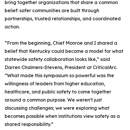
bring together organizations that share a common
belief: safer communities are built through
partnerships, trusted relationships, and coordinated
action.
“From the beginning, Chief Monroe and I shared a
belief that Kentucky could become a model for what
statewide safety collaboration looks like,” said
Darren Chalmers-Stevens, President at CriticalArc.
“What made this symposium so powerful was the
willingness of leaders from higher education,
healthcare, and public safety to come together
around a common purpose. We weren’t just
discussing challenges; we were exploring what
becomes possible when institutions view safety as a
shared responsibility.”