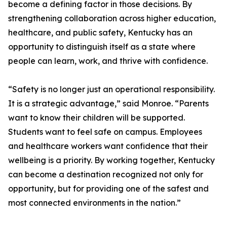
become a defining factor in those decisions. By
strengthening collaboration across higher education,
healthcare, and public safety, Kentucky has an
opportunity to distinguish itself as a state where
people can learn, work, and thrive with confidence.
“Safety is no longer just an operational responsibility.
It is a strategic advantage,” said Monroe. “Parents
want to know their children will be supported.
Students want to feel safe on campus. Employees
and healthcare workers want confidence that their
wellbeing is a priority. By working together, Kentucky
can become a destination recognized not only for
opportunity, but for providing one of the safest and
most connected environments in the nation.”