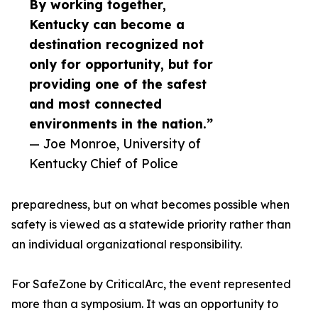
By working together,
Kentucky can become a
destination recognized not
only for opportunity, but for
providing one of the safest
and most connected
environments in the nation.”
— Joe Monroe, University of
Kentucky Chief of Police
preparedness, but on what becomes possible when
safety is viewed as a statewide priority rather than
an individual organizational responsibility.
For SafeZone by CriticalArc, the event represented
more than a symposium. It was an opportunity to