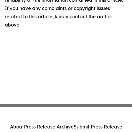
If you have any complaints or copyright issues
related to this article, kindly contact the author
above.
About
Press Release Archive
Submit Press Release