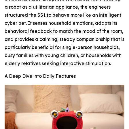
a robot as a utilitarian appliance, the engineers
structured the SS1 to behave more like an intelligent
cyber pet. It senses household emotions, adapts its
behavioral feedback to match the mood of the room,
and provides a calming, steady companionship that is
particularly beneficial for single-person households,
busy families with young children, or households with
elderly relatives seeking interactive stimulation.
A Deep Dive into Daily Features