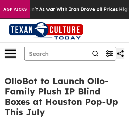
Didn’t
As war With Iran Drove oil Prices Higher, Trum
AGP PICKS
OlloBot to Launch Ollo-
Family Plush IP Blind
Boxes at Houston Pop-Up
This July