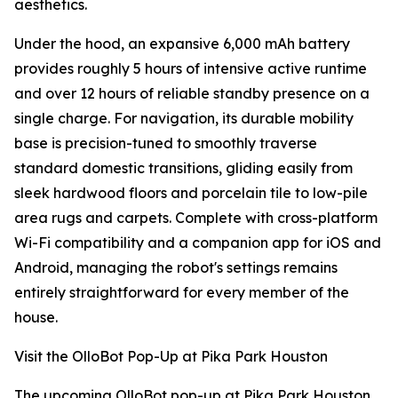
aesthetics.
Under the hood, an expansive 6,000 mAh battery
provides roughly 5 hours of intensive active runtime
and over 12 hours of reliable standby presence on a
single charge. For navigation, its durable mobility
base is precision-tuned to smoothly traverse
standard domestic transitions, gliding easily from
sleek hardwood floors and porcelain tile to low-pile
area rugs and carpets. Complete with cross-platform
Wi-Fi compatibility and a companion app for iOS and
Android, managing the robot's settings remains
entirely straightforward for every member of the
house.
Visit the OlloBot Pop-Up at Pika Park Houston
The upcoming OlloBot pop-up at Pika Park Houston