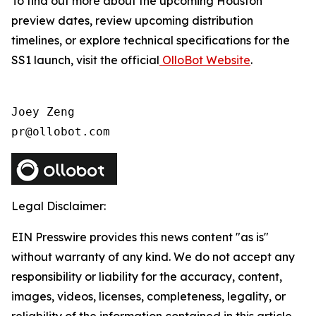
To find out more about the upcoming Houston
preview dates, review upcoming distribution
timelines, or explore technical specifications for the
SS1 launch, visit the official
OlloBot Website
.
Joey Zeng

pr@ollobot.com
Legal Disclaimer:
EIN Presswire provides this news content "as is"
without warranty of any kind. We do not accept any
responsibility or liability for the accuracy, content,
images, videos, licenses, completeness, legality, or
reliability of the information contained in this article.