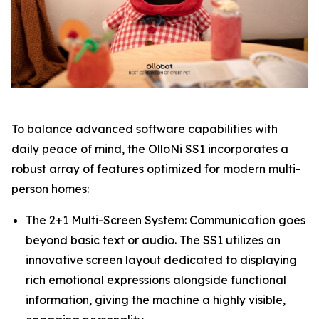
To balance advanced software capabilities with
daily peace of mind, the OlloNi SS1 incorporates a
robust array of features optimized for modern multi-
person homes:
The 2+1 Multi-Screen System: Communication goes
beyond basic text or audio. The SS1 utilizes an
innovative screen layout dedicated to displaying
rich emotional expressions alongside functional
information, giving the machine a highly visible,