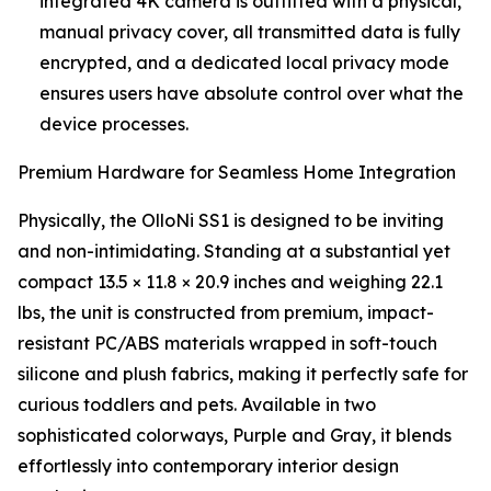
integrated 4K camera is outfitted with a physical,
manual privacy cover, all transmitted data is fully
encrypted, and a dedicated local privacy mode
ensures users have absolute control over what the
device processes.
Premium Hardware for Seamless Home Integration
Physically, the OlloNi SS1 is designed to be inviting
and non-intimidating. Standing at a substantial yet
compact 13.5 × 11.8 × 20.9 inches and weighing 22.1
lbs, the unit is constructed from premium, impact-
resistant PC/ABS materials wrapped in soft-touch
silicone and plush fabrics, making it perfectly safe for
curious toddlers and pets. Available in two
sophisticated colorways, Purple and Gray, it blends
effortlessly into contemporary interior design