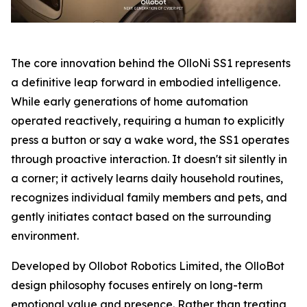
The core innovation behind the OlloNi SS1 represents
a definitive leap forward in embodied intelligence.
While early generations of home automation
operated reactively, requiring a human to explicitly
press a button or say a wake word, the SS1 operates
through proactive interaction. It doesn't sit silently in
a corner; it actively learns daily household routines,
recognizes individual family members and pets, and
gently initiates contact based on the surrounding
environment.
Developed by Ollobot Robotics Limited, the OlloBot
design philosophy focuses entirely on long-term
emotional value and presence. Rather than treating