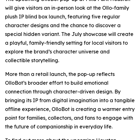
will give visitors an in-person look at the Ollo-family
plush IP blind box launch, featuring five regular
character designs and the chance to discover a
special hidden variant. The July showcase will create
a playful, family-friendly setting for local visitors to
explore the brand’s character universe and
collectible storytelling.
More than a retail launch, the pop-up reflects
OlloBot’s broader effort to build emotional
connection through character-driven design. By
bringing its IP from digital imagination into a tangible
offline experience, OlloBot is creating a warmer entry
point for families, collectors, and fans to engage with
the future of companionship in everyday life.