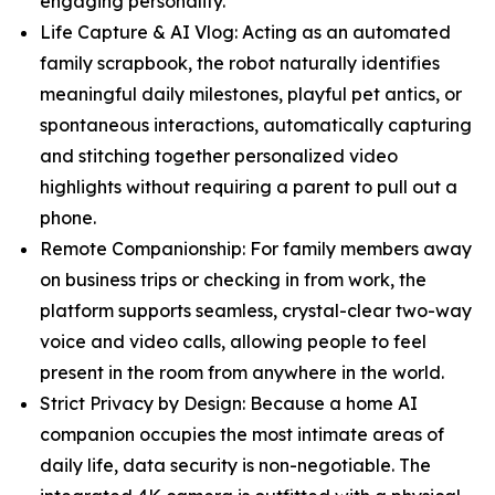
engaging personality.
Life Capture & AI Vlog: Acting as an automated
family scrapbook, the robot naturally identifies
meaningful daily milestones, playful pet antics, or
spontaneous interactions, automatically capturing
and stitching together personalized video
highlights without requiring a parent to pull out a
phone.
Remote Companionship: For family members away
on business trips or checking in from work, the
platform supports seamless, crystal-clear two-way
voice and video calls, allowing people to feel
present in the room from anywhere in the world.
Strict Privacy by Design: Because a home AI
companion occupies the most intimate areas of
daily life, data security is non-negotiable. The