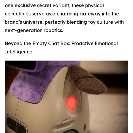
one exclusive secret variant, these physical
collectibles serve as a charming gateway into the
brand’s universe, perfectly blending toy culture with
next-generation robotics.
Beyond the Empty Chat Box: Proactive Emotional
Intelligence