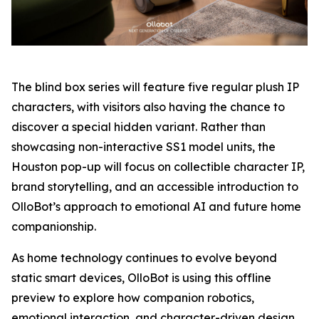
The blind box series will feature five regular plush IP
characters, with visitors also having the chance to
discover a special hidden variant. Rather than
showcasing non-interactive SS1 model units, the
Houston pop-up will focus on collectible character IP,
brand storytelling, and an accessible introduction to
OlloBot’s approach to emotional AI and future home
companionship.
As home technology continues to evolve beyond
static smart devices, OlloBot is using this offline
preview to explore how companion robotics,
emotional interaction, and character-driven design