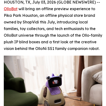
HOUSTON, TX, July 03, 2026 (GLOBE NEWSWIRE) --
OlloBot
will bring an offline preview experience to
Pika Park Houston, an offline physical store brand
owned by ShopVidi this July, introducing local
families, toy collectors, and tech enthusiasts to the
OlloBot universe through the launch of the Ollo-family
plush IP blind boxes and a first look at the creative
vision behind the OlloNi SS1 family companion robot.