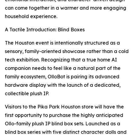
can come together in a warmer and more engaging
household experience.
A Tactile Introduction: Blind Boxes
The Houston event is intentionally structured as a
sensory, family-oriented showcase rather than a cold
tech exhibition. Recognizing that a true home AI
companion needs to feel like a natural part of the
family ecosystem, OlloBot is pairing its advanced
hardware display with the launch of a dedicated,
collectible plush IP.
Visitors to the Pika Park Houston store will have the
first opportunity to purchase the highly anticipated
Ollo-family plush IP blind box sets. Launched as a
blind box series with five distinct character dolls and