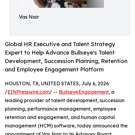
Vas Nair
Global HR Executive and Talent Strategy
Expert to Help Advance Bullseye's Talent
Development, Succession Planning, Retention
and Employee Engagement Platform
HOUSTON, TX, UNITED STATES, July 6, 2026
/
EINPresswire.com
/ --
BullseyeEngagement
, a
leading provider of talent development, succession
planning, performance management, employee
retention and engagement, and human capital
management (HCM) software, today announced the
appointment of Vas Nair to its Advisory Board.