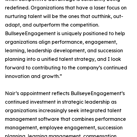
redefined. Organizations that have a laser focus on
nurturing talent will be the ones that outthink, out-
adapt, and outperform the competition.
BullseyeEngagement is uniquely positioned to help
organizations align performance, engagement,
learning, leadership development, and succession
planning into a unified talent strategy, and I look
forward to contributing to the company’s continued
innovation and growth.”
Nair’s appointment reflects BullseyeEngagement’s
continued investment in strategic leadership as
organizations increasingly seek integrated talent
management software that combines performance
management, employee engagement, succession
planning, learning management, compensation