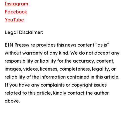
Instagram
Facebook
YouTube
Legal Disclaimer:
EIN Presswire provides this news content "as is"
without warranty of any kind. We do not accept any
responsibility or liability for the accuracy, content,
images, videos, licenses, completeness, legality, or
reliability of the information contained in this article.
If you have any complaints or copyright issues
related to this article, kindly contact the author
above.