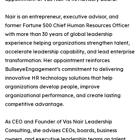
Nair is an entrepreneur, executive advisor, and
former Fortune 500 Chief Human Resources Officer
with more than 30 years of global leadership
experience helping organizations strengthen talent,
accelerate leadership capability, and lead enterprise
transformation. Her appointment reinforces
BullseyeEngagement’s commitment to delivering
innovative HR technology solutions that help
organizations develop people, improve
organizational performance, and create lasting
competitive advantage.
As CEO and Founder of Vas Nair Leadership
Consulting, she advises CEOs, boards, business
owners, and executive leadership teams on talent