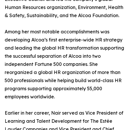
Human Resources organization, Environment, Health
& Safety, Sustainability, and the Alcoa Foundation.
Among her most notable accomplishments was
developing Alcoa’s first enterprise-wide HR strategy
and leading the global HR transformation supporting
the successful separation of Alcoa into two
independent Fortune 500 companies. She
reorganized a global HR organization of more than
500 professionals while helping build world-class HR
programs supporting approximately 55,000
employees worldwide.
Earlier in her career, Nair served as Vice President of
Learning and Talent Development for The Estée
Lauder Companies and Vice President and Chief