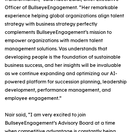
Officer of BullseyeEngagement. “Her remarkable
experience helping global organizations align talent
strategy with business strategy perfectly
complements BullseyeEngagement’s mission to
empower organizations with modern talent
management solutions. Vas understands that
developing people is the foundation of sustainable
business success, and her insights will be invaluable
as we continue expanding and optimizing our AI-
powered platform for succession planning, leadership
development, performance management, and
employee engagement.”
Nair said, “I am very excited to join
BullseyeEngagement’s Advisory Board at a time
when competitive advantage is constantly being