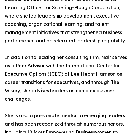
Learning Officer for Schering-Plough Corporation,
where she led leadership development, executive
coaching, organizational learning, and talent
management initiatives that strengthened business
performance and accelerated leadership capability.
In addition to leading her consulting firm, Nair serves
as a Peer Advisor with the International Center for
Executive Options (ICEO) at Lee Hecht Harrison on
career transitions for executives, and through The
Wisory, she advises leaders on complex business
challenges.
She is also a passionate mentor to emerging leaders
and has been recognized through numerous honors,
including 10 Most Empowering Businesswomen to