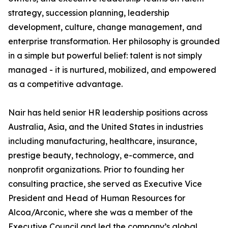
strategy, succession planning, leadership
development, culture, change management, and
enterprise transformation. Her philosophy is grounded
in a simple but powerful belief: talent is not simply
managed - it is nurtured, mobilized, and empowered
as a competitive advantage.
Nair has held senior HR leadership positions across
Australia, Asia, and the United States in industries
including manufacturing, healthcare, insurance,
prestige beauty, technology, e-commerce, and
nonprofit organizations. Prior to founding her
consulting practice, she served as Executive Vice
President and Head of Human Resources for
Alcoa/Arconic, where she was a member of the
Executive Council and led the company’s global