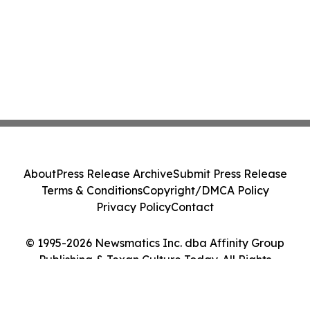
About
Press Release Archive
Submit Press Release
Terms & Conditions
Copyright/DMCA Policy
Privacy Policy
Contact
© 1995-2026 Newsmatics Inc. dba Affinity Group
Publishing & Texan Culture Today. All Rights
Reserved.
Cookie Settings / Your Privacy Choices