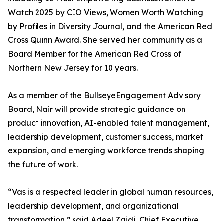
Watch 2025 by CIO Views, Women Worth Watching
by Profiles in Diversity Journal, and the American Red
Cross Quinn Award. She served her community as a
Board Member for the American Red Cross of
Northern New Jersey for 10 years.
As a member of the BullseyeEngagement Advisory
Board, Nair will provide strategic guidance on
product innovation, AI-enabled talent management,
leadership development, customer success, market
expansion, and emerging workforce trends shaping
the future of work.
“Vas is a respected leader in global human resources,
leadership development, and organizational
transformation,” said Adeel Zaidi, Chief Executive