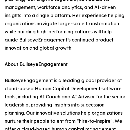
management, workforce analytics, and AI-driven
insights into a single platform. Her experience helping
organizations navigate large-scale transformation
while building high-performing cultures will help
guide BullseyeEngagement’s continued product
innovation and global growth.
About BullseyeEngagement
BullseyeEngagement is a leading global provider of
cloud-based Human Capital Development software
tools, including AI Coach and AI Advisor for the senior
leadership, providing insights into succession
planning. Our innovative solutions help organizations
nurture their people talent from “hire-to-inspire". We
offer a cloud-based human capital management