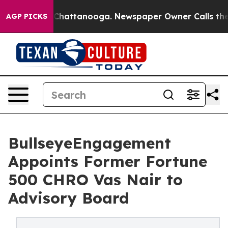
os in Chattanooga. Newspaper Owner Calls the People
AGP PICKS
BullseyeEngagement
Appoints Former Fortune
500 CHRO Vas Nair to
Advisory Board