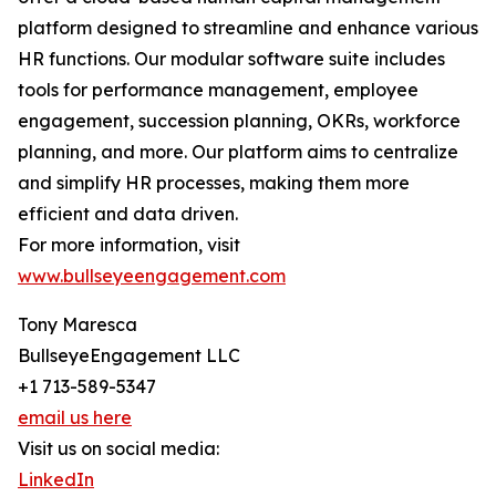
platform designed to streamline and enhance various
HR functions. Our modular software suite includes
tools for performance management, employee
engagement, succession planning, OKRs, workforce
planning, and more. Our platform aims to centralize
and simplify HR processes, making them more
efficient and data driven.
For more information, visit
www.bullseyeengagement.com
Tony Maresca
BullseyeEngagement LLC
+1 713-589-5347
email us here
Visit us on social media:
LinkedIn