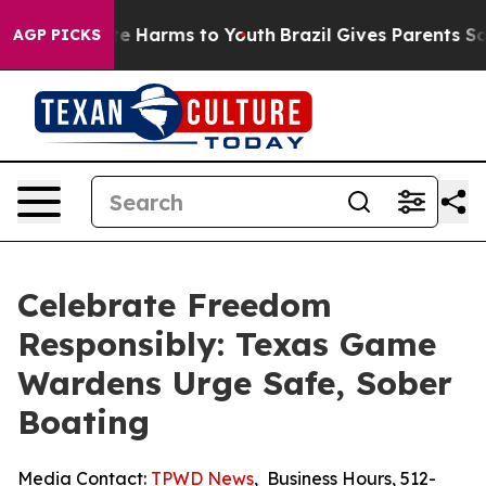
nd to Abate Harms to Youth
Brazil Gives Parents Social
AGP PICKS
Celebrate Freedom
Responsibly: Texas Game
Wardens Urge Safe, Sober
Boating
Media Contact:
TPWD News
,
Business Hours
,
512-