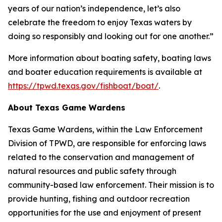
years of our nation’s independence, let’s also
celebrate the freedom to enjoy Texas waters by
doing so responsibly and looking out for one another.”
More information about boating safety, boating laws
and boater education requirements is available at
https://tpwd.texas.gov/fishboat/boat/
.
About Texas Game Wardens
Texas Game Wardens, within the Law Enforcement
Division of TPWD, are responsible for enforcing laws
related to the conservation and management of
natural resources and public safety through
community-based law enforcement. Their mission is to
provide hunting, fishing and outdoor recreation
opportunities for the use and enjoyment of present