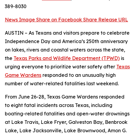
389-8030
News Image
Share on Facebook
Share Release URL
AUSTIN – As Texans and visitors prepare to celebrate
Independence Day and America’s 250th anniversary
on lakes, rivers and coastal waters across the state,
the
Texas Parks and Wildlife Department (TPWD)
is
urging everyone to prioritize water safety after
Texas
Game Wardens
responded to an unusually high
number of water-related fatalities last weekend.
From June 26-28, Texas Game Wardens responded
to eight fatal incidents across Texas, including
boating-related fatalities and open-water drownings
at Lake Travis, Lake Fryer, Galveston Bay, Benbrook
Lake, Lake Jacksonville, Lake Brownwood, Amon G.