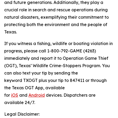
and future generations. Additionally, they play a
crucial role in search and rescue operations during
natural disasters, exemplifying their commitment to
protecting both the environment and the people of
Texas.
If you witness a fishing, wildlife or boating violation in
progress, please call 1-800-792-GAME (4263)
immediately and report it to Operation Game Thief
(OGT), Texas’ Wildlife Crime-Stoppers Program. You
can also text your tip by sending the
keyword TXOGT plus your tip to 847411 or through
the Texas OGT App, available
for
iOS
and
Android
devices. Dispatchers are
available 24/7.
Legal Disclaimer: