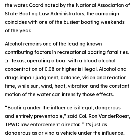
the water. Coordinated by the National Association of
State Boating Law Administrators, the campaign
coincides with one of the busiest boating weekends
of the year.
Alcohol remains one of the leading known
contributing factors in recreational boating fatalities.
In Texas, operating a boat with a blood alcohol
concentration of 0.08 or higher is illegal. Alcohol and
drugs impair judgment, balance, vision and reaction
time, while sun, wind, heat, vibration and the constant
motion of the water can intensify those effects.
“Boating under the influence is illegal, dangerous
and entirely preventable,” said Col. Ron VanderRoest,
TPWD law enforcement director. “It’s just as
dangerous as driving a vehicle under the influence,