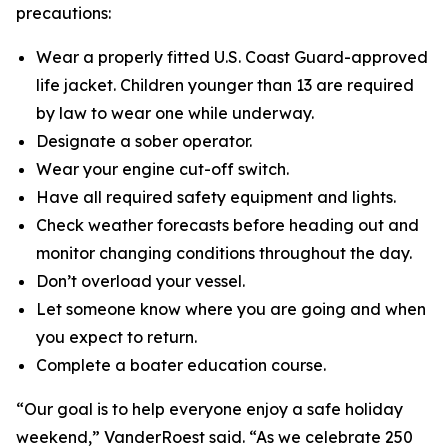
precautions:
Wear a properly fitted U.S. Coast Guard-approved
life jacket. Children younger than 13 are required
by law to wear one while underway.
Designate a sober operator.
Wear your engine cut-off switch.
Have all required safety equipment and lights.
Check weather forecasts before heading out and
monitor changing conditions throughout the day.
Don’t overload your vessel.
Let someone know where you are going and when
you expect to return.
Complete a boater education course.
“Our goal is to help everyone enjoy a safe holiday
weekend,” VanderRoest said. “As we celebrate 250