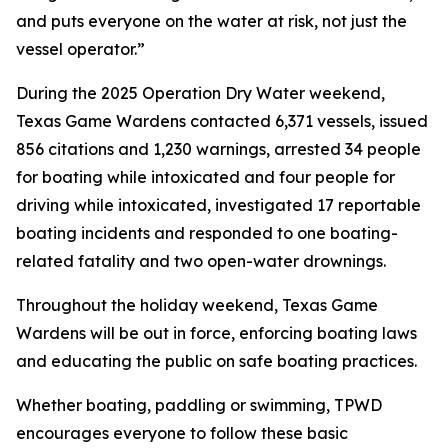
and puts everyone on the water at risk, not just the
vessel operator.”
During the 2025 Operation Dry Water weekend,
Texas Game Wardens contacted 6,371 vessels, issued
856 citations and 1,230 warnings, arrested 34 people
for boating while intoxicated and four people for
driving while intoxicated, investigated 17 reportable
boating incidents and responded to one boating-
related fatality and two open-water drownings.
Throughout the holiday weekend, Texas Game
Wardens will be out in force, enforcing boating laws
and educating the public on safe boating practices.
Whether boating, paddling or swimming, TPWD
encourages everyone to follow these basic