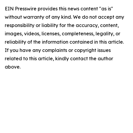
EIN Presswire provides this news content "as is"
without warranty of any kind. We do not accept any
responsibility or liability for the accuracy, content,
images, videos, licenses, completeness, legality, or
reliability of the information contained in this article.
If you have any complaints or copyright issues
related to this article, kindly contact the author
above.