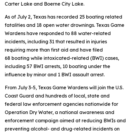
Carter Lake and Boerne City Lake.
As of July 2, Texas has recorded
25 boating related
fatalities and 18 open water drownings. Texas Game
Wardens have responded to 88 water-related
incidents, including 31 that resulted in injuries
requiring more than first aid and have filed
68 boating while intoxicated-related (BWI) cases,
including 57 BWI arrests, 10 boating under the
influence by minor and 1 BWI assault arrest.
From July 3-5, Texas Game Wardens will join the U.S.
Coast Guard and hundreds of local, state and
federal law enforcement agencies nationwide for
Operation Dry Water, a national awareness and
enforcement campaign aimed at reducing BWIs and
preventing alcohol- and drug-related incidents on