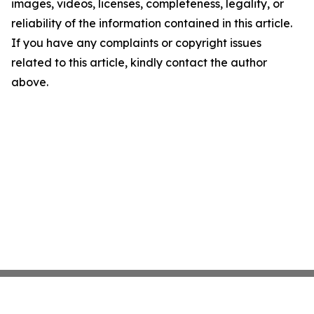
images, videos, licenses, completeness, legality, or
reliability of the information contained in this article.
If you have any complaints or copyright issues
related to this article, kindly contact the author
above.