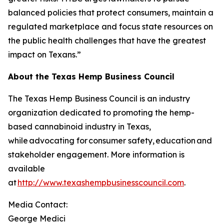
balanced policies that protect consumers, maintain a
regulated marketplace and focus state resources on
the public health challenges that have the greatest
impact on Texans.”
About the Texas Hemp Business Council
The Texas Hemp Business Council is an industry
organization dedicated to promoting the hemp-
based cannabinoid industry in Texas,
while advocating for consumer safety, education and
stakeholder engagement. More information is
available
at
http://www.texashempbusinesscouncil.com
.
Media Contact:
George Medici