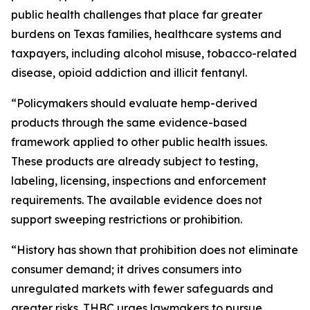
public health challenges that place far greater
burdens on Texas families, healthcare systems and
taxpayers, including alcohol misuse, tobacco-related
disease, opioid addiction and illicit fentanyl.
“Policymakers should evaluate hemp-derived
products through the same evidence-based
framework applied to other public health issues.
These products are already subject to testing,
labeling, licensing, inspections and enforcement
requirements. The available evidence does not
support sweeping restrictions or prohibition.
“History has shown that prohibition does not eliminate
consumer demand; it drives consumers into
unregulated markets with fewer safeguards and
greater risks. THBC urges lawmakers to pursue