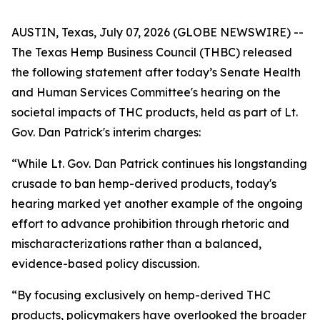
AUSTIN, Texas, July 07, 2026 (GLOBE NEWSWIRE) --
The Texas Hemp Business Council (THBC) released
the following statement after today’s Senate Health
and Human Services Committee's hearing on the
societal impacts of THC products, held as part of Lt.
Gov. Dan Patrick's interim charges:
“While Lt. Gov. Dan Patrick continues his longstanding
crusade to ban hemp-derived products, today's
hearing marked yet another example of the ongoing
effort to advance prohibition through rhetoric and
mischaracterizations rather than a balanced,
evidence-based policy discussion.
“By focusing exclusively on hemp-derived THC
products, policymakers have overlooked the broader