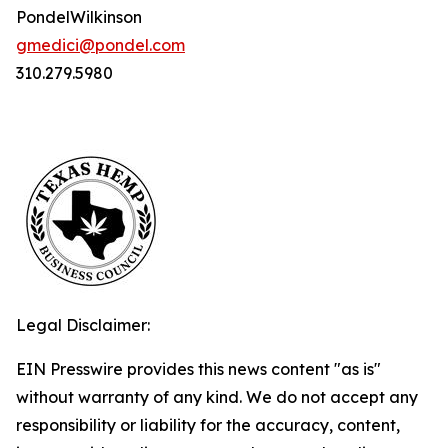
PondelWilkinson
gmedici@pondel.com
310.279.5980
Legal Disclaimer:
EIN Presswire provides this news content "as is"
without warranty of any kind. We do not accept any
responsibility or liability for the accuracy, content,