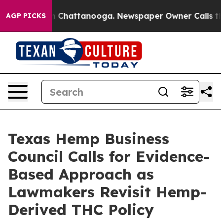
se
Chaos in Chattanooga. Newspaper Owner Calls the P
AGP PICKS
Texas Hemp Business
Council Calls for Evidence-
Based Approach as
Lawmakers Revisit Hemp-
Derived THC Policy