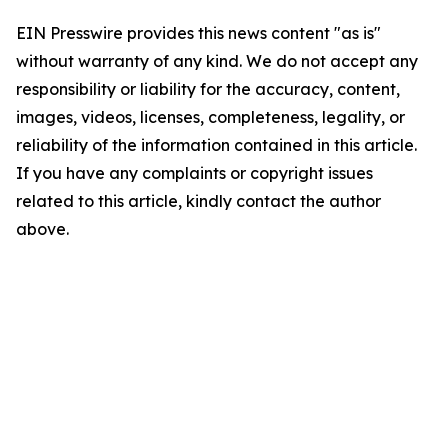
EIN Presswire provides this news content "as is"
without warranty of any kind. We do not accept any
responsibility or liability for the accuracy, content,
images, videos, licenses, completeness, legality, or
reliability of the information contained in this article.
If you have any complaints or copyright issues
related to this article, kindly contact the author
above.