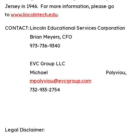
Jersey in 1946. For more information, please go
to
www.lincolntech.edu
.
CONTACT:
Lincoln Educational Services Corporation
Brian Meyers, CFO
973-736-9340
EVC Group LLC
Michael Polyviou,
mpolyviou@evcgroup.com
732-933-2754
Legal Disclaimer: