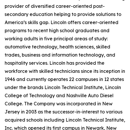
provider of diversified career-oriented post-
secondary education helping to provide solutions to
America’s skills gap. Lincoln offers career-oriented
programs to recent high school graduates and
working adults in five principal areas of study:
automotive technology, health sciences, skilled
trades, business and information technology, and
hospitality services. Lincoln has provided the
workforce with skilled technicians since its inception in
1946 and currently operates 22 campuses in 12 states
under the brands Lincoln Technical Institute, Lincoln
College of Technology and Nashville Auto Diesel
College. The Company was incorporated in New
Jersey in 2003 as the successor-in-interest to various
acquired schools including Lincoln Technical Institute,
Inc. which opened its first campus in Newark, New