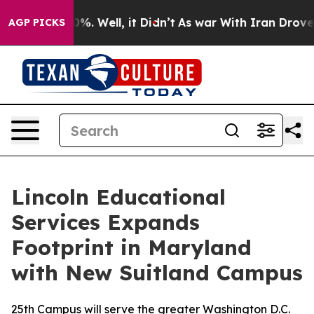
und 40%. Well, it Didn’t
As war With Iran Drove oil 
AGP PICKS
Lincoln Educational
Services Expands
Footprint in Maryland
with New Suitland Campus
25th Campus will serve the greater Washington D.C.