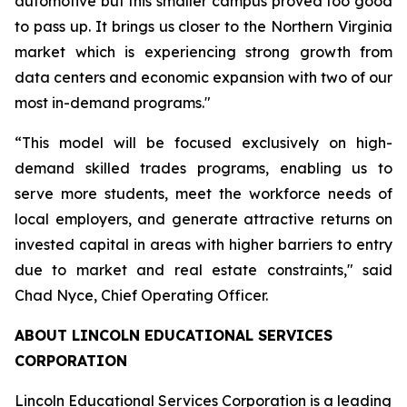
automotive but this smaller campus proved too good
to pass up. It brings us closer to the Northern Virginia
market which is experiencing strong growth from
data centers and economic expansion with two of our
most in-demand programs."
“This model will be focused exclusively on high-
demand skilled trades programs, enabling us to
serve more students, meet the workforce needs of
local employers, and generate attractive returns on
invested capital in areas with higher barriers to entry
due to market and real estate constraints," said
Chad Nyce, Chief Operating Officer.
ABOUT LINCOLN EDUCATIONAL SERVICES
CORPORATION
Lincoln Educational Services Corporation is a leading