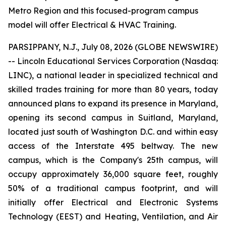
Metro Region and this focused-program campus
model will offer Electrical & HVAC Training.
PARSIPPANY, N.J., July 08, 2026 (GLOBE NEWSWIRE)
-- Lincoln Educational Services Corporation (Nasdaq:
LINC), a national leader in specialized technical and
skilled trades training for more than 80 years, today
announced plans to expand its presence in Maryland,
opening its second campus in Suitland, Maryland,
located just south of Washington D.C. and within easy
access of the Interstate 495 beltway. The new
campus, which is the Company's 25th campus, will
occupy approximately 36,000 square feet, roughly
50% of a traditional campus footprint, and will
initially offer Electrical and Electronic Systems
Technology (EEST) and Heating, Ventilation, and Air