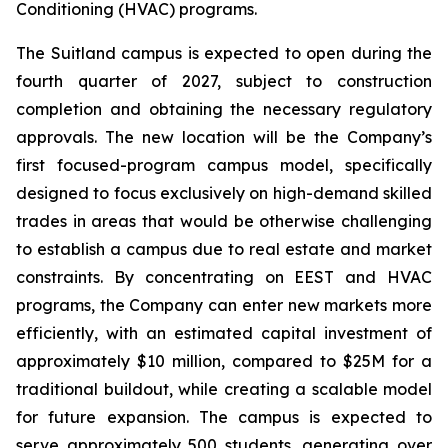
Conditioning (HVAC) programs.
The Suitland campus is expected to open during the
fourth quarter of 2027, subject to construction
completion and obtaining the necessary regulatory
approvals. The new location will be the Company’s
first focused-program campus model, specifically
designed to focus exclusively on high-demand skilled
trades in areas that would be otherwise challenging
to establish a campus due to real estate and market
constraints. By concentrating on EEST and HVAC
programs, the Company can enter new markets more
efficiently, with an estimated capital investment of
approximately $10 million, compared to $25M for a
traditional buildout, while creating a scalable model
for future expansion. The campus is expected to
serve approximately 500 students, generating over