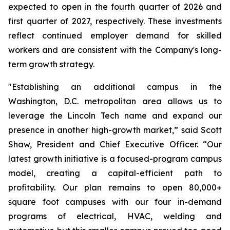
expected to open in the fourth quarter of 2026 and
first quarter of 2027, respectively. These investments
reflect continued employer demand for skilled
workers and are consistent with the Company's long-
term growth strategy.
"Establishing an additional campus in the
Washington, D.C. metropolitan area allows us to
leverage the Lincoln Tech name and expand our
presence in another high-growth market,” said Scott
Shaw, President and Chief Executive Officer. “Our
latest growth initiative is a focused-program campus
model, creating a capital-efficient path to
profitability. Our plan remains to open 80,000+
square foot campuses with our four in-demand
programs of electrical, HVAC, welding and