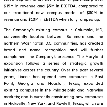
$15M in revenue and $5M in EBITDA, compared to
our traditional new campus model of $30M in
revenue and $10M in EBITDA when fully ramped up.
The Company’s existing campus in Columbia, MD,
conveniently located between Baltimore and the
northern Washington D.C. communities, has created
brand and name recognition and will further
complement the Company’s presence. The Maryland
expansion follows a series of strategic growth
initiatives across the country. Over the past several
years, Lincoln has opened new campuses in East
Point, Georgia and Houston, Texas; expanded
existing campuses in the Philadelphia and Nashville
markets; and is currently constructing new campuses
in Hicksville, New York, and Rowlett, Texas, which are