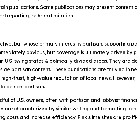
in publications. Some publications may present content as 
 reporting, or harm limitation.
ve, but whose primary interest is partisan, supporting part
immediately obvious, but coverage is ultimately driven by pol
in U.S. swing states & politically divided areas. They are 
gside partisan content. These publications are thriving in 
 high-trust, high-value reputation of local news. However,
 to be non-partisan.
ful of U.S. owners, often with partisan and lobbyist financ
y are characterized by similar writing and formatting acros
osts and increase efficiency. Pink slime sites are prolifi