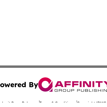
owered By
ubmit Press Release
Terms & Conditions
Copyright/DMCA