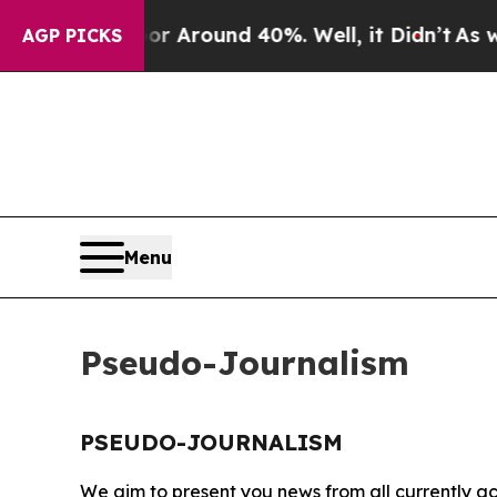
e a Floor Around 40%. Well, it Didn’t
As war W
AGP PICKS
Menu
Pseudo-Journalism
PSEUDO-JOURNALISM
We aim to present you news from all currently ac