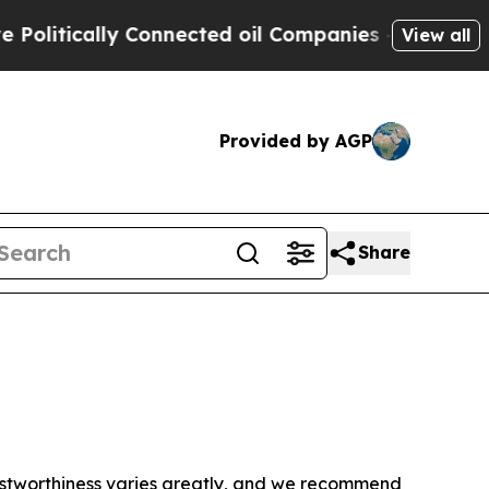
litically Connected oil Companies — not Taxpaye
View all
Provided by AGP
Share
trustworthiness varies greatly, and we recommend