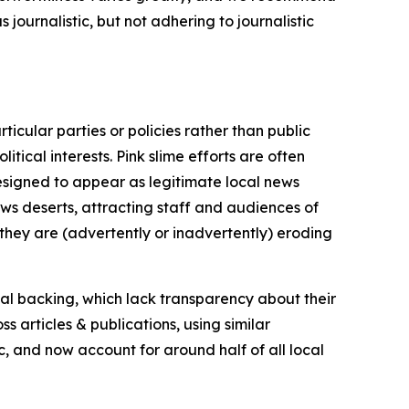
journalistic, but not adhering to journalistic
icular parties or policies rather than public
itical interests. Pink slime efforts are often
designed to appear as legitimate local news
news deserts, attracting staff and audiences of
 they are (advertently or inadvertently) eroding
ial backing, which lack transparency about their
s articles & publications, using similar
c, and now account for around half of all local