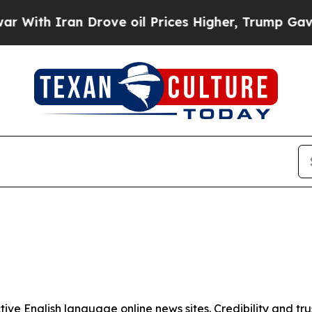
ith Iran Drove oil Prices Higher, Trump Gave Po
tive English language online news sites. Credibility and 