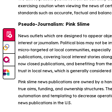
exercising caution when viewing the news of certa
standards such as accurate, factual and balanced
Pseudo-Journalism: Pink Slime
News outlets which are designed to appear objecti
interest or journalism. Political bias may not be 
micro-targeted at local communities, especially 
publications, covering local interest stories alon
now closed publications, and benefiting from the
trust in local news, which is generally considered
Pink slime news publications are owned by a hand
true aims, funding, and ownership structures. The
automation and templating to decrease operating c
news publications in the U.S.