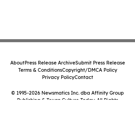
About
Press Release Archive
Submit Press Release
Terms & Conditions
Copyright/DMCA Policy
Privacy Policy
Contact
© 1995-2026 Newsmatics Inc. dba Affinity Group
Publishing & Texan Culture Today. All Rights
Reserved.
Cookie Settings / Your Privacy Choices