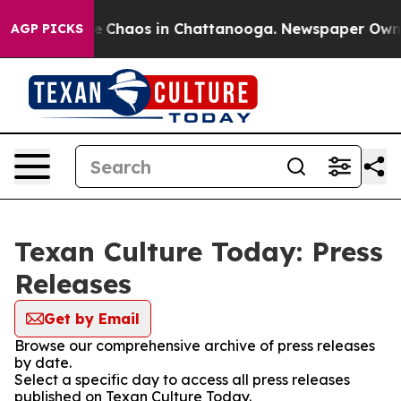
tal Collapse
Chaos in Chattanooga. Newspaper Owner C
AGP PICKS
Texan Culture Today: Press
Releases
Get by Email
Browse our comprehensive archive of press releases
by date.
Select a specific day to access all press releases
published on Texan Culture Today.