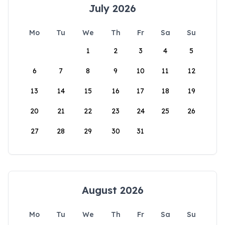
July 2026
Mo
Tu
We
Th
Fr
Sa
Su
1
2
3
4
5
6
7
8
9
10
11
12
13
14
15
16
17
18
19
20
21
22
23
24
25
26
27
28
29
30
31
August 2026
Mo
Tu
We
Th
Fr
Sa
Su