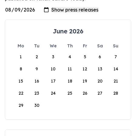
June 2026
Mo
Tu
We
Th
Fr
Sa
Su
1
2
3
4
5
6
7
8
9
10
11
12
13
14
15
16
17
18
19
20
21
22
23
24
25
26
27
28
29
30