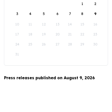
1
2
3
4
5
6
7
8
9
10
11
12
13
14
15
16
17
18
19
20
21
22
23
24
25
26
27
28
29
30
31
Press releases published on August 9, 2026