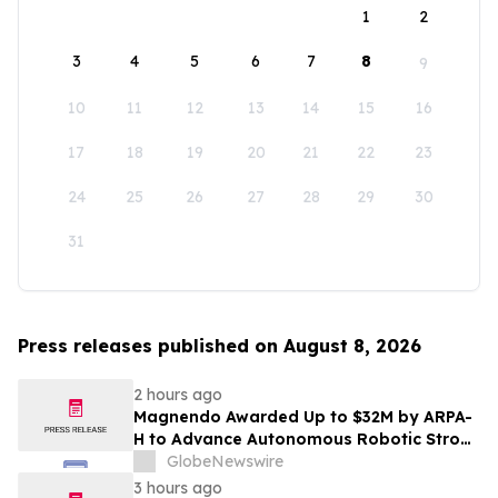
1
2
3
4
5
6
7
8
9
10
11
12
13
14
15
16
17
18
19
20
21
22
23
24
25
26
27
28
29
30
31
Press releases published on August 8, 2026
2 hours ago
Magnendo Awarded Up to $32M by ARPA-
H to Advance Autonomous Robotic Stroke
Intervention
GlobeNewswire
3 hours ago