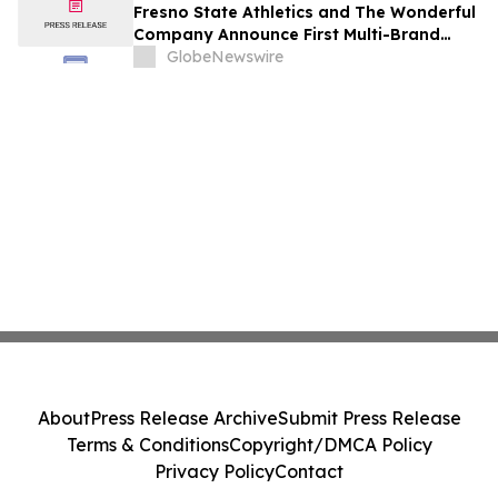
Fresno State Athletics and The Wonderful
Company Announce First Multi-Brand
Partnership Across All Bulldog Sports
GlobeNewswire
About
Press Release Archive
Submit Press Release
Terms & Conditions
Copyright/DMCA Policy
Privacy Policy
Contact