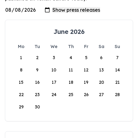
June 2026
Mo
Tu
We
Th
Fr
Sa
Su
1
2
3
4
5
6
7
8
9
10
11
12
13
14
15
16
17
18
19
20
21
22
23
24
25
26
27
28
29
30