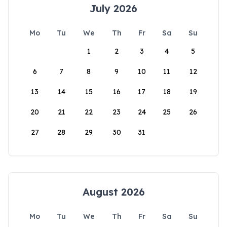
July 2026
Mo
Tu
We
Th
Fr
Sa
Su
1
2
3
4
5
6
7
8
9
10
11
12
13
14
15
16
17
18
19
20
21
22
23
24
25
26
27
28
29
30
31
August 2026
Mo
Tu
We
Th
Fr
Sa
Su