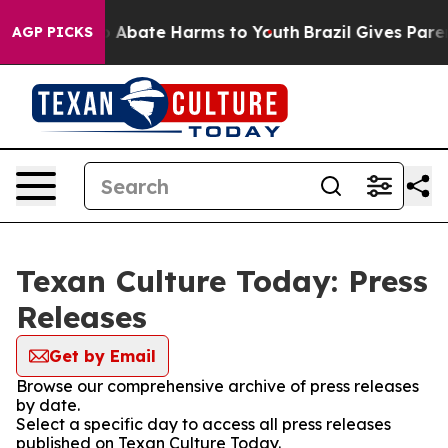
lion Fund to Abate Harms to Youth
Brazil Gives Parent
AGP PICKS
Texan Culture Today: Press
Releases
Get by Email
Browse our comprehensive archive of press releases
by date.
Select a specific day to access all press releases
published on Texan Culture Today.