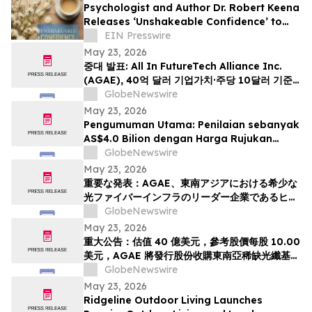
Psychologist and Author Dr. Robert Keena
Releases ‘Unshakeable Confidence’ to
Help Readers Overcome Self Doubt
EIN Presswire
May 23, 2026
중대 발표: All In FutureTech Alliance Inc.
(AGAE), 40억 달러 기업가치·주당 10달러 기준
가격 적용하며 동남아 희소 광섬유 인프라 강자
GlobeNewswire
HyalRoute Fiber-Optic Communication
May 23, 2026
Group 인수 위해 신주 발행 -- ‘광 컴퓨팅+광 전
Pengumuman Utama: Penilaian sebanyak
송’ 결합한 글로벌 AI 광네트워크 플랫폼으로 전환
AS$4.0 Bilion dengan Harga Rujukan
추…
AS$10.00 Sesaham, AGAE akan
GlobeNewswire
Menerbitkan Saham bagi Memperoleh
May 23, 2026
HyalRoute, sebuah Peneraju Infrastruktur
重要な発表：AGAE、東南アジアにおける希少な
Gentian Optik Strategik di Asia Tenggara.
光ファイバーインフラのリーダー企業であるヒア
Langkah Strategik ini akan Mengubah…
ルルートを買収するため株式を発行し、「光コン
GlobeNewswire
ピューティング + 光伝送」を融合したグローバル
May 23, 2026
AI光ネットワークプラットフォームへと変革、企
重大公告：估值 40 億美元，參考股價每股 10.00
業価値は40億米ドル (約6370億円)、基準価格1
美元，AGAE 將發行股份收購東南亞稀缺光纖基礎
株あたり10.00米ドル (約1592円…
設施領導者 HyalRoute，轉型為結合「光運算 +
GlobeNewswire
光傳輸」的環球人工智能光網絡平台
May 23, 2026
Ridgeline Outdoor Living Launches