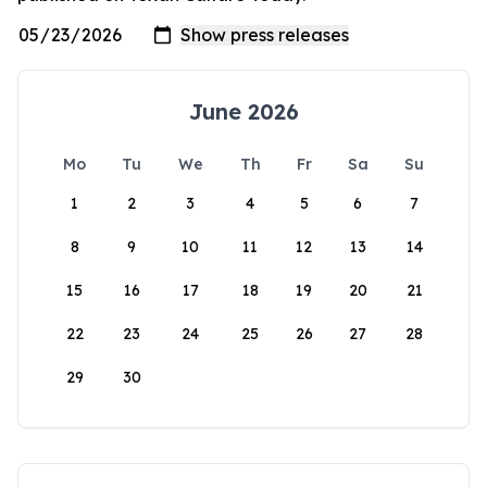
June 2026
Mo
Tu
We
Th
Fr
Sa
Su
1
2
3
4
5
6
7
8
9
10
11
12
13
14
15
16
17
18
19
20
21
22
23
24
25
26
27
28
29
30