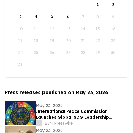
1
2
3
4
5
6
7
8
9
10
11
12
13
14
15
16
17
18
19
20
21
22
23
24
25
26
27
28
29
30
31
Press releases published on May 23, 2026
May 23, 2026
International Peace Commission
Launches Global SDG Leadership
Network to Advance UN Sustainable
EIN Presswire
Development Goals
May 23, 2026