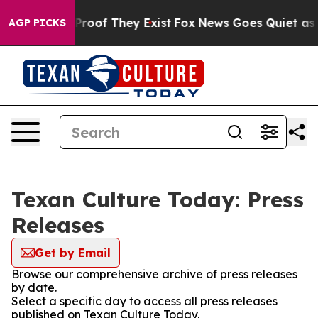
Offers no Proof They Exist
Fox News Goes Quiet as 'Mag
AGP PICKS
Texan Culture Today: Press
Releases
Get by Email
Browse our comprehensive archive of press releases
by date.
Select a specific day to access all press releases
published on Texan Culture Today.