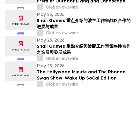
Premier Outdoor Living and Landscape
Construction Services in Pasadena
GlobeNewswire
May 23, 2026
Snail Games 重点介绍与波兰工作室战略合作的
进展与成果
GlobeNewswire
May 23, 2026
Snail Games 重點介紹與波蘭工作室策略性合作
之進展與發展成果
GlobeNewswire
May 23, 2026
The Hollywood Minute and The Rhonda
Swan Show: Wake Up SoCal Edition
Highlights Visionaries Marie Diamond and
GlobeNewswire
Shaneli Jain