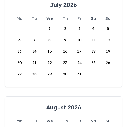
July 2026
Mo
Tu
We
Th
Fr
Sa
Su
1
2
3
4
5
6
7
8
9
10
11
12
13
14
15
16
17
18
19
20
21
22
23
24
25
26
27
28
29
30
31
August 2026
Mo
Tu
We
Th
Fr
Sa
Su