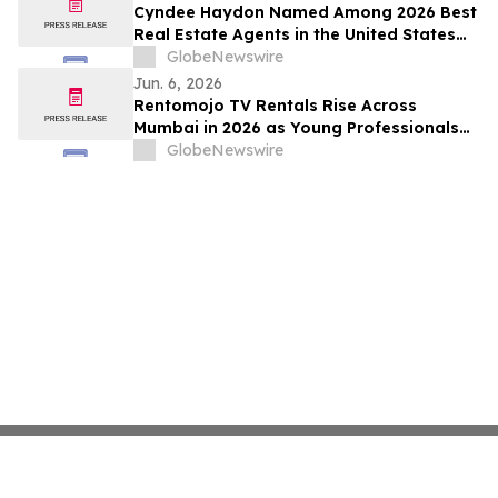
Cyndee Haydon Named Among 2026 Best
Real Estate Agents in the United States
by RealTrends, Ranking #723 in Florida
GlobeNewswire
Out of 232,000 Realtors
Jun. 6, 2026
Rentomojo TV Rentals Rise Across
Mumbai in 2026 as Young Professionals
and Short-Term Renters Reconsider The
GlobeNewswire
Prohibitive Cost of Television Ownership