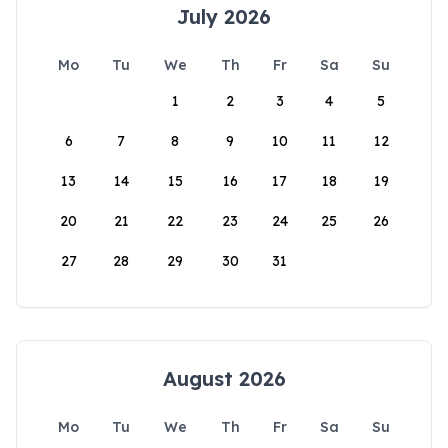
July 2026
Mo
Tu
We
Th
Fr
Sa
Su
1
2
3
4
5
6
7
8
9
10
11
12
13
14
15
16
17
18
19
20
21
22
23
24
25
26
27
28
29
30
31
August 2026
Mo
Tu
We
Th
Fr
Sa
Su