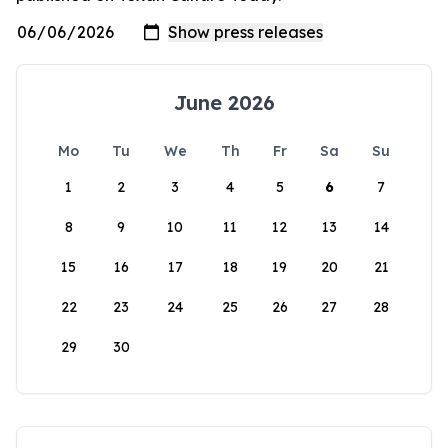
June 2026
Mo
Tu
We
Th
Fr
Sa
Su
1
2
3
4
5
6
7
8
9
10
11
12
13
14
15
16
17
18
19
20
21
22
23
24
25
26
27
28
29
30