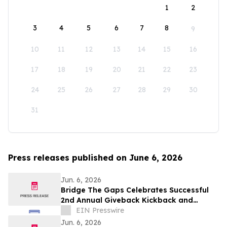
1
2
3
4
5
6
7
8
9
10
11
12
13
14
15
16
17
18
19
20
21
22
23
24
25
26
27
28
29
30
31
Press releases published on June 6, 2026
Jun. 6, 2026
Bridge The Gaps Celebrates Successful
2nd Annual Giveback Kickback and
Awards Two Student Scholarships
EIN Presswire
Jun. 6, 2026