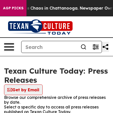
tal Collapse
Chaos in Chattanooga. Newspaper Owner C
AGP PICKS
Texan Culture Today: Press
Releases
Get by Email
Browse our comprehensive archive of press releases
by date.
Select a specific day to access all press releases
published on Texan Culture Today.