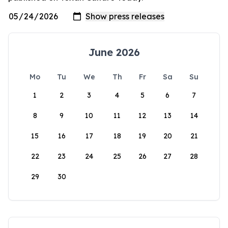
June 2026
Mo
Tu
We
Th
Fr
Sa
Su
1
2
3
4
5
6
7
8
9
10
11
12
13
14
15
16
17
18
19
20
21
22
23
24
25
26
27
28
29
30