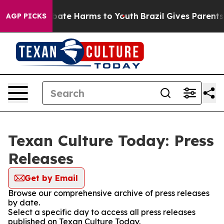
on Fund to Abate Harms to Youth
Brazil Gives Parents S
AGP PICKS
Texan Culture Today: Press
Releases
Get by Email
Browse our comprehensive archive of press releases
by date.
Select a specific day to access all press releases
published on Texan Culture Today.