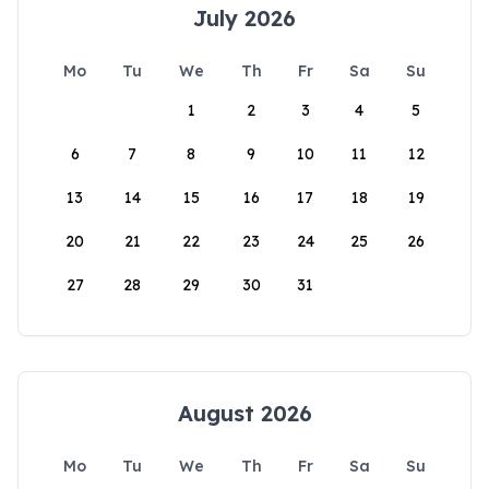
July 2026
Mo
Tu
We
Th
Fr
Sa
Su
1
2
3
4
5
6
7
8
9
10
11
12
13
14
15
16
17
18
19
20
21
22
23
24
25
26
27
28
29
30
31
August 2026
Mo
Tu
We
Th
Fr
Sa
Su