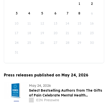
1
2
3
4
5
6
7
8
9
10
11
12
13
14
15
16
17
18
19
20
21
22
23
24
25
26
27
28
29
30
31
Press releases published on May 24, 2026
May 24, 2026
Select Bestselling Authors from The Gifts
of Pain Celebrate Mental Health
Awareness Month with New Spanish
EIN Presswire
Version