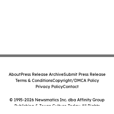
About
Press Release Archive
Submit Press Release
Terms & Conditions
Copyright/DMCA Policy
Privacy Policy
Contact
© 1995-2026 Newsmatics Inc. dba Affinity Group
Publishing & Texan Culture Today. All Rights
Reserved.