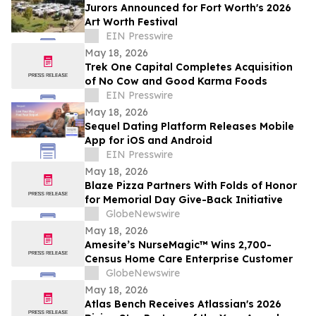
Jurors Announced for Fort Worth's 2026
Art Worth Festival
EIN Presswire
May 18, 2026
Trek One Capital Completes Acquisition
of No Cow and Good Karma Foods
EIN Presswire
May 18, 2026
Sequel Dating Platform Releases Mobile
App for iOS and Android
EIN Presswire
May 18, 2026
Blaze Pizza Partners With Folds of Honor
for Memorial Day Give-Back Initiative
GlobeNewswire
May 18, 2026
Amesite’s NurseMagic™ Wins 2,700-
Census Home Care Enterprise Customer
GlobeNewswire
May 18, 2026
Atlas Bench Receives Atlassian's 2026