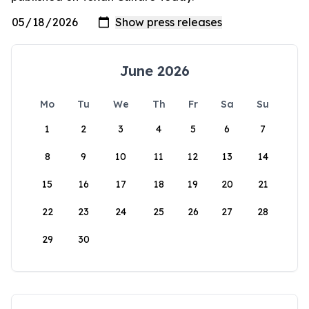
June 2026
Mo
Tu
We
Th
Fr
Sa
Su
1
2
3
4
5
6
7
8
9
10
11
12
13
14
15
16
17
18
19
20
21
22
23
24
25
26
27
28
29
30