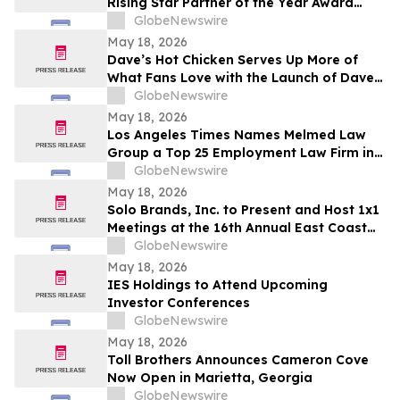
Rising Star Partner of the Year Award
(Americas)
GlobeNewswire
May 18, 2026
Dave’s Hot Chicken Serves Up More of
What Fans Love with the Launch of Dave’s
Big Trio
GlobeNewswire
May 18, 2026
Los Angeles Times Names Melmed Law
Group a Top 25 Employment Law Firm in
Los Angeles for 2026
GlobeNewswire
May 18, 2026
Solo Brands, Inc. to Present and Host 1x1
Meetings at the 16th Annual East Coast
IDEAS Investor Conference on June 11,
GlobeNewswire
2026
May 18, 2026
IES Holdings to Attend Upcoming
Investor Conferences
GlobeNewswire
May 18, 2026
Toll Brothers Announces Cameron Cove
Now Open in Marietta, Georgia
GlobeNewswire