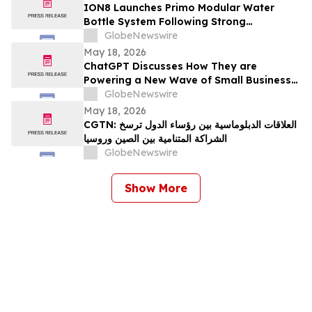
ION8 Launches Primo Modular Water
Bottle System Following Strong
Crowdfunding Demand
GlobeNewswire
May 18, 2026
ChatGPT Discusses How They are
Powering a New Wave of Small Business
Growth Across America with
GlobeNewswire
YourUpdateTV
May 18, 2026
CGTN: العلاقات الدبلوماسية بين رؤساء الدول ترسخ
الشراكة المتنامية بين الصين وروسيا
GlobeNewswire
Show More