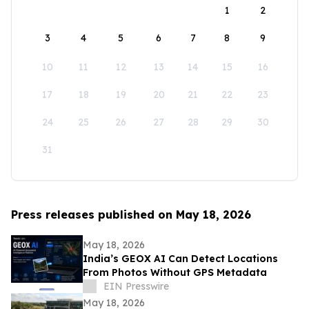
1
2
3
4
5
6
7
8
9
10
11
12
13
14
15
16
17
18
19
20
21
22
23
24
25
26
27
28
29
30
31
Press releases published on May 18, 2026
May 18, 2026
India’s GEOX AI Can Detect Locations
From Photos Without GPS Metadata
EIN Presswire
May 18, 2026