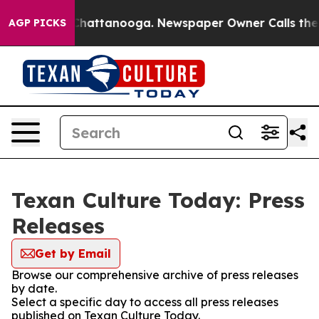
haos in Chattanooga. Newspaper Owner Calls the Peop
AGP PICKS
Texan Culture Today: Press
Releases
Get by Email
Browse our comprehensive archive of press releases
by date.
Select a specific day to access all press releases
published on Texan Culture Today.