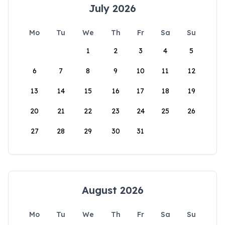
July 2026
Mo
Tu
We
Th
Fr
Sa
Su
1
2
3
4
5
6
7
8
9
10
11
12
13
14
15
16
17
18
19
20
21
22
23
24
25
26
27
28
29
30
31
August 2026
Mo
Tu
We
Th
Fr
Sa
Su