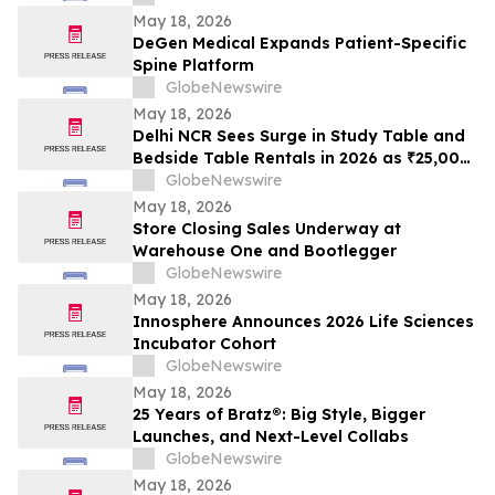
May 18, 2026
DeGen Medical Expands Patient-Specific
Spine Platform
GlobeNewswire
May 18, 2026
Delhi NCR Sees Surge in Study Table and
Bedside Table Rentals in 2026 as ₹25,000
WFH Furniture and Bedroom Setup Costs
GlobeNewswire
Drive Adoption of ₹400/Month Rental
May 18, 2026
Plans from Platforms Like Rentomojo
Store Closing Sales Underway at
Warehouse One and Bootlegger
GlobeNewswire
May 18, 2026
Innosphere Announces 2026 Life Sciences
Incubator Cohort
GlobeNewswire
May 18, 2026
25 Years of Bratz®: Big Style, Bigger
Launches, and Next-Level Collabs
GlobeNewswire
May 18, 2026